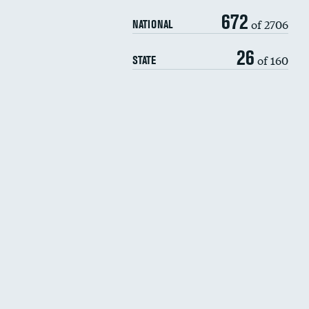
672
of 2706
NATIONAL
26
of 160
STATE