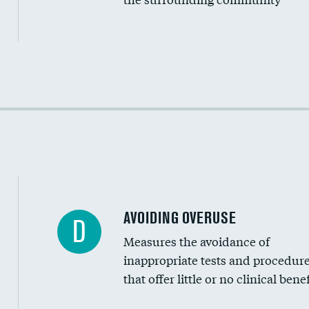
Income inclusivity
Racial inclusivity
Education inclusivity
AVOIDING OVERUSE
D
Measures the avoidance of
inappropriate tests and procedur
that offer little or no clinical benef