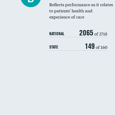
Reflects performance as it relates
to patients' health and
experience of care
2065
of 2718
NATIONAL
149
of 160
STATE