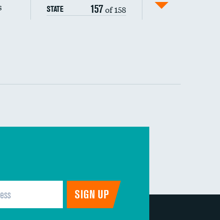
s
157
of 158
STATE
DATA UNAVAILABLE
 (MRSA)
s composite