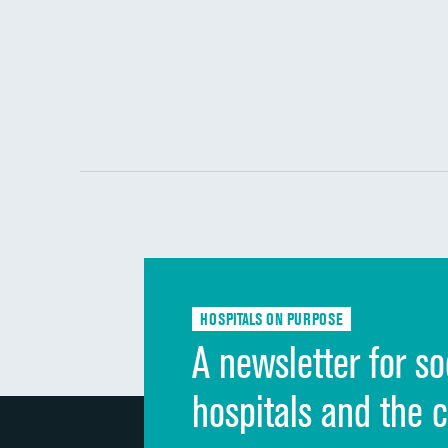
HOSPITALS ON PURPOSE
A newsletter for so
hospitals and the 