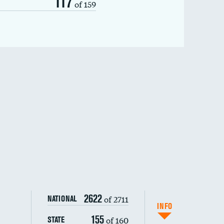
117
of 159
2622
of 2711
NATIONAL
INFO
155
of 160
STATE