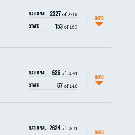
2327
of 2718
NATIONAL
INFO
153
of 160
STATE
626
of 2091
NATIONAL
INFO
67
of 146
STATE
s (CLABSI)
2624
of 2641
NATIONAL
(CAUTI)
INFO