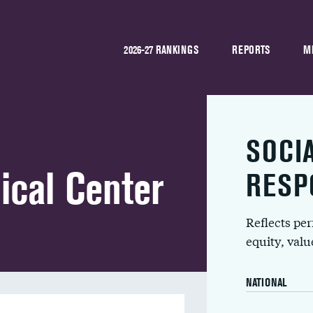
2026-27 RANKINGS
REPORTS
M
SOCI
ical Center
RESP
Reflects pe
equity, val
NATIONAL