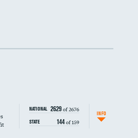
2629
of 2676
NATIONAL
INFO
es
144
of 159
STATE
it