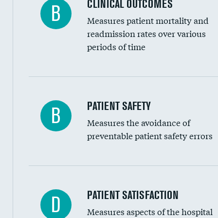
CLINICAL OUTCOMES
B
Renal artery stenting
Measures patient mortality and
Head imaging for fainting
readmission rates over various
periods of time
Vertebroplasty
In-hospital mortality
PATIENT SAFETY
B
Measures the avoidance of
30-day mortality
preventable patient safety errors
90-day mortality
7-day readmission
30-day readmission
Central line-associated bloodstream infection
PATIENT SATISFACTION
D
7-day unplanned admission
Measures aspects of the hospital
Catheter-associated urinary tract infections 