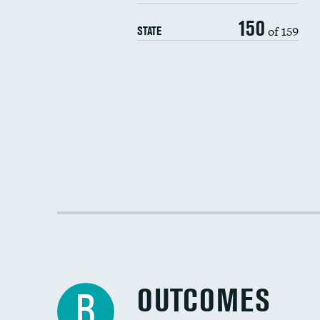
150
of 159
STATE
OUTCOMES
B