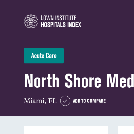
Acute Care
North Shore Med
Miami, FL
ADD TO COMPARE