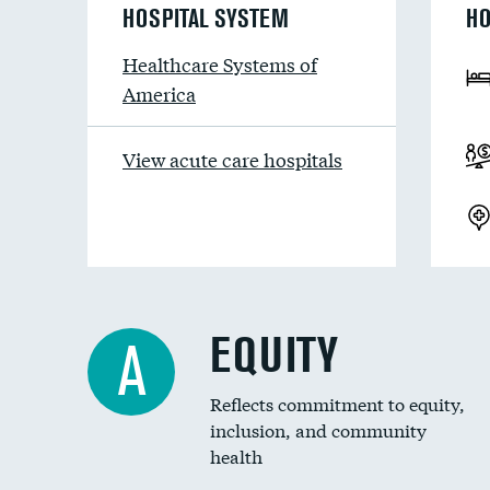
HOSPITAL SYSTEM
HO
Healthcare Systems of
America
View acute care hospitals
EQUITY
A
Reflects commitment to equity,
inclusion, and community
health