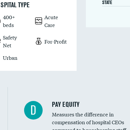
STATE
SPITAL TYPE
400+
Acute
beds
Care
Safety
For-Profit
Net
Urban
PAY EQUITY
D
Measures the difference in
compensation of hospital CEOs
compared to housekeeping staff