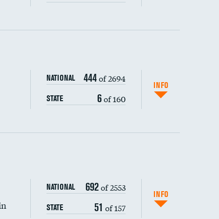
ping wages
444
of 2694
NATIONAL
INFO
6
of 160
STATE
DATA UNAVAILABLE
692
of 2553
NATIONAL
INFO
in
51
of 157
STATE