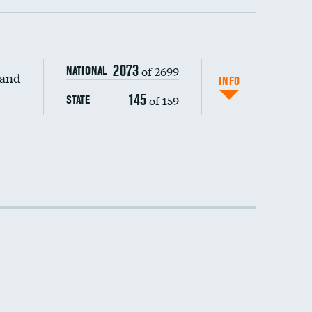
2073
of 2699
NATIONAL
 and
DATA UNAVAILABLE
INFO
145
of 159
STATE