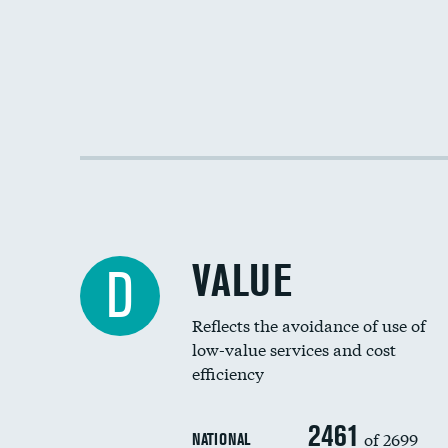
VALUE
D
Reflects the avoidance of use of
low-value services and cost
efficiency
2461
of 2699
NATIONAL