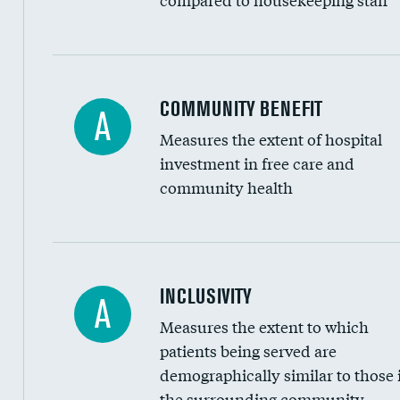
Ratio of executive compensation to housekee
COMMUNITY BENEFIT
A
Measures the extent of hospital
investment in free care and
community health
Financial assistance
INCLUSIVITY
A
Measures the extent to which
Community investment
patients being served are
Medicaid revenue share
demographically similar to those 
the surrounding community