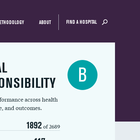
FIND A HOSPITAL
ETHODOLOGY
ABOUT
AL
B
ONSIBILITY
rformance across health
ue, and outcomes.
1892
of 2689