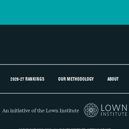
2026-27 RANKINGS
OUR METHODOLOGY
ABOUT
An initiative of the Lown Institute