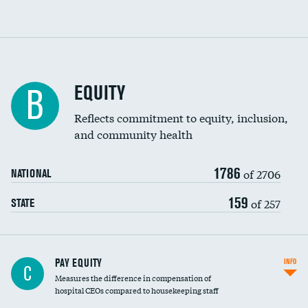
EQUITY
B
Reflects commitment to equity, inclusion,
and community health
1786
of 2706
NATIONAL
159
of 257
STATE
PAY EQUITY
INFO
C
Measures the difference in compensation of
hospital CEOs compared to housekeeping staff