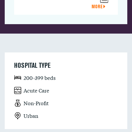
MORE
HOSPITAL TYPE
200-399 beds
Acute Care
Non-Profit
Urban