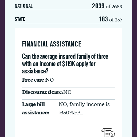
2039
of 2689
NATIONAL
183
of 257
STATE
FINANCIAL ASSISTANCE
Can the average insured family of three
with an income of $119K apply for
assistance?
Free care:
NO
Discounted care:
NO
Large bill
NO, family income is
assistance:
>350%FPL