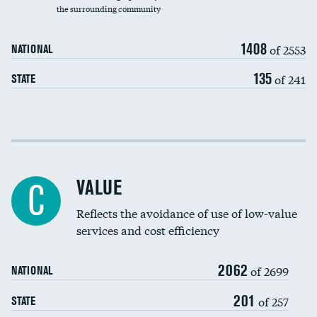
the surrounding community
Medicaid revenue share
1408
of 2553
NATIONAL
135
of 241
STATE
Income inclusivity
Racial inclusivity
VALUE
C
Education inclusivity
Reflects the avoidance of use of low-value
services and cost efficiency
2062
of 2699
NATIONAL
201
of 257
STATE