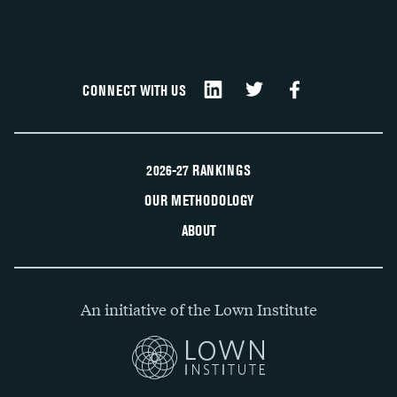
CONNECT WITH US
2026-27 RANKINGS
OUR METHODOLOGY
ABOUT
An initiative of the Lown Institute