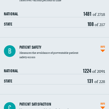
rates over various periods of time
1481
of 2718
NATIONAL
108
of 257
STATE
In-hospital mortality
PATIENT SAFETY
INFO
B
Measures the avoidance of preventable patient
30-day mortality
safety errors
90-day mortality
1224
of 2091
NATIONAL
7-day readmission
131
of 228
STATE
30-day readmission
7-day unplanned admission
Central line-associated bloodstream infections
PATIENT SATISFACTION
INFO
C
(CLABSI)