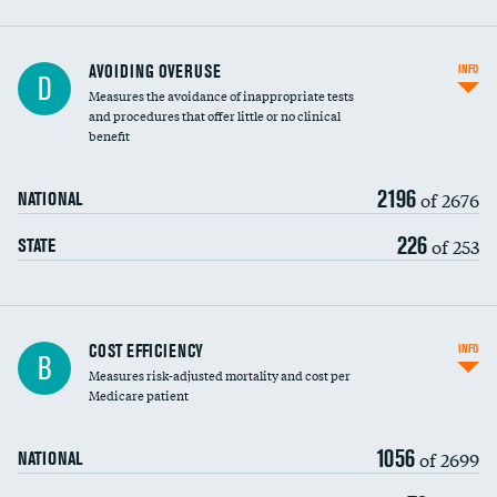
AVOIDING OVERUSE
INFO
D
Measures the avoidance of inappropriate tests
and procedures that offer little or no clinical
benefit
2196
of 2676
NATIONAL
226
of 253
STATE
Knee arthroscopy
COST EFFICIENCY
INFO
B
Measures risk-adjusted mortality and cost per
Carotid endarterectomy
Medicare patient
Carotid artery imaging for fainting
1056
of 2699
NATIONAL
EEG for headache