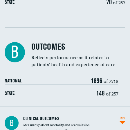
70
of 257
STATE
EEG for fainting
Colonoscopy screening
Cost efficiency at 30 days
Inferior vena cava filters
Cost efficiency at 90 days
Spinal fusion and/or laminectomies
OUTCOMES
B
Coronary artery stenting
Reflects performance as it relates to
patients' health and experience of care
Renal artery stenting
1896
Head imaging for fainting
of 2718
NATIONAL
Vertebroplasty
148
of 257
STATE
CLINICAL OUTCOMES
INFO
B
Measures patient mortality and readmission