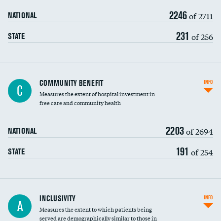
2246
of 2711
NATIONAL
231
of 256
STATE
Ratio of executive compensation to
COMMUNITY BENEFIT
INFO
C
housekeeping wages
Measures the extent of hospital investment in
free care and community health
2203
of 2694
NATIONAL
191
of 254
STATE
Financial assistance
INCLUSIVITY
INFO
A
Measures the extent to which patients being
Community investment
served are demographically similar to those in