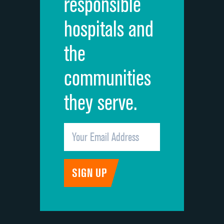
responsible
Overall rating of hospital
hospitals and
Recommendation of hospital
the
communities
they serve.