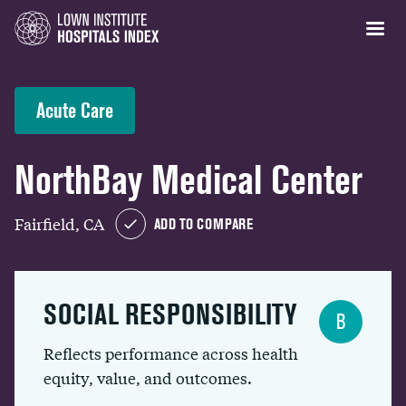
Acute Care
NorthBay Medical Center
Fairfield, CA
ADD TO COMPARE
SOCIAL RESPONSIBILITY
B
Reflects performance across health
equity, value, and outcomes.