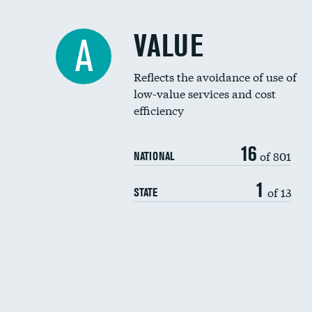
VALUE
A
Reflects the avoidance of use of
low-value services and cost
efficiency
16
of 801
NATIONAL
1
of 13
STATE