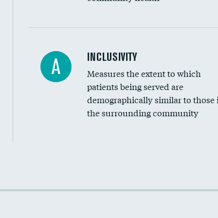
Financial assistance
INCLUSIVITY
A
Measures the extent to which
Community investment
patients being served are
Medicaid revenue share
demographically similar to those 
the surrounding community
Income inclusivity
Racial inclusivity
Education inclusivity