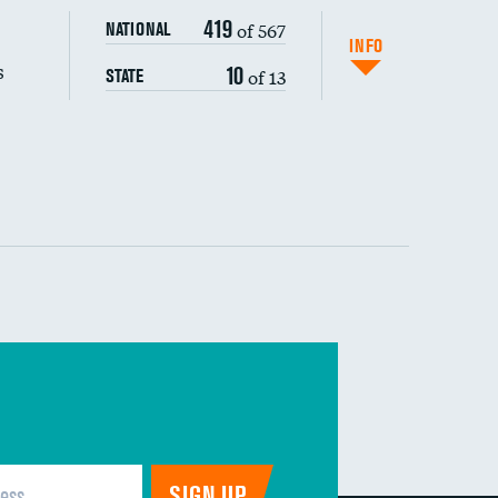
419
of 567
NATIONAL
INFO
s
10
of 13
STATE