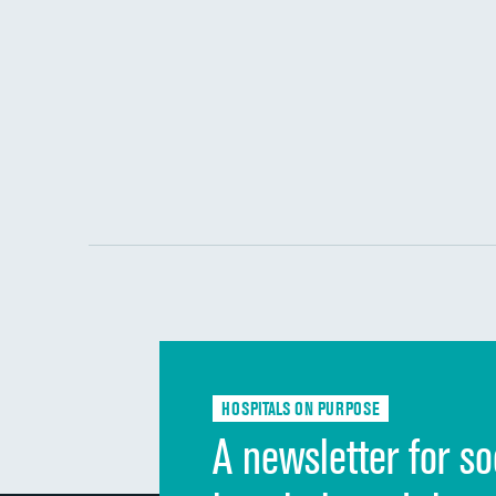
HOSPITALS ON PURPOSE
A newsletter for so