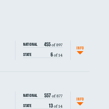
455
of 897
NATIONAL
INFO
6
of 14
STATE
ping wages
557
of 877
NATIONAL
INFO
13
of 14
STATE