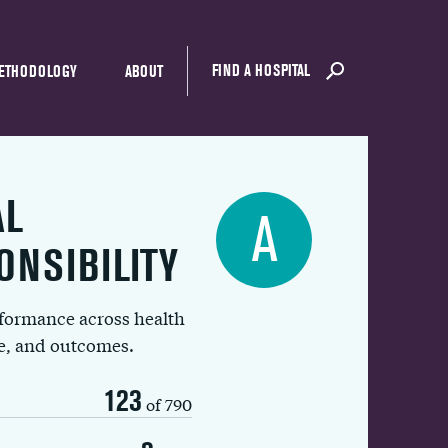
FIND A HOSPITAL
ETHODOLOGY
ABOUT
AL
A
ONSIBILITY
rformance across health
ue, and outcomes.
123
of 790