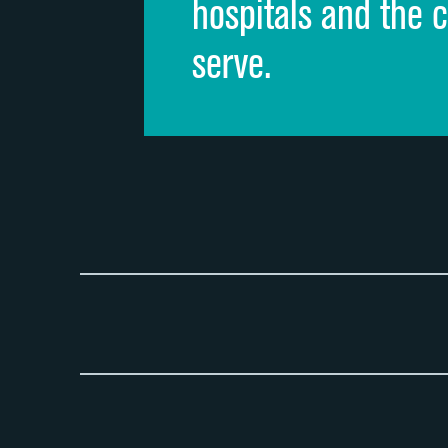
hospitals and the 
serve.