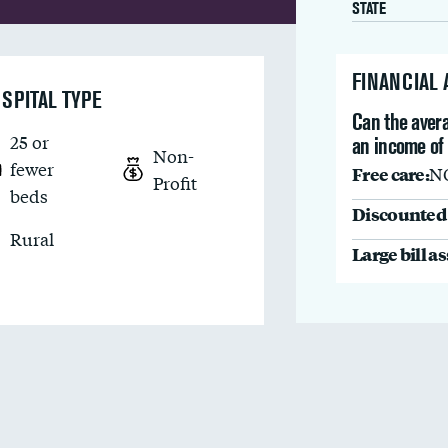
STATE
FINANCIAL
SPITAL TYPE
Can the avera
25 or
an income of
Non-
fewer
Free care:
N
Profit
beds
Discounted 
Rural
Large bill a