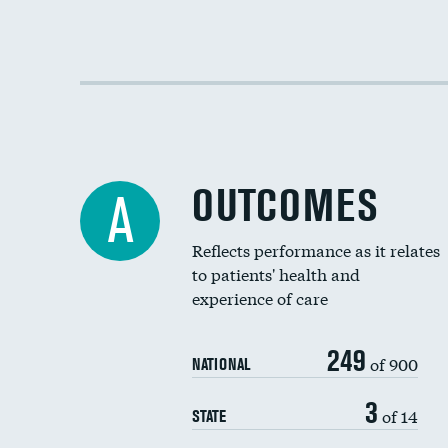
OUTCOMES
A
Reflects performance as it relates
to patients' health and
experience of care
249
of 900
NATIONAL
3
of 14
STATE