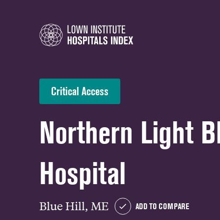
Critical Access
Northern Light Bl
Hospital
Blue Hill, ME
ADD TO COMPARE