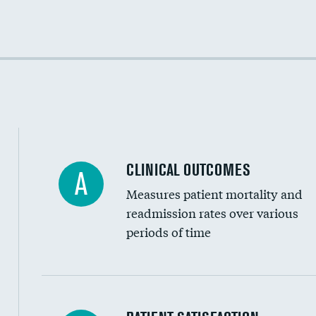
Cost efficiency at 30 days
Cost efficiency at 90 days
CLINICAL OUTCOMES
A
Measures patient mortality and
readmission rates over various
periods of time
In-hospital mortality