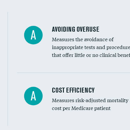
AVOIDING OVERUSE
A
Measures the avoidance of
inappropriate tests and procedur
that offer little or no clinical benef
Carotid artery imaging for fainting
COST EFFICIENCY
A
Measures risk-adjusted mortality
Head imaging for fainting
cost per Medicare patient