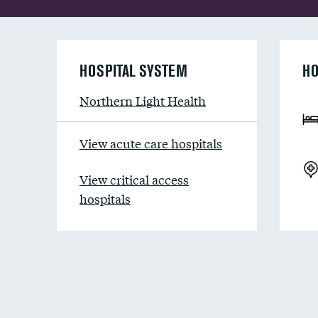
HOSPITAL SYSTEM
HO
Northern Light Health
View acute care hospitals
View critical access
hospitals