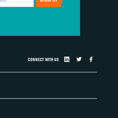
CONNECT WITH US