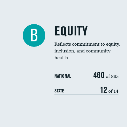
EQUITY
B
Reflects commitment to equity,
inclusion, and community
health
460
of 885
NATIONAL
12
of 14
STATE