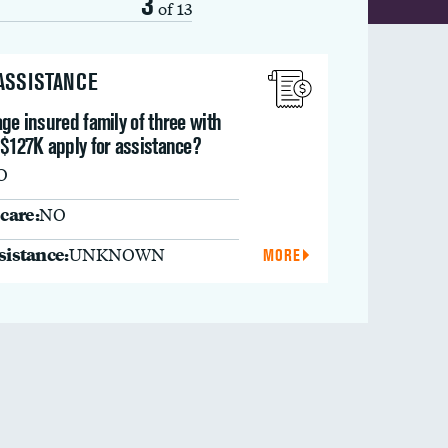
3
of 13
 ASSISTANCE
ge insured family of three with
 $127K apply for assistance?
O
care:
NO
ssistance:
UNKNOWN
MORE