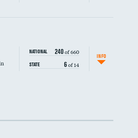
240
of 660
NATIONAL
INFO
in
6
of 14
STATE