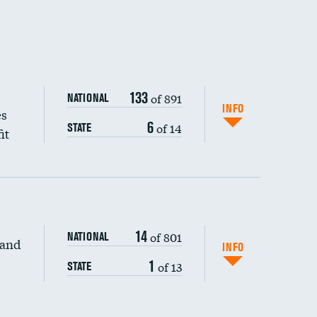
133
of 891
NATIONAL
INFO
es
6
of 14
STATE
it
14
of 801
NATIONAL
 and
INFO
1
of 13
STATE