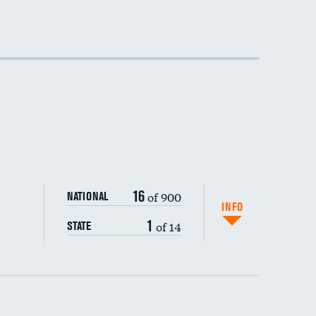
16
of 900
NATIONAL
INFO
1
of 14
STATE