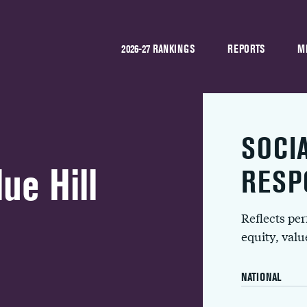
2026-27 RANKINGS
REPORTS
M
SOCI
ue Hill
RESP
Reflects pe
equity, val
NATIONAL