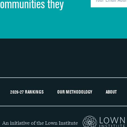
communities they
Recommendation of hospital
2026-27 RANKINGS
OUR METHODOLOGY
ABOUT
An initiative of the Lown Institute