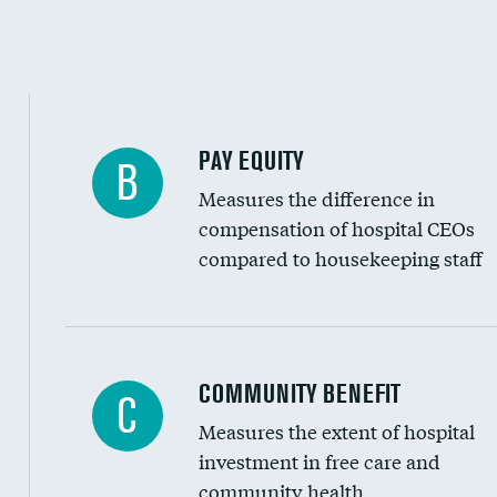
PAY EQUITY
B
Measures the difference in
compensation of hospital CEOs
compared to housekeeping staff
Ratio of executive compensation to housekee
COMMUNITY BENEFIT
C
Measures the extent of hospital
investment in free care and
community health