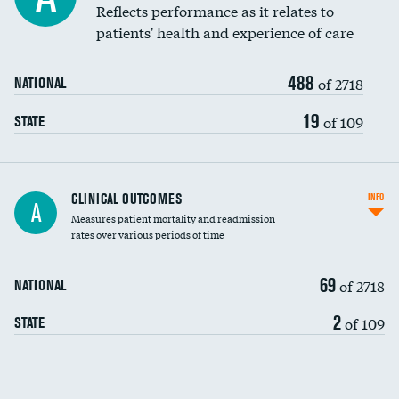
Coronary artery stenting
Reflects performance as it relates to
patients' health and experience of care
Renal artery stenting
488
Head imaging for fainting
of 2718
NATIONAL
Vertebroplasty
19
of 109
STATE
CLINICAL OUTCOMES
INFO
A
Measures patient mortality and readmission
rates over various periods of time
69
of 2718
NATIONAL
2
of 109
STATE