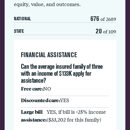
equity, value, and outcomes.
676
of 2689
NATIONAL
20
of 109
STATE
FINANCIAL ASSISTANCE
Can the average insured family of three
with an income of $133K apply for
assistance?
Free care:
NO
Discounted care:
YES
Large bill
YES, if bill is >25% income
assistance:
($33,202 for this family)