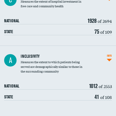
Measures the extent of hospital investment in
free care and community health
1928
of 2694
NATIONAL
75
of 109
STATE
Financial assistance
INCLUSIVITY
INFO
A
Measures the extent to which patients being
Community investment
served are demographically similar to those in
the surrounding community
Medicaid revenue share
1012
of 2553
NATIONAL
41
of 108
STATE