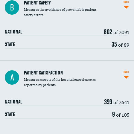
In-hospital mortality
PATIENT SAFETY
INFO
B
Measures the avoidance of preventable patient
30-day mortality
safety errors
90-day mortality
802
of 2091
NATIONAL
7-day readmission
35
of 89
STATE
30-day readmission
7-day unplanned admission
Central line-associated bloodstream infections
PATIENT SATISFACTION
INFO
A
(CLABSI)
Measures aspects of the hospital experience as
reported by patients
Catheter-associated urinary tract infections
(CAUTI)
399
of 2641
NATIONAL
Surgical site infection: Major colon surgery
9
of 105
STATE
Methicillin-resistant Staphylococcus aureus
(MRSA)
Clostridioides difficile (C. diff)