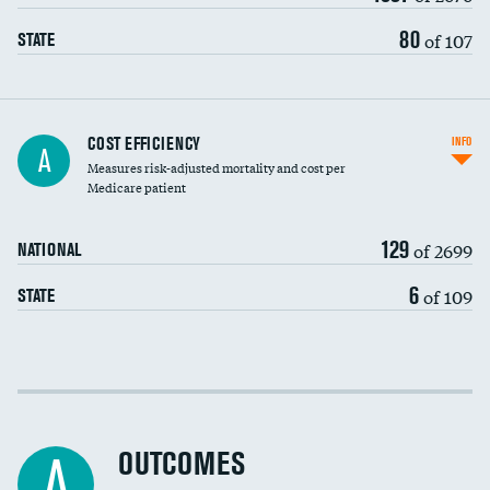
80
of 107
STATE
Knee arthroscopy
COST EFFICIENCY
INFO
A
Measures risk-adjusted mortality and cost per
Carotid endarterectomy
Medicare patient
Carotid artery imaging for fainting
129
of 2699
NATIONAL
EEG for headache
6
of 109
STATE
EEG for fainting
Colonoscopy screening
Cost efficiency at 30 days
Inferior vena cava filters
Cost efficiency at 90 days
Spinal fusion and/or laminectomies
OUTCOMES
A