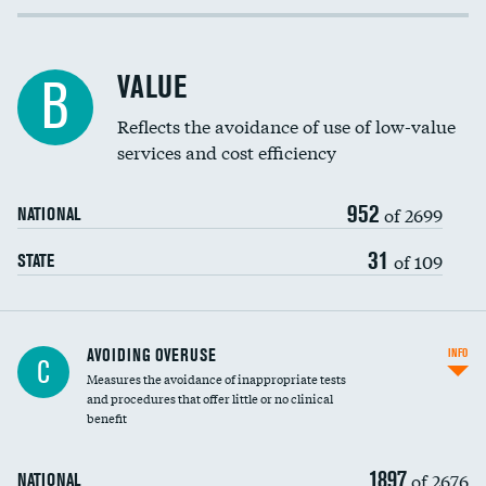
Income inclusivity
Racial inclusivity
VALUE
B
Education inclusivity
Reflects the avoidance of use of low-value
services and cost efficiency
952
of 2699
NATIONAL
31
of 109
STATE
AVOIDING OVERUSE
INFO
C
Measures the avoidance of inappropriate tests
and procedures that offer little or no clinical
benefit
1897
of 2676
NATIONAL