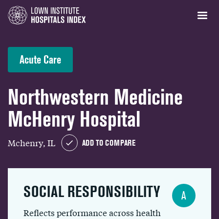
Acute Care
Northwestern Medicine
McHenry Hospital
Mchenry, IL
ADD TO COMPARE
SOCIAL RESPONSIBILITY
A
Reflects performance across health