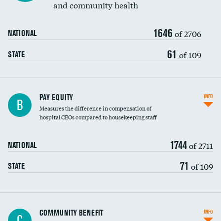
and community health
1646
of 2706
NATIONAL
61
of 109
STATE
PAY EQUITY
INFO
B
Measures the difference in compensation of
hospital CEOs compared to housekeeping staff
1744
of 2711
NATIONAL
71
of 109
STATE
Ratio of executive compensation to
COMMUNITY BENEFIT
INFO
C
housekeeping wages