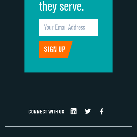
they serve.
CONNECT WITH US