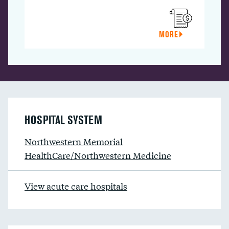
MORE
HOSPITAL SYSTEM
Northwestern Memorial
HealthCare/Northwestern Medicine
View acute care hospitals