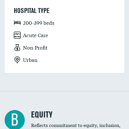
HOSPITAL TYPE
200-399 beds
Acute Care
Non-Profit
Urban
EQUITY
B
Reflects commitment to equity, inclusion,