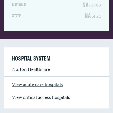
NA
of 790
NATIONAL
NA
of 24
STATE
HOSPITAL SYSTEM
Norton Healthcare
View acute care hospitals
View critical access hospitals