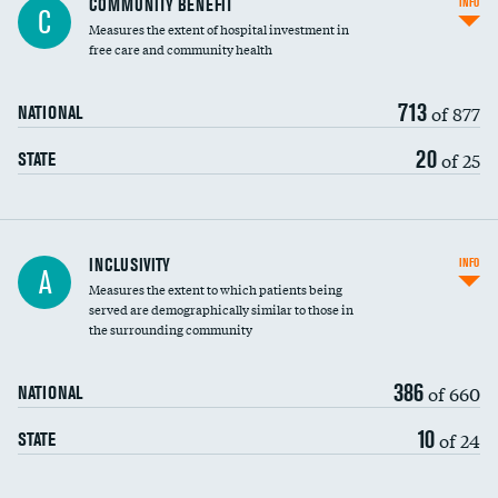
COMMUNITY BENEFIT
INFO
C
housekeeping wages
Measures the extent of hospital investment in
free care and community health
713
of 877
NATIONAL
20
of 25
STATE
Financial assistance
INCLUSIVITY
INFO
A
Measures the extent to which patients being
Community investment
served are demographically similar to those in
the surrounding community
Medicaid revenue share
386
of 660
NATIONAL
10
of 24
STATE