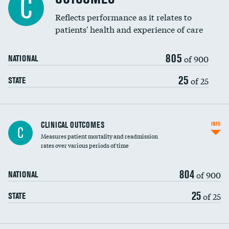
C
Reflects performance as it relates to
patients' health and experience of care
805
of 900
NATIONAL
25
of 25
STATE
CLINICAL OUTCOMES
INFO
C
Measures patient mortality and readmission
rates over various periods of time
804
of 900
NATIONAL
25
of 25
STATE