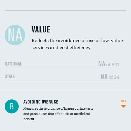
Income inclusivity
Racial inclusivity
VALUE
NA
Education inclusivity
Reflects the avoidance of use of low-value
services and cost efficiency
NA
of 801
NATIONAL
NA
of 24
STATE
AVOIDING OVERUSE
INFO
B
Measures the avoidance of inappropriate tests
and procedures that offer little or no clinical
benefit