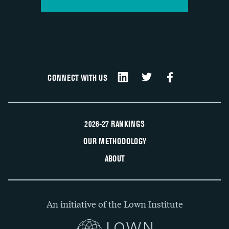
CONNECT WITH US
2026-27 RANKINGS
OUR METHODOLOGY
ABOUT
An initiative of the Lown Institute