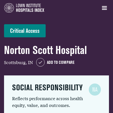
Critical Access
Norton Scott Hospital
Scottsburg, IN
ADD TO COMPARE
SOCIAL RESPONSIBILITY
NA
Reflects performance across health
equity, value, and outcomes.