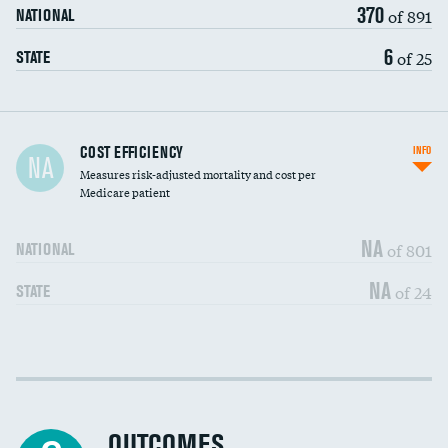
370
of 891
NATIONAL
6
of 25
STATE
Carotid artery imaging for fainting
COST EFFICIENCY
INFO
NA
Measures risk-adjusted mortality and cost per
Head imaging for fainting
Medicare patient
NA
of 801
NATIONAL
NA
of 24
STATE
Cost efficiency at 30 days
DATA UNAVAILABLE
Cost efficiency at 90 days
DATA UNAVAILABLE
OUTCOMES