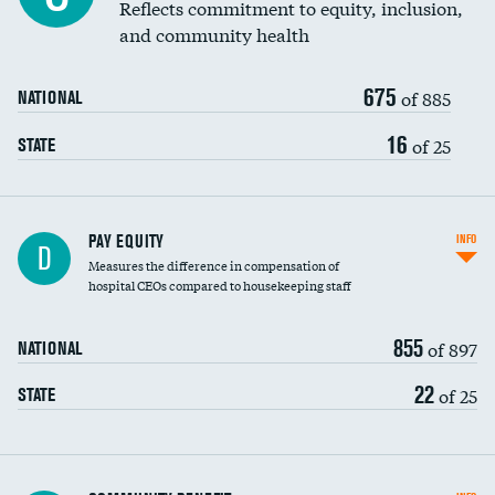
Reflects commitment to equity, inclusion,
and community health
675
of 885
NATIONAL
16
of 25
STATE
PAY EQUITY
INFO
D
Measures the difference in compensation of
hospital CEOs compared to housekeeping staff
855
of 897
NATIONAL
22
of 25
STATE
Ratio of executive compensation to