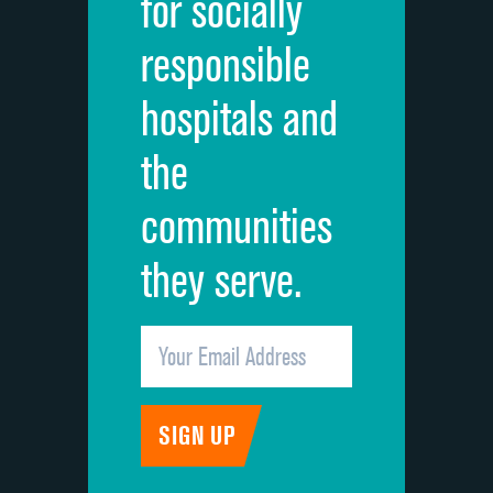
for socially
Quietness of hospital environment
DATA UNAVAILABLE
responsible
Overall rating of hospital
DATA UNAVAILABLE
hospitals and
Recommendation of hospital
DATA UNAVAILABLE
the
communities
they serve.