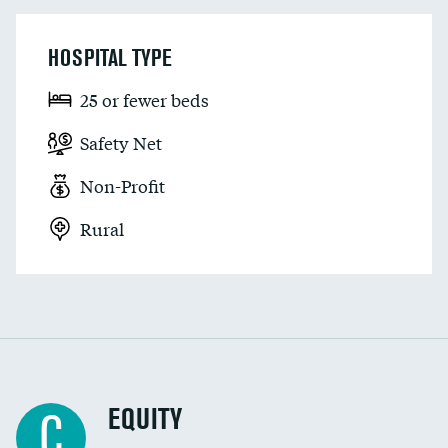
HOSPITAL TYPE
25 or fewer beds
Safety Net
Non-Profit
Rural
EQUITY
C