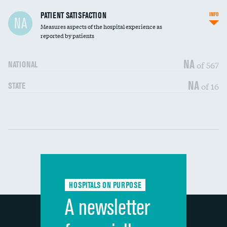
In-hospital mortality
PATIENT SATISFACTION
INFO
NA
Measures aspects of the hospital experience as
30-day mortality
reported by patients
90-day mortality
NA
of 567
NATIONAL
7-day readmission
DATA UNAVAILABLE
NA
of 16
STATE
30-day readmission
DATA UNAVAILABLE
Communication with nurses
DATA UNAVAILABLE
Communication with doctors
DATA UNAVAILABLE
Communication about medicines
DATA UNAVAILABLE
HOSPITALS ON PURPOSE
Discharge information
DATA UNAVAILABLE
A newsletter
Cleanliness of hospital environment
DATA UNAVAILABLE