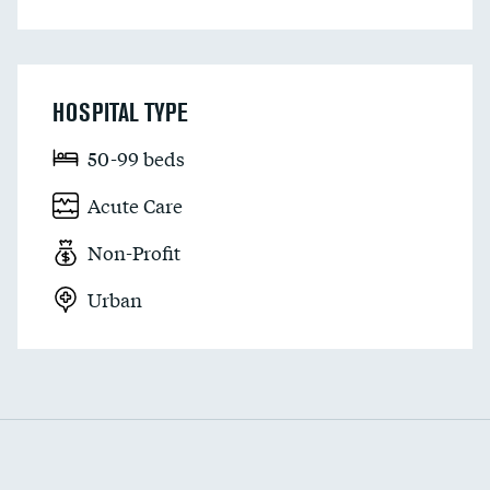
HOSPITAL TYPE
50-99 beds
Acute Care
Non-Profit
Urban