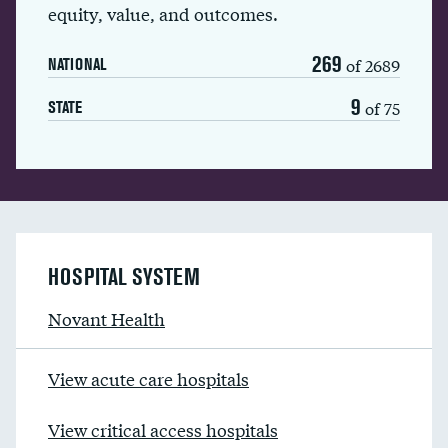
equity, value, and outcomes.
269
of 2689
NATIONAL
9
of 75
STATE
HOSPITAL SYSTEM
Novant Health
View acute care hospitals
View critical access hospitals