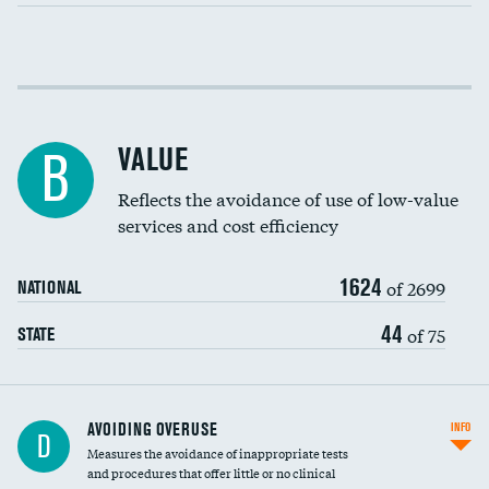
Income inclusivity
Racial inclusivity
VALUE
B
Education inclusivity
Reflects the avoidance of use of low-value
services and cost efficiency
1624
of 2699
NATIONAL
44
of 75
STATE
AVOIDING OVERUSE
INFO
D
Measures the avoidance of inappropriate tests
and procedures that offer little or no clinical