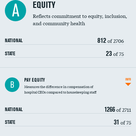
EQUITY
A
Reflects commitment to equity, inclusion,
and community health
812
of 2706
NATIONAL
23
of 75
STATE
PAY EQUITY
INFO
B
Measures the difference in compensation of
hospital CEOs compared to housekeeping staff
1266
of 2711
NATIONAL
31
of 75
STATE