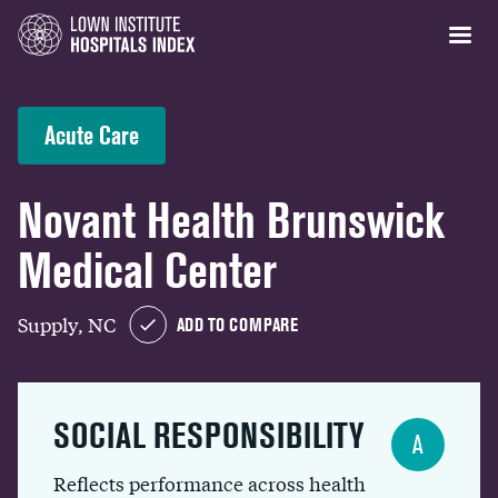
Acute Care
Novant Health Brunswick
Medical Center
Supply, NC
ADD TO COMPARE
SOCIAL RESPONSIBILITY
A
Reflects performance across health