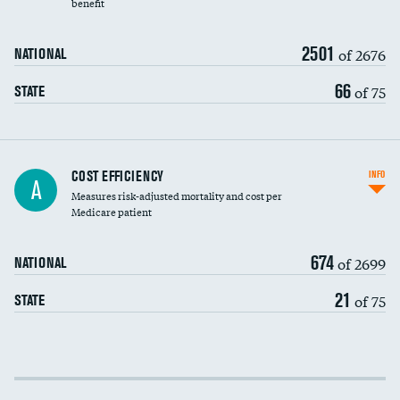
benefit
2501
of 2676
NATIONAL
66
of 75
STATE
Knee arthroscopy
COST EFFICIENCY
INFO
A
Measures risk-adjusted mortality and cost per
Carotid endarterectomy
Medicare patient
Carotid artery imaging for fainting
674
of 2699
NATIONAL
EEG for headache
DATA UNAVAILABLE
21
of 75
STATE
EEG for fainting
DATA UNAVAILABLE
Colonoscopy screening
Cost efficiency at 30 days
Inferior vena cava filters