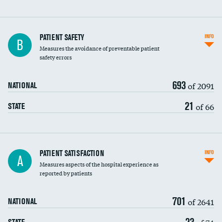
In-hospital mortality
PATIENT SAFETY
INFO
B
Measures the avoidance of preventable patient
30-day mortality
safety errors
90-day mortality
693
of 2091
NATIONAL
7-day readmission
21
of 66
STATE
30-day readmission
7-day unplanned admission
Central line-associated bloodstream infections
PATIENT SATISFACTION
INFO
A
(CLABSI)
Measures aspects of the hospital experience as
reported by patients
Catheter-associated urinary tract infections
(CAUTI)
701
of 2641
NATIONAL
Surgical site infection: Major colon surgery
23