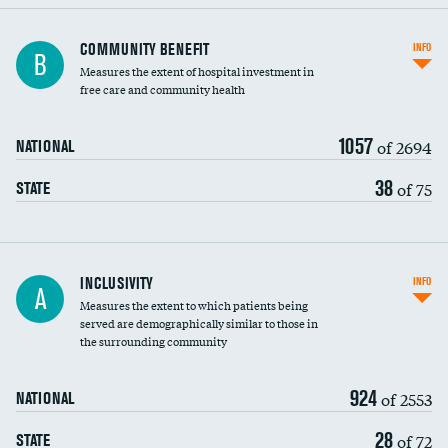
Ratio of executive compensation to
COMMUNITY BENEFIT
INFO
B
housekeeping wages
Measures the extent of hospital investment in
free care and community health
1057
of 2694
NATIONAL
38
of 75
STATE
Financial assistance
INCLUSIVITY
INFO
A
Measures the extent to which patients being
Community investment
served are demographically similar to those in
the surrounding community
Medicaid revenue share
924
of 2553
NATIONAL
28
of 72
STATE