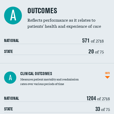
Cost efficiency at 90 days
Spinal fusion and/or laminectomies
OUTCOMES
A
Coronary artery stenting
Reflects performance as it relates to
DATA UNAVAILABLE
patients' health and experience of care
Renal artery stenting
571
Head imaging for fainting
of 2718
NATIONAL
Vertebroplasty
20
of 75
STATE
CLINICAL OUTCOMES
INFO
A
Measures patient mortality and readmission
rates over various periods of time
1204
of 2718
NATIONAL
33
of 75
STATE