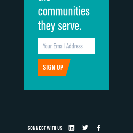
communities
they serve.
CONNECT WITH US