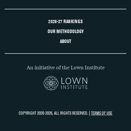
2026-27 RANKINGS
OUR METHODOLOGY
ABOUT
An initiative of the Lown Institute
COPYRIGHT 2020-2026, ALL RIGHTS RESERVED. |
TERMS OF USE