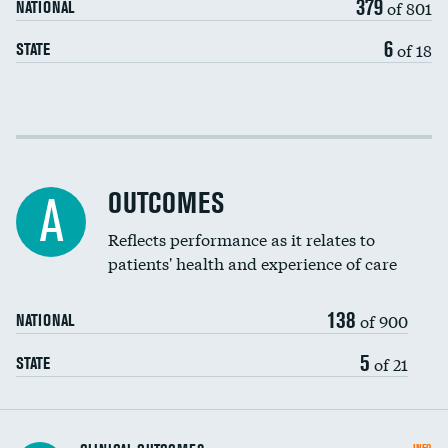
379
of 801
NATIONAL
6
of 18
STATE
Cost efficiency at 30 days
Cost efficiency at 90 days
OUTCOMES
A
Reflects performance as it relates to
patients' health and experience of care
138
of 900
NATIONAL
5
of 21
STATE