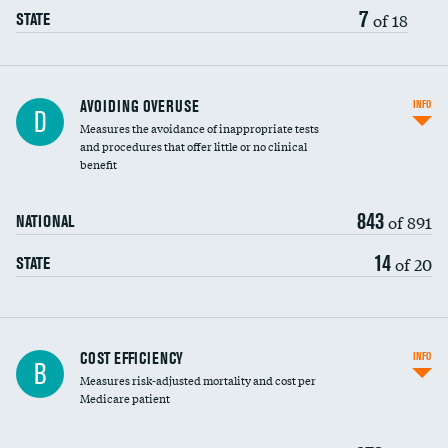
7
of 18
STATE
AVOIDING OVERUSE
INFO
D
Measures the avoidance of inappropriate tests
and procedures that offer little or no clinical
benefit
843
of 891
NATIONAL
14
of 20
STATE
Carotid artery imaging for fainting
COST EFFICIENCY
INFO
B
Measures risk-adjusted mortality and cost per
Head imaging for fainting
Medicare patient