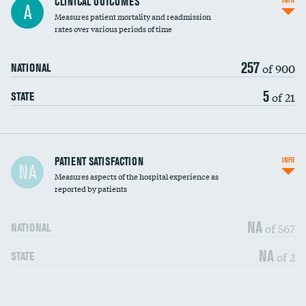
CLINICAL OUTCOMES
INFO
A
Measures patient mortality and readmission
rates over various periods of time
257
of 900
NATIONAL
5
of 21
STATE
In-hospital mortality
PATIENT SATISFACTION
INFO
NA
Measures aspects of the hospital experience as
30-day mortality
reported by patients
90-day mortality
NA
of 567
NATIONAL
7-day readmission
DATA UNAVAILABLE
NA
of 2
STATE
30-day readmission
DATA UNAVAILABLE