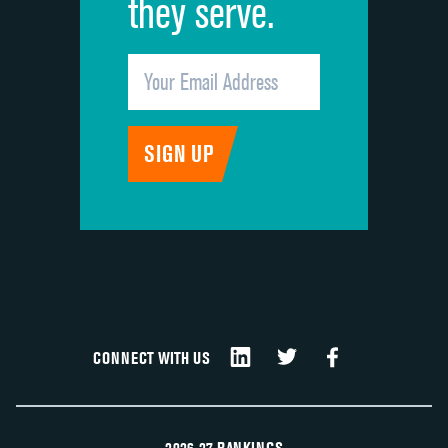
they serve.
CONNECT WITH US