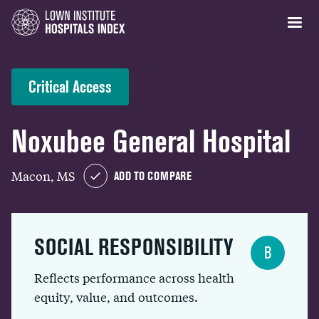
Critical Access
Noxubee General Hospital
Macon, MS
ADD TO COMPARE
SOCIAL RESPONSIBILITY
B
Reflects performance across health
equity, value, and outcomes.