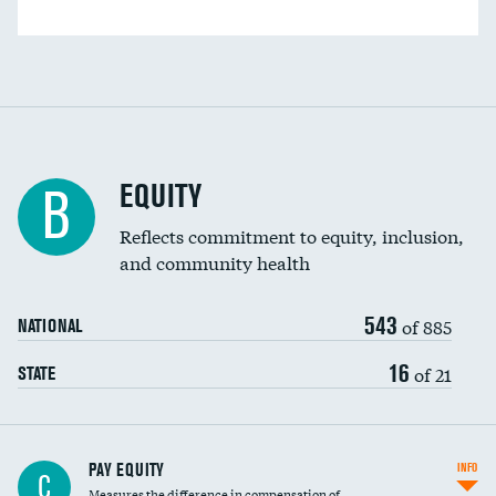
EQUITY
B
Reflects commitment to equity, inclusion,
and community health
543
of 885
NATIONAL
16
of 21
STATE
PAY EQUITY
INFO
C
Measures the difference in compensation of