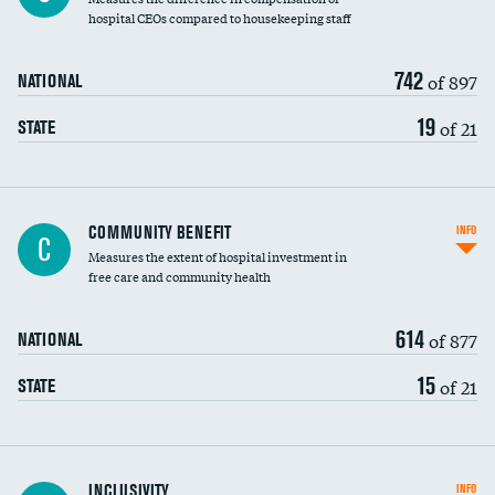
hospital CEOs compared to housekeeping staff
742
of 897
NATIONAL
19
of 21
STATE
Ratio of executive compensation to
COMMUNITY BENEFIT
INFO
C
housekeeping wages
Measures the extent of hospital investment in
free care and community health
614
of 877
NATIONAL
15
of 21
STATE
Financial assistance
INCLUSIVITY
INFO