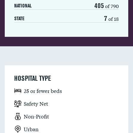
405
of 790
NATIONAL
7
of 18
STATE
HOSPITAL TYPE
25 or fewer beds
Safety Net
Non-Profit
Urban