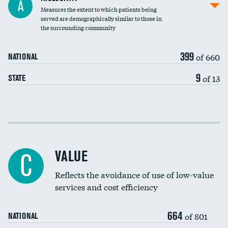
A
Measures the extent to which patients being
Community investment
DATA UNAVAILABLE
served are demographically similar to those in
the surrounding community
Medicaid revenue share
399
of 660
NATIONAL
9
of 13
STATE
Income inclusivity
Racial inclusivity
VALUE
C
Education inclusivity
Reflects the avoidance of use of low-value
services and cost efficiency
664
of 801
NATIONAL