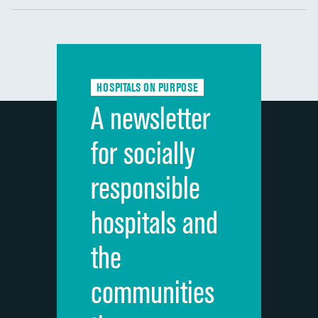
Communication with nurses
DATA UNAVAILABLE
Communication with doctors
DATA UNAVAILABLE
Communication about medicines
DATA UNAVAILABLE
HOSPITALS ON PURPOSE
Discharge information
DATA UNAVAILABLE
A newsletter
Cleanliness of hospital environment
DATA UNAVAILABLE
for socially
Quietness of hospital environment
DATA UNAVAILABLE
responsible
Overall rating of hospital
DATA UNAVAILABLE
hospitals and
Recommendation of hospital
DATA UNAVAILABLE
the
communities