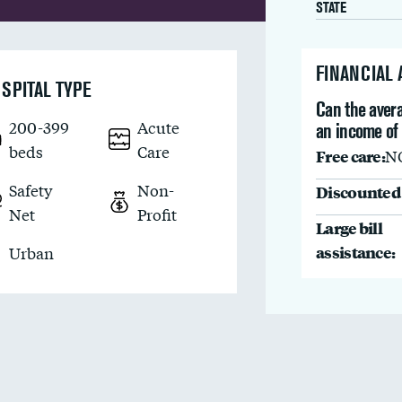
STATE
FINANCIAL
SPITAL TYPE
Can the avera
200-399
Acute
an income of
beds
Care
Free care:
N
Safety
Non-
Discounted 
Net
Profit
Large bill
assistance:
Urban