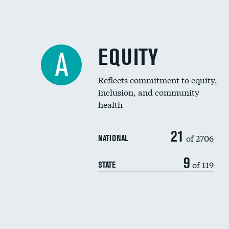
EQUITY
A
Reflects commitment to equity,
inclusion, and community
health
21
of 2706
NATIONAL
9
of 119
STATE