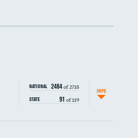
DATA UNAVAILABLE
DATA UNAVAILABLE
2484
of 2718
NATIONAL
INFO
91
of 119
STATE