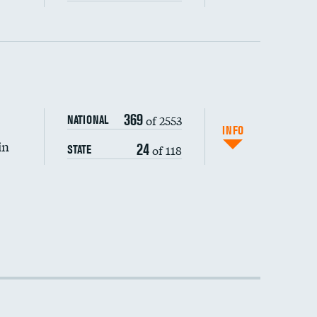
DATA UNAVAILABLE
369
of 2553
NATIONAL
INFO
in
24
of 118
STATE