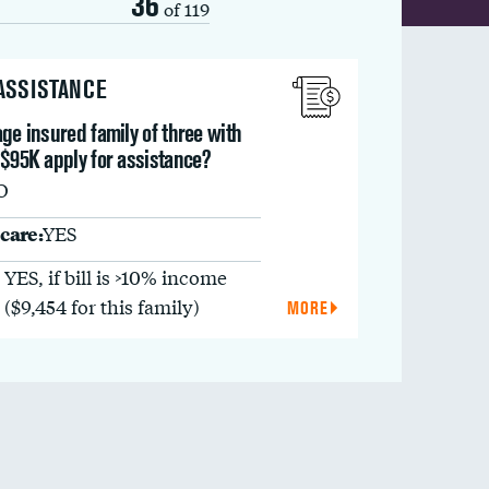
36
of 119
 ASSISTANCE
ge insured family of three with
 $95K apply for assistance?
O
care:
YES
YES, if bill is >10% income
($9,454 for this family)
MORE