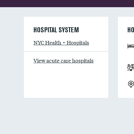
HOSPITAL SYSTEM
HO
NYC Health + Hospitals
View acute care hospitals