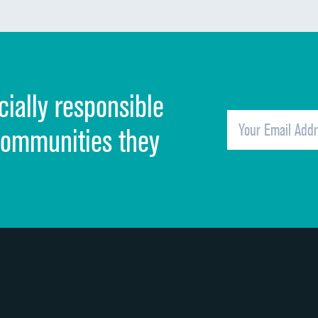
Communication about medicines
Discharge information
Cleanliness of hospital environment
cially responsible
Quietness of hospital environment
Overall rating of hospital
communities they
Recommendation of hospital