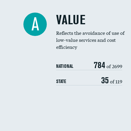
VALUE
A
Reflects the avoidance of use of
low-value services and cost
efficiency
784
of 2699
NATIONAL
35
of 119
STATE