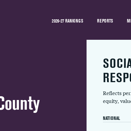
2026-27 RANKINGS
REPORTS
M
SOCI
RESP
Reflects pe
County
equity, val
NATIONAL