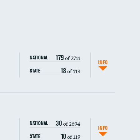
179
of 2711
NATIONAL
INFO
18
of 119
STATE
ping wages
30
of 2694
NATIONAL
INFO
10
of 119
STATE