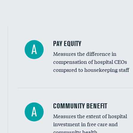
PAY EQUITY
A
Measures the difference in
compensation of hospital CEOs
compared to housekeeping staff
Ratio of executive compensation to housekee
COMMUNITY BENEFIT
A
Measures the extent of hospital
investment in free care and
community health