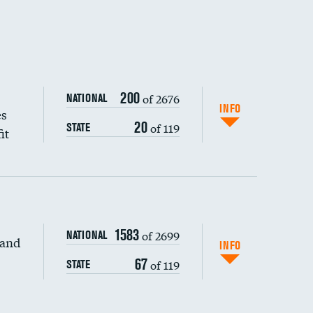
200
of 2676
NATIONAL
INFO
es
20
of 119
STATE
it
1583
of 2699
NATIONAL
 and
DATA UNAVAILABLE
INFO
67
of 119
STATE