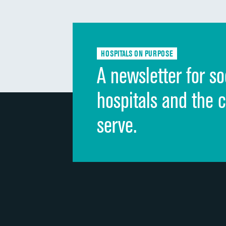
HOSPITALS ON PURPOSE
A newsletter for so
hospitals and the 
serve.