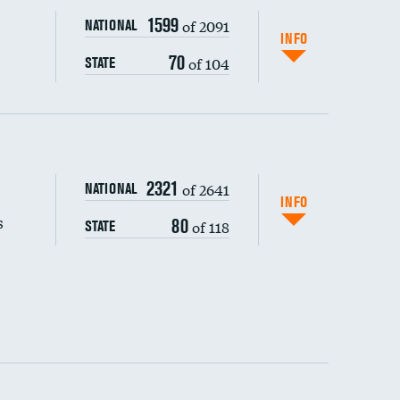
1599
of 2091
NATIONAL
INFO
70
of 104
STATE
s (CLABSI)
2321
of 2641
NATIONAL
DATA UNAVAILABLE
(CAUTI)
INFO
s
80
of 118
STATE
 (MRSA)
s composite