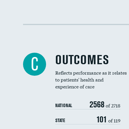
OUTCOMES
C
Reflects performance as it relates
to patients' health and
experience of care
2568
of 2718
NATIONAL
101
of 119
STATE