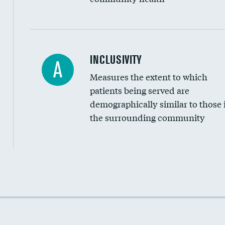
Financial assistance
INCLUSIVITY
A
Measures the extent to which
Community investment
patients being served are
Medicaid revenue share
demographically similar to those 
the surrounding community
Income inclusivity
Racial inclusivity
Education inclusivity