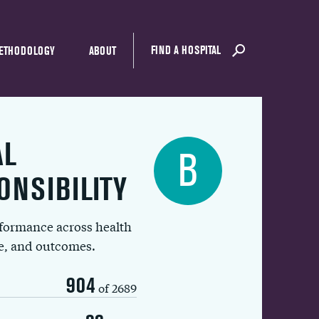
FIND A HOSPITAL
ETHODOLOGY
ABOUT
AL
B
ONSIBILITY
rformance across health
ue, and outcomes.
904
of 2689