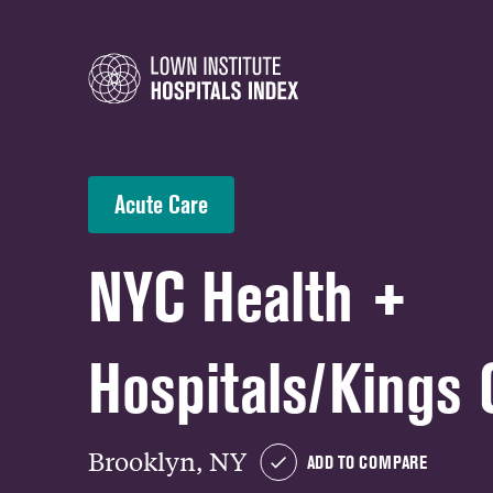
Acute Care
NYC Health +
Hospitals/Kings 
Brooklyn, NY
ADD TO COMPARE