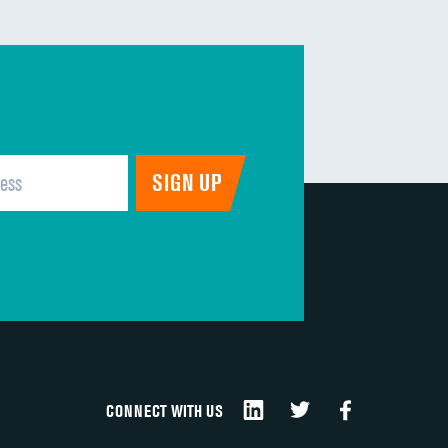
CONNECT WITH US