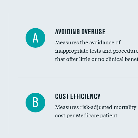
AVOIDING OVERUSE
A
Measures the avoidance of
inappropriate tests and procedur
that offer little or no clinical benef
Knee arthroscopy
COST EFFICIENCY
B
Measures risk-adjusted mortality
Carotid endarterectomy
cost per Medicare patient
Carotid artery imaging for fainting
EEG for headache