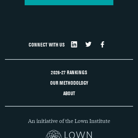
CONNECT WITH US
2026-27 RANKINGS
OUR METHODOLOGY
ABOUT
An initiative of the Lown Institute