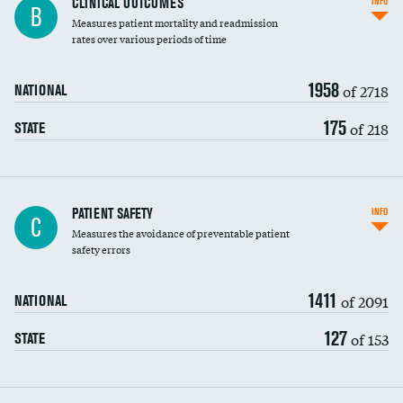
CLINICAL OUTCOMES
INFO
B
Measures patient mortality and readmission
rates over various periods of time
1958
of 2718
NATIONAL
175
of 218
STATE
In-hospital mortality
PATIENT SAFETY
INFO
C
Measures the avoidance of preventable patient
30-day mortality
safety errors
90-day mortality
1411
of 2091
NATIONAL
7-day readmission
127
of 153
STATE
30-day readmission
7-day unplanned admission