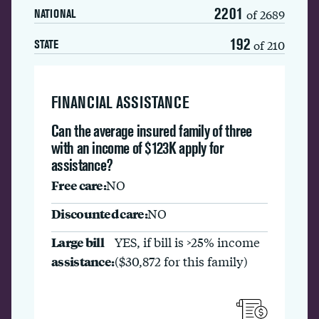
2201
of 2689
NATIONAL
192
of 210
STATE
FINANCIAL ASSISTANCE
Can the average insured family of three
with an income of $123K apply for
assistance?
Free care:
NO
Discounted care:
NO
Large bill
YES, if bill is >25% income
assistance:
($30,872 for this family)