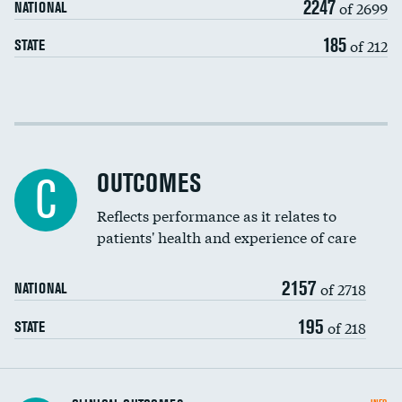
2247
of 2699
NATIONAL
EEG for headache
185
of 212
STATE
EEG for fainting
Colonoscopy screening
Cost efficiency at 30 days
Inferior vena cava filters
Cost efficiency at 90 days
Spinal fusion and/or laminectomies
OUTCOMES
C
Coronary artery stenting
Reflects performance as it relates to
patients' health and experience of care
Renal artery stenting
2157
Head imaging for fainting
of 2718
NATIONAL
Vertebroplasty
195
of 218
STATE