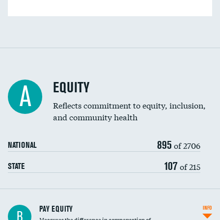
EQUITY
A
Reflects commitment to equity, inclusion,
and community health
895
of 2706
NATIONAL
107
of 215
STATE
PAY EQUITY
INFO
B
Measures the difference in compensation of