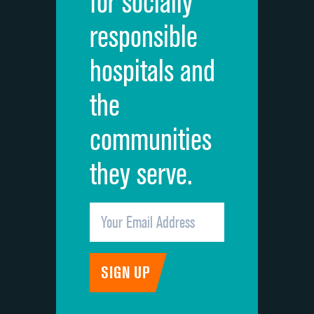
for socially
Quietness of hospital environment
responsible
Overall rating of hospital
hospitals and
Recommendation of hospital
the
communities
they serve.