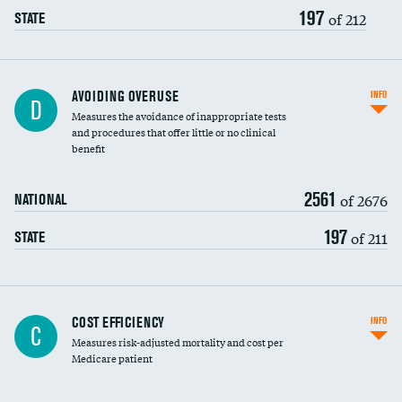
197
of 212
STATE
AVOIDING OVERUSE
INFO
D
Measures the avoidance of inappropriate tests
and procedures that offer little or no clinical
benefit
2561
of 2676
NATIONAL
197
of 211
STATE
Knee arthroscopy
COST EFFICIENCY
INFO
C
Measures risk-adjusted mortality and cost per
Carotid endarterectomy
DATA UNAVAILABLE
Medicare patient
Carotid artery imaging for fainting