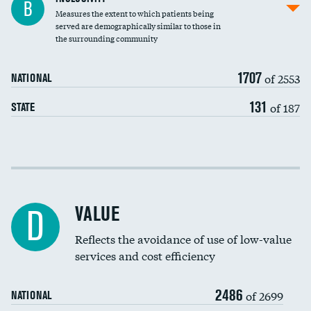
B
Measures the extent to which patients being
Community investment
DATA UNAVAILABLE
served are demographically similar to those in
the surrounding community
Medicaid revenue share
1707
of 2553
NATIONAL
131
of 187
STATE
Income inclusivity
Racial inclusivity
VALUE
D
Education inclusivity
Reflects the avoidance of use of low-value
services and cost efficiency
2486
of 2699
NATIONAL