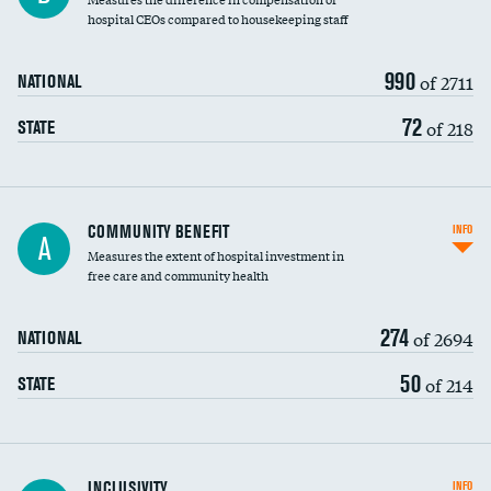
hospital CEOs compared to housekeeping staff
990
of 2711
NATIONAL
72
of 218
STATE
Ratio of executive compensation to
COMMUNITY BENEFIT
INFO
A
housekeeping wages
Measures the extent of hospital investment in
free care and community health
274
of 2694
NATIONAL
50
of 214
STATE
Financial assistance
INCLUSIVITY
INFO