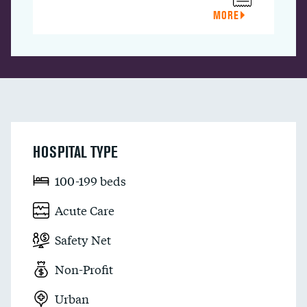
MORE
HOSPITAL TYPE
100-199 beds
Acute Care
Safety Net
Non-Profit
Urban