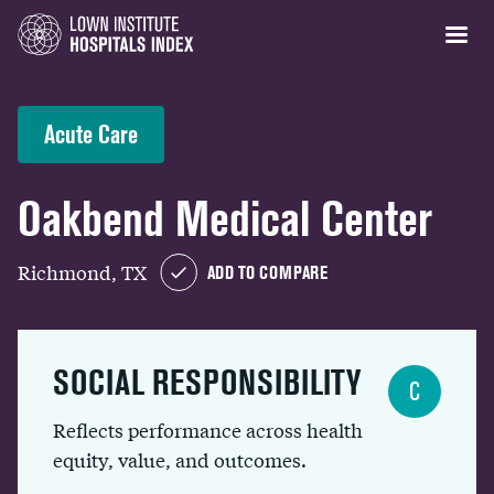
Acute Care
Oakbend Medical Center
Richmond, TX
ADD TO COMPARE
SOCIAL RESPONSIBILITY
C
Reflects performance across health
equity, value, and outcomes.