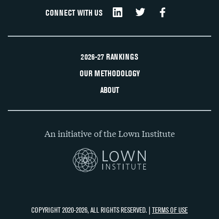
CONNECT WITH US
2026-27 RANKINGS
OUR METHODOLOGY
ABOUT
An initiative of the Lown Institute
COPYRIGHT 2020-2026, ALL RIGHTS RESERVED. |
TERMS OF USE