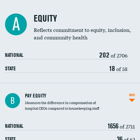
EQUITY
A
Reflects commitment to equity, inclusion,
and community health
202
of 2706
NATIONAL
18
of 58
STATE
PAY EQUITY
INFO
B
Measures the difference in compensation of
hospital CEOs compared to housekeeping staff
1656
of 2711
NATIONAL
36
of 62
STATE