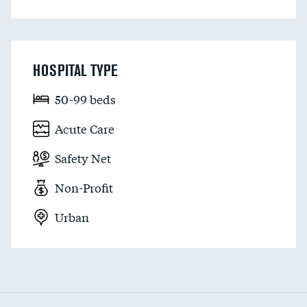
HOSPITAL TYPE
50-99 beds
Acute Care
Safety Net
Non-Profit
Urban