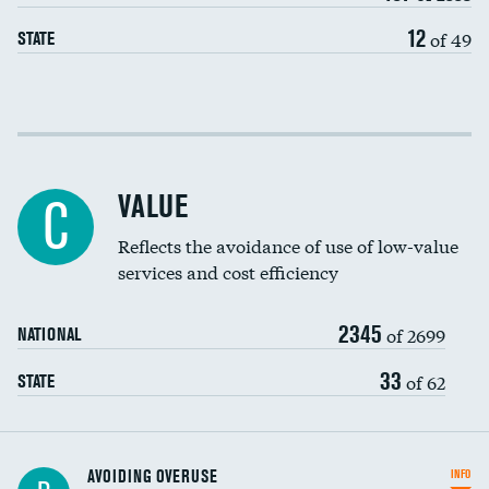
12
of 49
STATE
Income inclusivity
Racial inclusivity
VALUE
C
Education inclusivity
Reflects the avoidance of use of low-value
services and cost efficiency
2345
of 2699
NATIONAL
33
of 62
STATE
AVOIDING OVERUSE
INFO