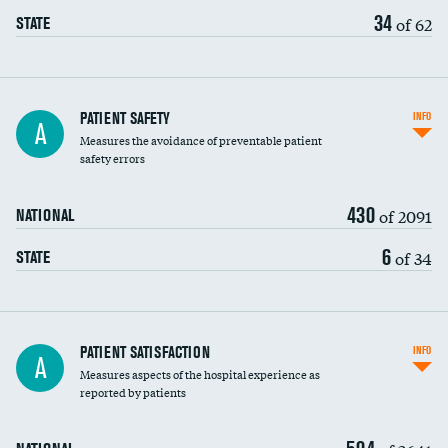
34
of 62
STATE
In-hospital mortality
PATIENT SAFETY
INFO
A
Measures the avoidance of preventable patient
30-day mortality
safety errors
90-day mortality
430
of 2091
NATIONAL
7-day readmission
6
of 34
STATE
30-day readmission
7-day unplanned admission
Central line-associated bloodstream infections
PATIENT SATISFACTION
INFO
A
(CLABSI)
Measures aspects of the hospital experience as
reported by patients
Catheter-associated urinary tract infections
(CAUTI)