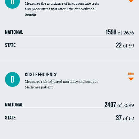
B
Measures the avoidance of inappropriate tests
and procedures that offer little or no clinical
benefit
1596
of 2676
NATIONAL
22
of 59
STATE
Knee arthroscopy
COST EFFICIENCY
INFO
D
Measures risk-adjusted mortality and cost per
Carotid endarterectomy
DATA UNAVAILABLE
Medicare patient
Carotid artery imaging for fainting
2407
of 2699
NATIONAL
EEG for headache
37
of 62
STATE
EEG for fainting
Colonoscopy screening