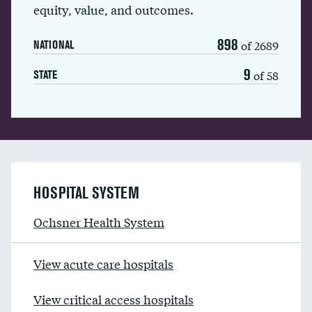
equity, value, and outcomes.
898
of 2689
NATIONAL
9
of 58
STATE
HOSPITAL SYSTEM
Ochsner Health System
View acute care hospitals
View critical access hospitals