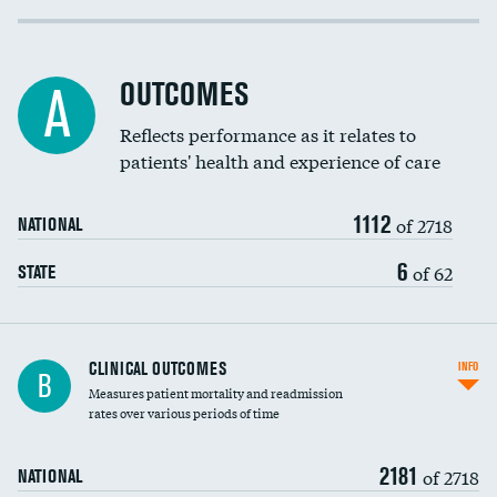
Cost efficiency at 30 days
Inferior vena cava filters
Cost efficiency at 90 days
Spinal fusion and/or laminectomies
OUTCOMES
DATA UNAVAILABLE
A
Coronary artery stenting
Reflects performance as it relates to
patients' health and experience of care
Renal artery stenting
1112
Head imaging for fainting
of 2718
NATIONAL
Vertebroplasty
6
of 62
STATE
CLINICAL OUTCOMES
INFO
B
Measures patient mortality and readmission
rates over various periods of time
2181
of 2718
NATIONAL