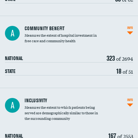
Ratio of executive compensation to
COMMUNITY BENEFIT
INFO
A
housekeeping wages
Measures the extent of hospital investment in
free care and community health
323
of 2694
NATIONAL
18
of 51
STATE
Financial assistance
INCLUSIVITY
INFO
A
Measures the extent to which patients being
Community investment
served are demographically similar to those in
the surrounding community
Medicaid revenue share
167
of 2553
NATIONAL