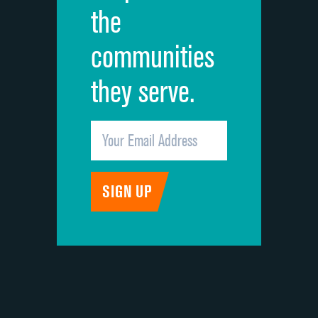
the
communities
they serve.