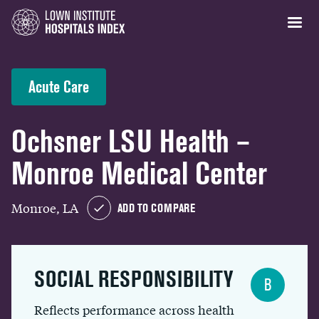
Acute Care
Ochsner LSU Health –
Monroe Medical Center
Monroe, LA
ADD TO COMPARE
SOCIAL RESPONSIBILITY
B
Reflects performance across health