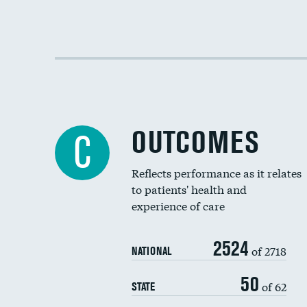
OUTCOMES
C
Reflects performance as it relates
to patients' health and
experience of care
2524
of 2718
NATIONAL
50
of 62
STATE