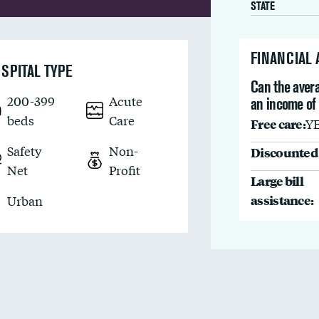
STATE
FINANCIAL
SPITAL TYPE
Can the avera
200-399
Acute
an income of
beds
Care
Free care:
Y
Safety
Non-
Discounted 
Net
Profit
Large bill
assistance:
Urban