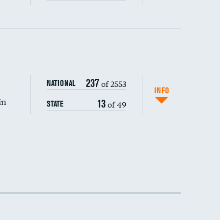
237
of 2553
NATIONAL
INFO
in
13
of 49
STATE