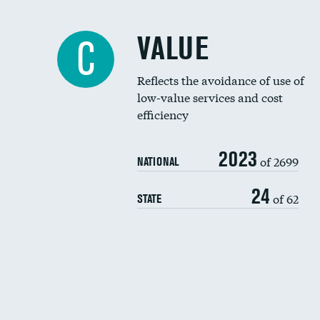
VALUE
C
Reflects the avoidance of use of
low-value services and cost
efficiency
2023
of 2699
NATIONAL
24
of 62
STATE