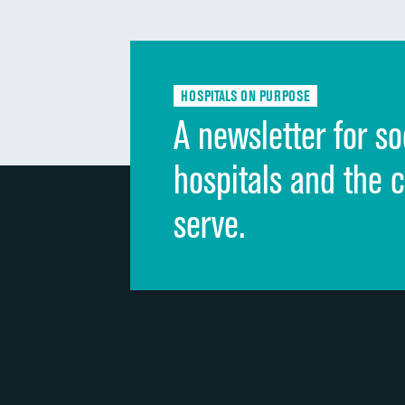
HOSPITALS ON PURPOSE
A newsletter for so
hospitals and the 
serve.