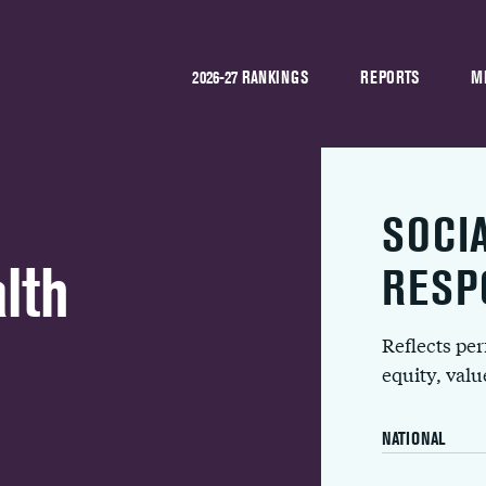
2026-27 RANKINGS
REPORTS
M
SOCI
lth
RESP
Reflects pe
equity, val
NATIONAL