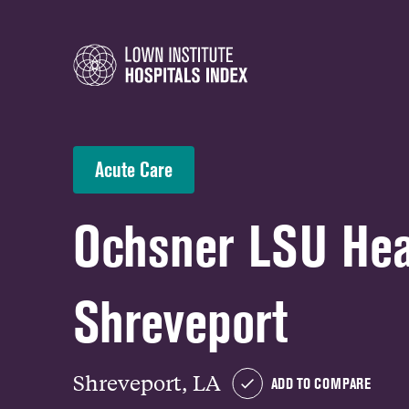
Acute Care
Ochsner LSU Hea
Shreveport
Shreveport, LA
ADD TO COMPARE