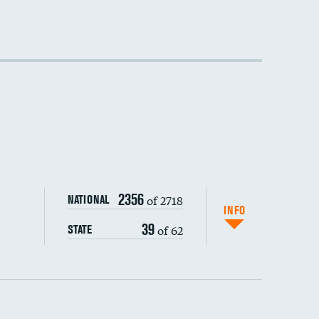
2356
of 2718
NATIONAL
INFO
39
of 62
STATE