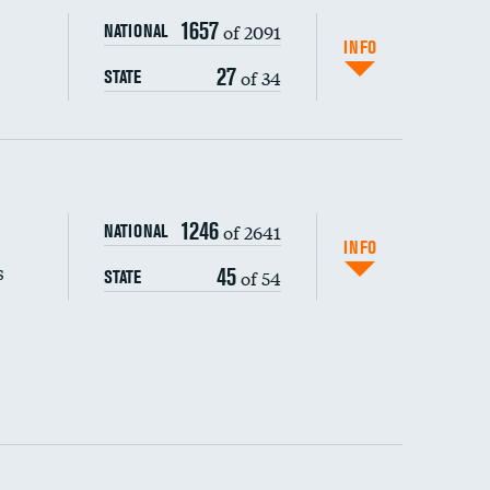
1657
of 2091
NATIONAL
INFO
27
of 34
STATE
s (CLABSI)
1246
of 2641
NATIONAL
(CAUTI)
INFO
s
45
of 54
STATE
 (MRSA)
s composite