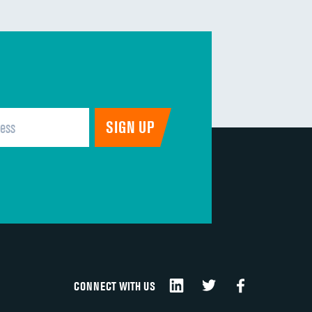
CONNECT WITH US