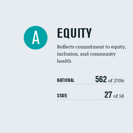
EQUITY
A
Reflects commitment to equity,
inclusion, and community
health
562
of 2706
NATIONAL
27
of 58
STATE