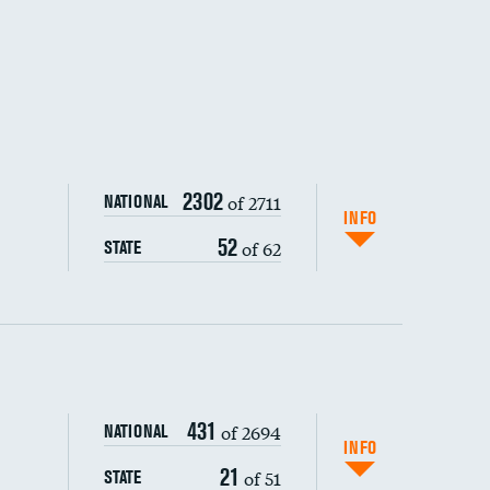
2302
of 2711
NATIONAL
INFO
52
of 62
STATE
ping wages
431
of 2694
NATIONAL
INFO
21
of 51
STATE