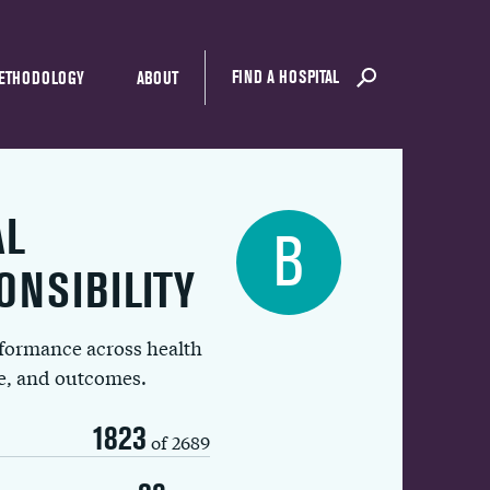
FIND A HOSPITAL
ETHODOLOGY
ABOUT
AL
B
ONSIBILITY
rformance across health
ue, and outcomes.
1823
of 2689