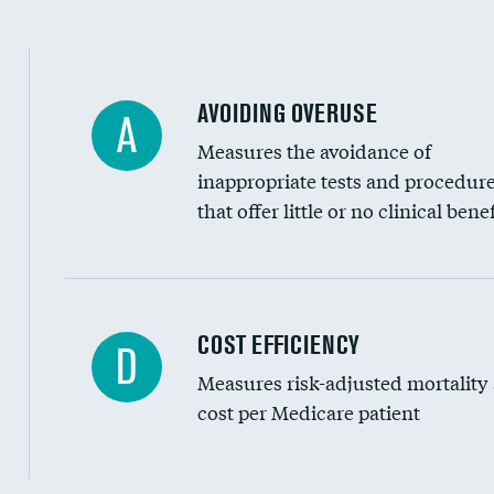
AVOIDING OVERUSE
A
Measures the avoidance of
inappropriate tests and procedur
that offer little or no clinical benef
Knee arthroscopy
COST EFFICIENCY
D
Measures risk-adjusted mortality
Carotid endarterectomy
cost per Medicare patient
Carotid artery imaging for fainting
EEG for headache