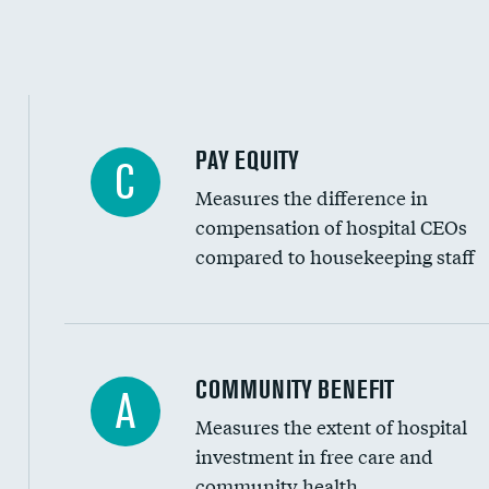
PAY EQUITY
C
Measures the difference in
compensation of hospital CEOs
compared to housekeeping staff
Ratio of executive compensation to housekee
COMMUNITY BENEFIT
A
Measures the extent of hospital
investment in free care and
community health