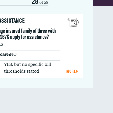
28
of 58
 ASSISTANCE
ge insured family of three with
 $67K apply for assistance?
ES
care:
NO
YES, but no specific bill
thresholds stated
MORE