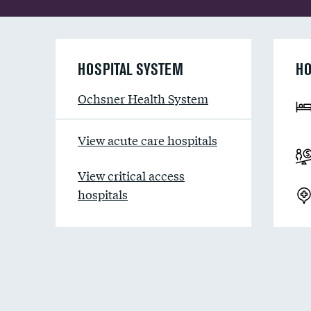
HOSPITAL SYSTEM
HO
Ochsner Health System
View acute care hospitals
View critical access
hospitals