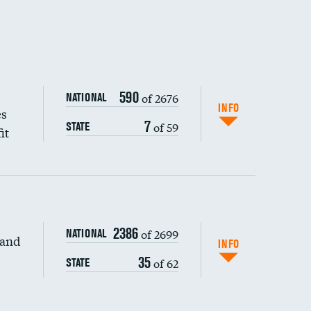
590
of 2676
NATIONAL
INFO
es
7
of 59
STATE
it
2386
of 2699
NATIONAL
 and
INFO
35
of 62
STATE