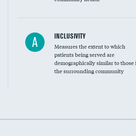
Financial assistance
INCLUSIVITY
A
Measures the extent to which
Community investment
patients being served are
Medicaid revenue share
demographically similar to those 
the surrounding community
Income inclusivity
Racial inclusivity
Education inclusivity