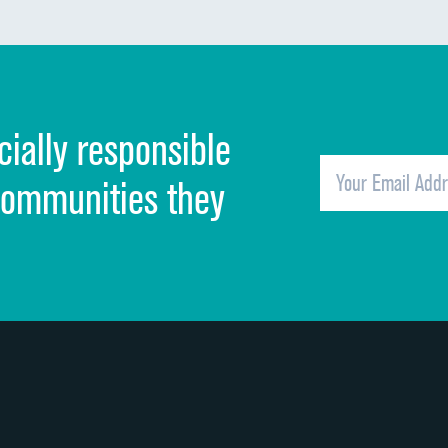
Communication about medicines
Discharge information
Cleanliness of hospital environment
cially responsible
Quietness of hospital environment
Overall rating of hospital
communities they
Recommendation of hospital