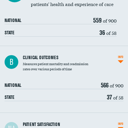
patients' health and experience of care
559
of 900
NATIONAL
36
of 58
STATE
CLINICAL OUTCOMES
INFO
B
Measures patient mortality and readmission
rates over various periods of time
566
of 900
NATIONAL
37
of 58
STATE
In-hospital mortality
PATIENT SATISFACTION
INFO