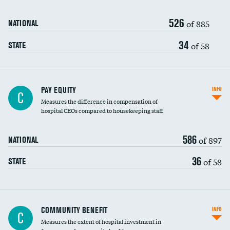
526
of 885
NATIONAL
34
of 58
STATE
PAY EQUITY
INFO
C
Measures the difference in compensation of
hospital CEOs compared to housekeeping staff
586
of 897
NATIONAL
36
of 58
STATE
Ratio of executive compensation to
COMMUNITY BENEFIT
INFO
C
housekeeping wages
Measures the extent of hospital investment in