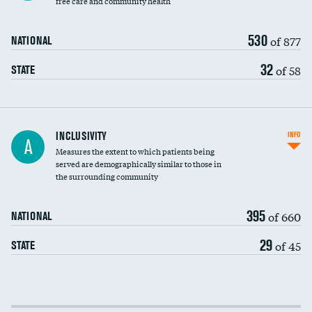
free care and community health
530
of 877
NATIONAL
32
of 58
STATE
Financial assistance
INCLUSIVITY
INFO
A
Measures the extent to which patients being
Community investment
served are demographically similar to those in
the surrounding community
Medicaid revenue share
395
of 660
NATIONAL
29
of 45
STATE
Income inclusivity