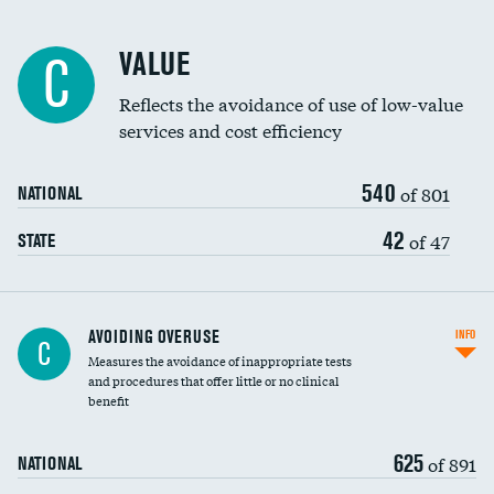
Racial inclusivity
VALUE
C
Education inclusivity
Reflects the avoidance of use of low-value
services and cost efficiency
540
of 801
NATIONAL
42
of 47
STATE
AVOIDING OVERUSE
INFO
C
Measures the avoidance of inappropriate tests
and procedures that offer little or no clinical
benefit
625
of 891
NATIONAL