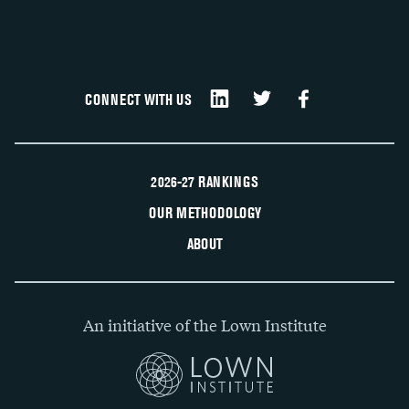
CONNECT WITH US
2026-27 RANKINGS
OUR METHODOLOGY
ABOUT
An initiative of the Lown Institute