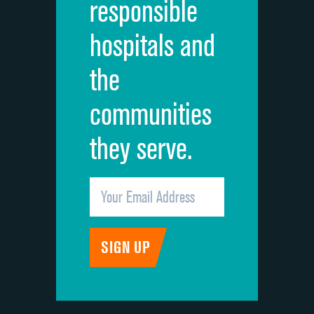
responsible
Overall rating of hospital
DATA UNAVAILABLE
hospitals and
Recommendation of hospital
DATA UNAVAILABLE
the
communities
they serve.