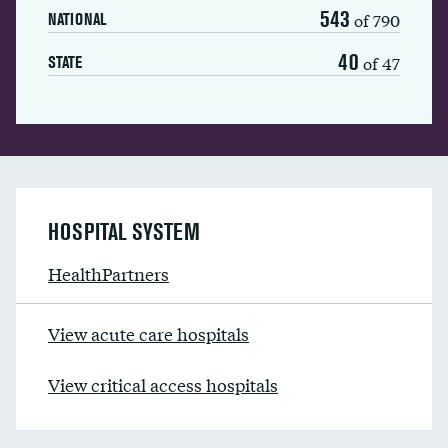
543
of 790
NATIONAL
40
of 47
STATE
HOSPITAL SYSTEM
HealthPartners
View acute care hospitals
View critical access hospitals