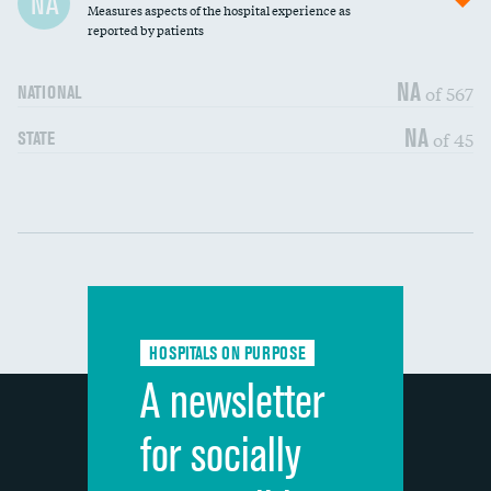
NA
Measures aspects of the hospital experience as
30-day mortality
reported by patients
90-day mortality
NA
of 567
NATIONAL
7-day readmission
NA
of 45
STATE
30-day readmission
Communication with nurses
DATA UNAVAILABLE
Communication with doctors
DATA UNAVAILABLE
Communication about medicines
DATA UNAVAILABLE
HOSPITALS ON PURPOSE
Discharge information
DATA UNAVAILABLE
A newsletter
Cleanliness of hospital environment
DATA UNAVAILABLE
for socially
Quietness of hospital environment
DATA UNAVAILABLE