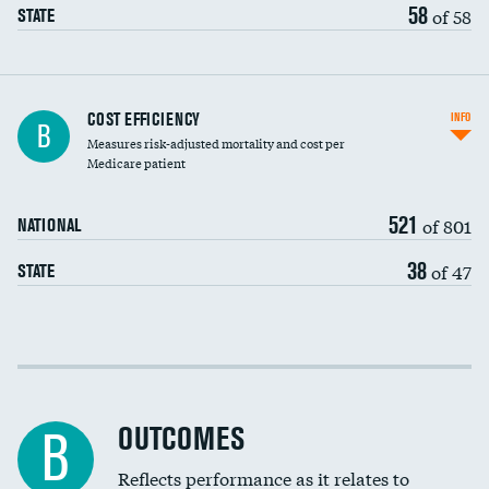
58
of 58
STATE
Carotid artery imaging for fainting
COST EFFICIENCY
INFO
B
Measures risk-adjusted mortality and cost per
Head imaging for fainting
Medicare patient
521
of 801
NATIONAL
38
of 47
STATE
Cost efficiency at 30 days
Cost efficiency at 90 days
OUTCOMES
B
Reflects performance as it relates to