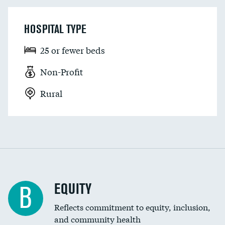
HOSPITAL TYPE
25 or fewer beds
Non-Profit
Rural
EQUITY
B
Reflects commitment to equity, inclusion,
and community health