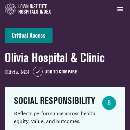
Critical Access
Olivia Hospital & Clinic
Olivia, MN
ADD TO COMPARE
SOCIAL RESPONSIBILITY
B
Reflects performance across health
equity, value, and outcomes.