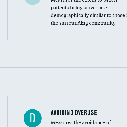
Community investment
patients being served are
Medicaid revenue share
demographically similar to those 
the surrounding community
Income inclusivity
Racial inclusivity
Education inclusivity
AVOIDING OVERUSE
D
Measures the avoidance of