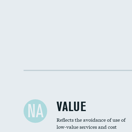
VALUE
NA
Reflects the avoidance of use of
low-value services and cost