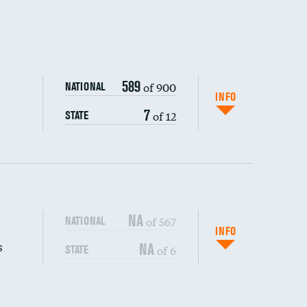
589
of 900
NATIONAL
INFO
7
of 12
STATE
NA
of 567
NATIONAL
INFO
s
NA
of 6
STATE
DATA UNAVAILABLE