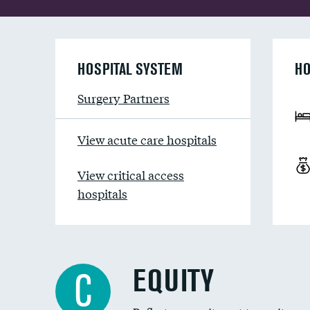
HOSPITAL SYSTEM
HO
Surgery Partners
View acute care hospitals
View critical access
hospitals
EQUITY
C