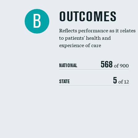
OUTCOMES
B
Reflects performance as it relates
to patients' health and
experience of care
568
of 900
NATIONAL
5
of 12
STATE