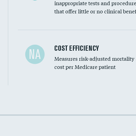
inappropriate tests and procedur
that offer little or no clinical benef
Carotid artery imaging for fainting
COST EFFICIENCY
NA
Measures risk-adjusted mortality
Head imaging for fainting
cost per Medicare patient
Cost efficiency at 30 days
Cost efficiency at 90 days