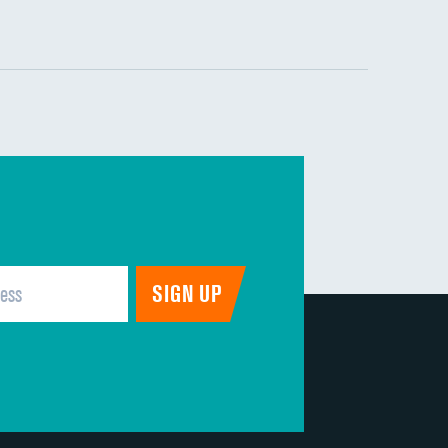
DATA UNAVAILABLE
DATA UNAVAILABLE
DATA UNAVAILABLE
DATA UNAVAILABLE
DATA UNAVAILABLE
DATA UNAVAILABLE
DATA UNAVAILABLE
DATA UNAVAILABLE
DATA UNAVAILABLE