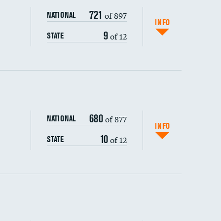
721
of 897
NATIONAL
INFO
9
of 12
STATE
ping wages
680
of 877
NATIONAL
INFO
10
of 12
STATE