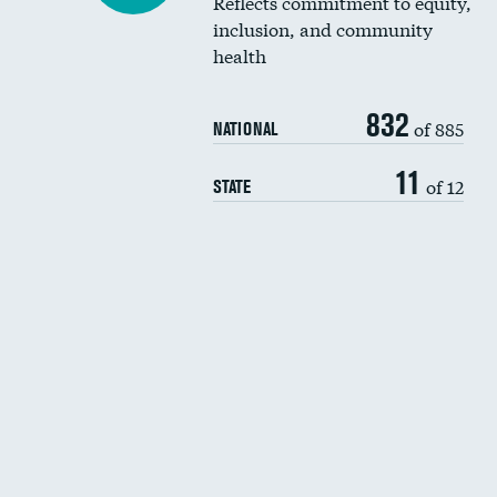
Reflects commitment to equity,
inclusion, and community
health
832
of 885
NATIONAL
11
of 12
STATE