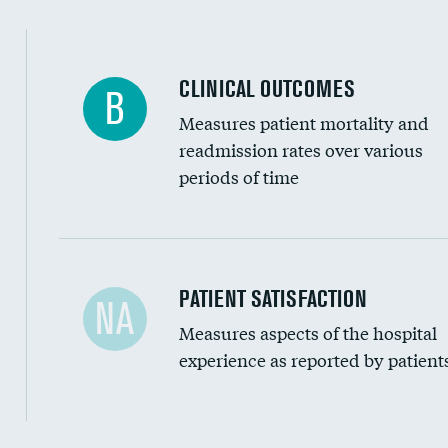
CLINICAL OUTCOMES
B
Measures patient mortality and
readmission rates over various
periods of time
In-hospital mortality
PATIENT SATISFACTION
NA
Measures aspects of the hospital
30-day mortality
experience as reported by patient
90-day mortality
7-day readmission