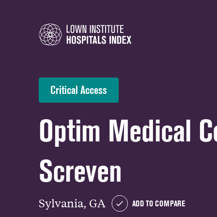
Critical Access
Optim Medical C
Screven
Sylvania, GA
ADD TO COMPARE