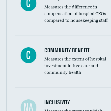
C
Measures the difference in
compensation of hospital CEOs
compared to housekeeping staff
Ratio of executive compensation to housekee
COMMUNITY BENEFIT
C
Measures the extent of hospital
investment in free care and
community health
Financial assistance
INCLUSIVITY
NA
Measures the extent to which