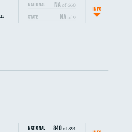
DATA UNAVAILABLE
NA
of 660
NATIONAL
INFO
in
NA
of 9
STATE
DATA UNAVAILABLE
DATA UNAVAILABLE
DATA UNAVAILABLE
840
of 891
NATIONAL