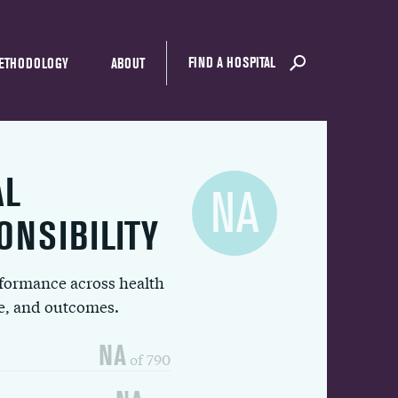
FIND A HOSPITAL
ETHODOLOGY
ABOUT
AL
NA
ONSIBILITY
rformance across health
ue, and outcomes.
NA
of 790