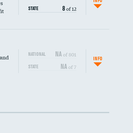
INFO
es
8
of 12
STATE
it
NA
of 801
NATIONAL
 and
INFO
NA
of 7
STATE
DATA UNAVAILABLE
DATA UNAVAILABLE