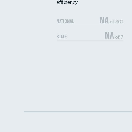
efficiency
NA
of 801
NATIONAL
NA
of 7
STATE