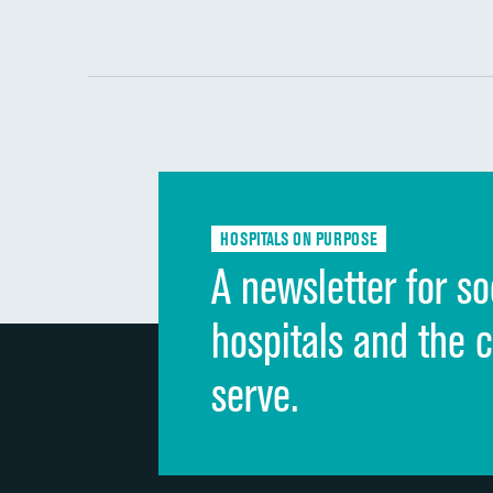
HOSPITALS ON PURPOSE
A newsletter for so
hospitals and the 
serve.