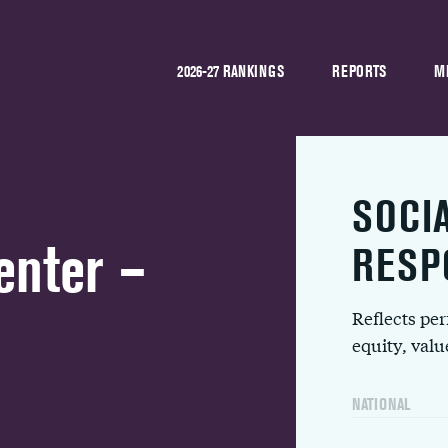
2026-27 RANKINGS
REPORTS
M
SOCI
enter –
RESP
Reflects pe
equity, val
NATIONAL