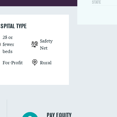
STATE
SPITAL TYPE
25 or
Safety
fewer
Net
beds
For-Profit
Rural
PAY EQUITY