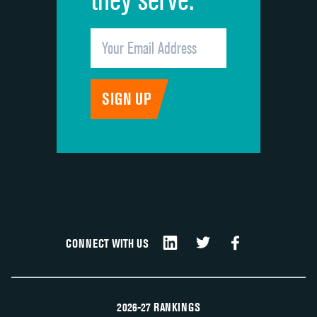
CONNECT WITH US
2026-27 RANKINGS