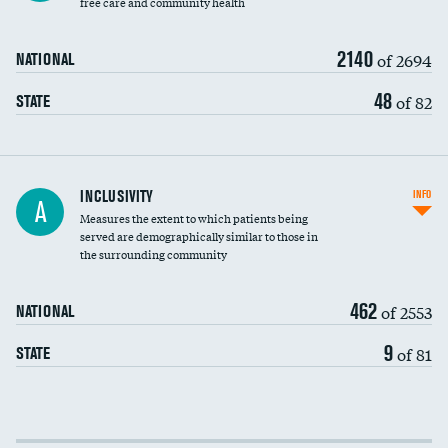
free care and community health
2140
of 2694
NATIONAL
48
of 82
STATE
Financial assistance
DATA UNAVAILABLE
INCLUSIVITY
INFO
A
Measures the extent to which patients being
Community investment
served are demographically similar to those in
the surrounding community
Medicaid revenue share
462
of 2553
NATIONAL
9
of 81
STATE
Income inclusivity