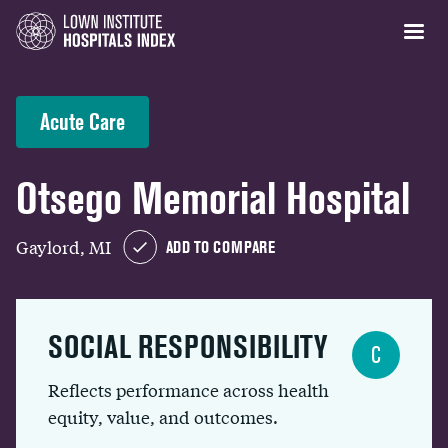
Acute Care
Otsego Memorial Hospital
Gaylord, MI
ADD TO COMPARE
SOCIAL RESPONSIBILITY
C
Reflects performance across health
equity, value, and outcomes.