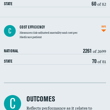
60
of 82
STATE
Knee arthroscopy
COST EFFICIENCY
INFO
C
Measures risk-adjusted mortality and cost per
Carotid endarterectomy
DATA UNAVAILABLE
Medicare patient
Carotid artery imaging for fainting
2261
of 2699
NATIONAL
EEG for headache
70
of 81
STATE
EEG for fainting
Colonoscopy screening
Cost efficiency at 30 days
Inferior vena cava filters
Cost efficiency at 90 days
Spinal fusion and/or laminectomies
OUTCOMES
C
Coronary artery stenting
Reflects performance as it relates to
DATA UNAVAILABLE