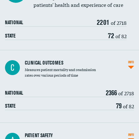
patients' health and experience of care
Renal artery stenting
2201
Head imaging for fainting
of 2718
NATIONAL
Vertebroplasty
72
of 82
STATE
CLINICAL OUTCOMES
INFO
C
Measures patient mortality and readmission
rates over various periods of time
2366
of 2718
NATIONAL
79
of 82
STATE
In-hospital mortality
PATIENT SAFETY
INFO