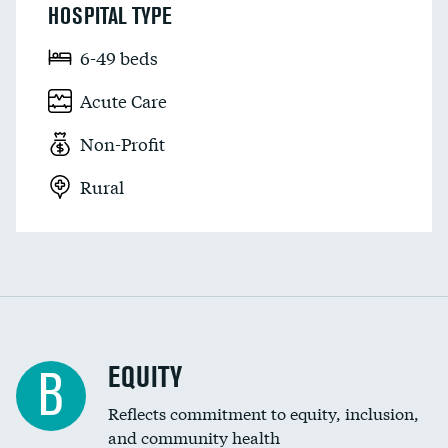
HOSPITAL TYPE
6-49 beds
Acute Care
Non-Profit
Rural
EQUITY
B
Reflects commitment to equity, inclusion,
and community health