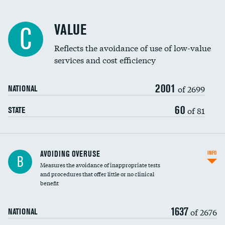
Racial inclusivity
VALUE
C
Education inclusivity
Reflects the avoidance of use of low-value
services and cost efficiency
2001
of 2699
NATIONAL
60
of 81
STATE
AVOIDING OVERUSE
INFO
B
Measures the avoidance of inappropriate tests
and procedures that offer little or no clinical
benefit
1637
of 2676
NATIONAL