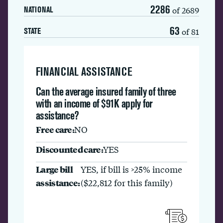
2286
of 2689
NATIONAL
63
of 81
STATE
FINANCIAL ASSISTANCE
Can the average insured family of three
with an income of $91K apply for
assistance?
Free care:
NO
Discounted care:
YES
Large bill
YES, if bill is >25% income
assistance:
($22,812 for this family)