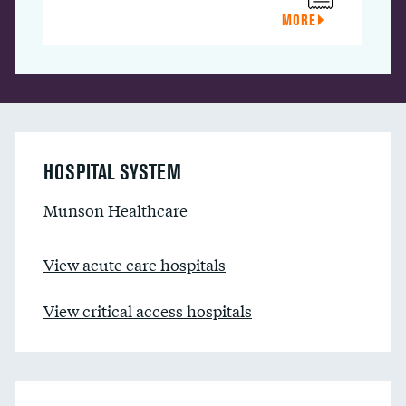
MORE
HOSPITAL SYSTEM
Munson Healthcare
View acute care hospitals
View critical access hospitals