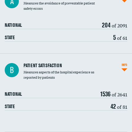
A
Measures the avoidance of preventable patient
30-day mortality
safety errors
90-day mortality
204
of 2091
NATIONAL
7-day readmission
5
of 61
STATE
30-day readmission
7-day unplanned admission
Central line-associated bloodstream infections
PATIENT SATISFACTION
INFO
DATA UNAVAILABLE
B
(CLABSI)
Measures aspects of the hospital experience as
reported by patients
Catheter-associated urinary tract infections
DATA UNAVAILABLE
(CAUTI)
1536
of 2641
NATIONAL
Surgical site infection: Major colon surgery
42
of 81
STATE
Methicillin-resistant Staphylococcus aureus
DATA UNAVAILABLE
(MRSA)
Clostridioides difficile (C. diff)