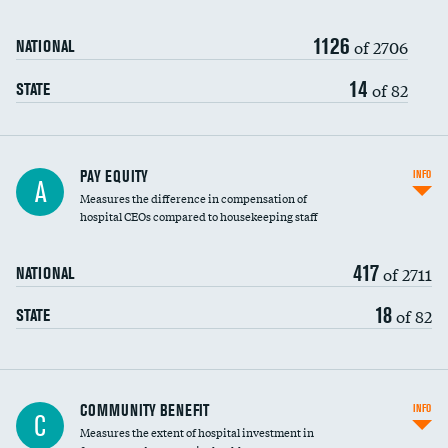
1126
of 2706
NATIONAL
14
of 82
STATE
PAY EQUITY
INFO
A
Measures the difference in compensation of
hospital CEOs compared to housekeeping staff
417
of 2711
NATIONAL
18
of 82
STATE
Ratio of executive compensation to
COMMUNITY BENEFIT
INFO
C
housekeeping wages
Measures the extent of hospital investment in