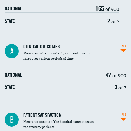
165
of 900
NATIONAL
2
of 7
STATE
CLINICAL OUTCOMES
INFO
A
Measures patient mortality and readmission
rates over various periods of time
47
of 900
NATIONAL
3
of 7
STATE
In-hospital mortality
PATIENT SATISFACTION
INFO
B
Measures aspects of the hospital experience as
30-day mortality
reported by patients