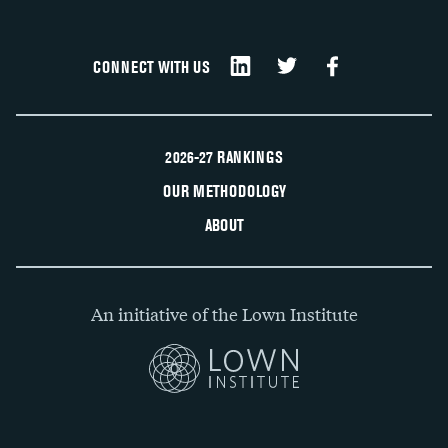
CONNECT WITH US
2026-27 RANKINGS
OUR METHODOLOGY
ABOUT
An initiative of the Lown Institute