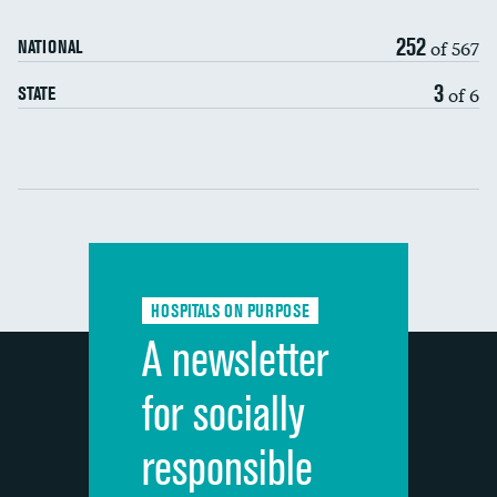
90-day mortality
252
of 567
NATIONAL
7-day readmission
3
of 6
STATE
30-day readmission
Communication with nurses
Communication with doctors
Communication about medicines
HOSPITALS ON PURPOSE
Discharge information
A newsletter
Cleanliness of hospital environment
for socially
Quietness of hospital environment
responsible
Overall rating of hospital