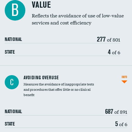
VALUE
B
Education inclusivity
Reflects the avoidance of use of low-value
services and cost efficiency
277
of 801
NATIONAL
4
of 6
STATE
AVOIDING OVERUSE
INFO
C
Measures the avoidance of inappropriate tests
and procedures that offer little or no clinical
benefit
687
of 891
NATIONAL
5
of 6
STATE