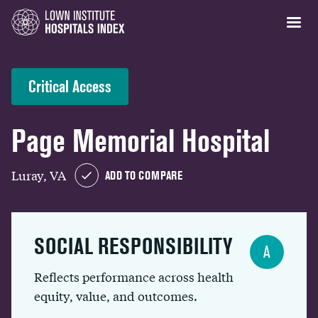
Critical Access
Page Memorial Hospital
Luray, VA
ADD TO COMPARE
SOCIAL RESPONSIBILITY
A
Reflects performance across health
equity, value, and outcomes.