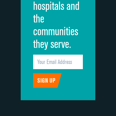
hospitals and
Recommendation of hospital
the
communities
they serve.