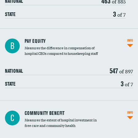
463
of 885
NATIONAL
3
of 7
STATE
PAY EQUITY
INFO
B
Measures the difference in compensation of
hospital CEOs compared to housekeeping staff
547
of 897
NATIONAL
3
of 7
STATE
Ratio of executive compensation to
COMMUNITY BENEFIT
INFO
C
housekeeping wages
Measures the extent of hospital investment in
free care and community health