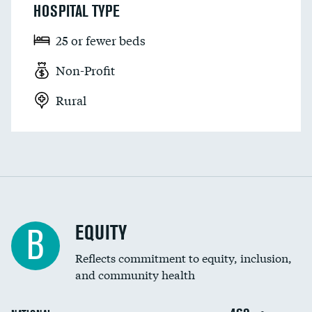
HOSPITAL TYPE
25 or fewer beds
Non-Profit
Rural
EQUITY
B
Reflects commitment to equity, inclusion,
and community health