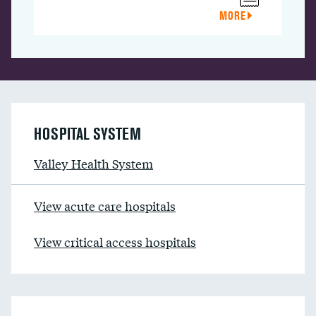
MORE
HOSPITAL SYSTEM
Valley Health System
View acute care hospitals
View critical access hospitals