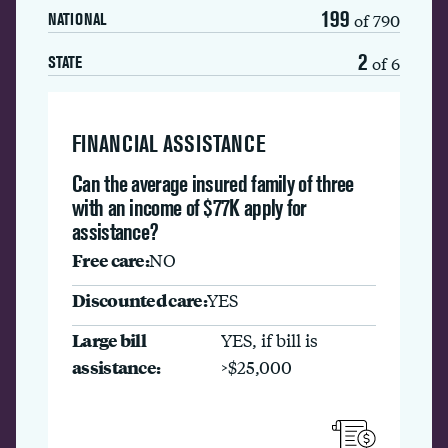
199
of 790
NATIONAL
2
of 6
STATE
FINANCIAL ASSISTANCE
Can the average insured family of three
with an income of $77K apply for
assistance?
Free care:
NO
Discounted care:
YES
Large bill
YES, if bill is
assistance:
>$25,000