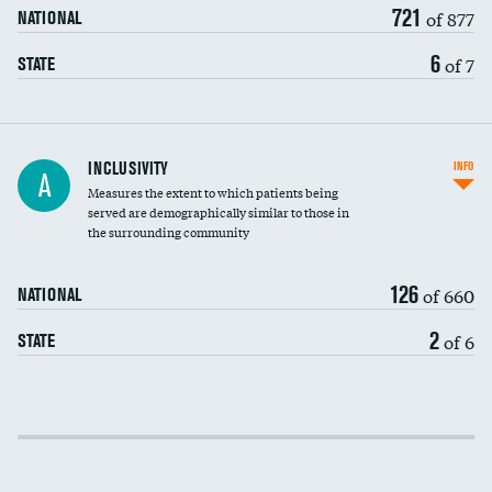
721
of 877
NATIONAL
6
of 7
STATE
Financial assistance
INCLUSIVITY
INFO
A
Measures the extent to which patients being
Community investment
served are demographically similar to those in
the surrounding community
Medicaid revenue share
126
of 660
NATIONAL
2
of 6
STATE
Income inclusivity
Racial inclusivity