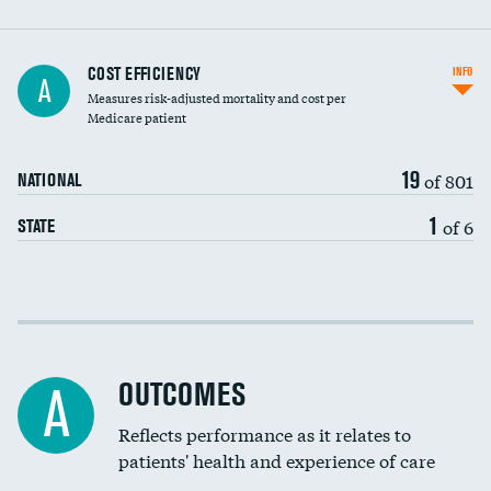
Carotid artery imaging for fainting
COST EFFICIENCY
INFO
A
Measures risk-adjusted mortality and cost per
Head imaging for fainting
Medicare patient
19
of 801
NATIONAL
1
of 6
STATE
Cost efficiency at 30 days
Cost efficiency at 90 days
OUTCOMES
A
Reflects performance as it relates to
patients' health and experience of care