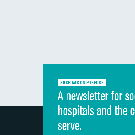
HOSPITALS ON PURPOSE
A newsletter for so
hospitals and the 
serve.