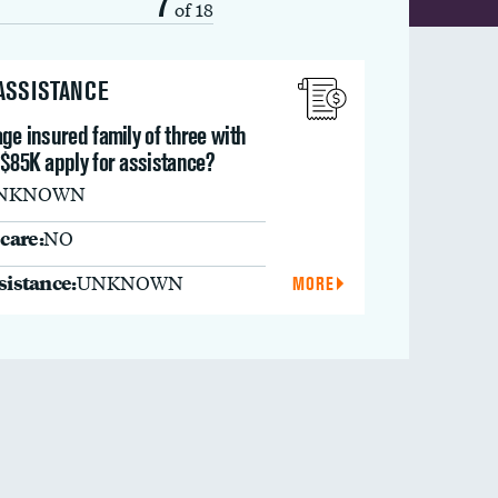
7
of 18
 ASSISTANCE
ge insured family of three with
 $85K apply for assistance?
NKNOWN
care:
NO
ssistance:
UNKNOWN
MORE