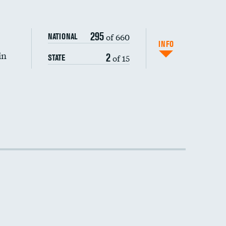
DATA UNAVAILABLE
295
of 660
NATIONAL
INFO
in
2
of 15
STATE