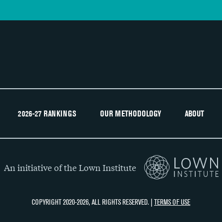
2026-27 RANKINGS
OUR METHODOLOGY
ABOUT
An initiative of the Lown Institute
COPYRIGHT 2020-2026, ALL RIGHTS RESERVED. |
TERMS OF USE