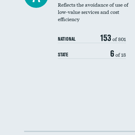
Reflects the avoidance of use of
low-value services and cost
efficiency
153
of 801
NATIONAL
6
of 18
STATE