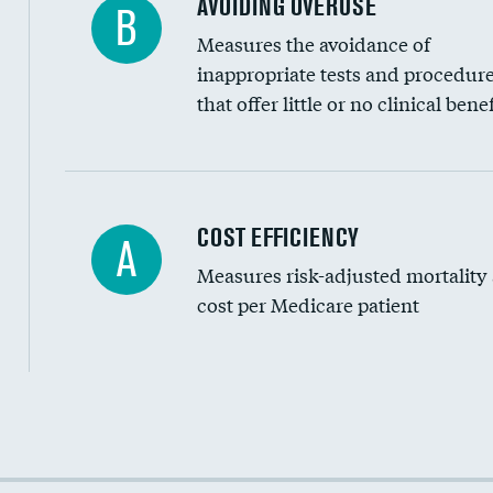
AVOIDING OVERUSE
B
Measures the avoidance of
inappropriate tests and procedur
that offer little or no clinical benef
Carotid artery imaging for fainting
COST EFFICIENCY
A
Measures risk-adjusted mortality
Head imaging for fainting
cost per Medicare patient
Cost efficiency at 30 days
Cost efficiency at 90 days