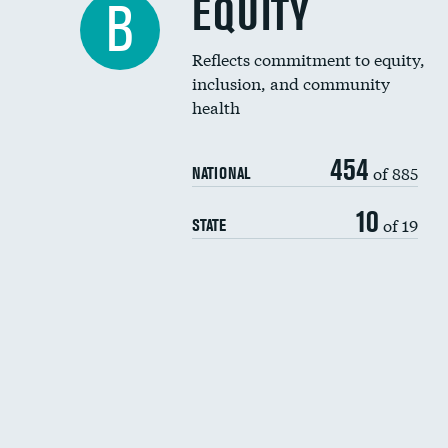
EQUITY
B
Reflects commitment to equity,
inclusion, and community
health
454
of 885
NATIONAL
10
of 19
STATE