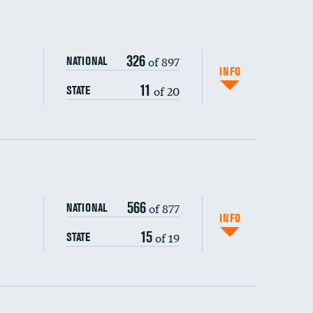
326
of 897
NATIONAL
INFO
11
of 20
STATE
ping wages
566
of 877
NATIONAL
INFO
15
of 19
STATE