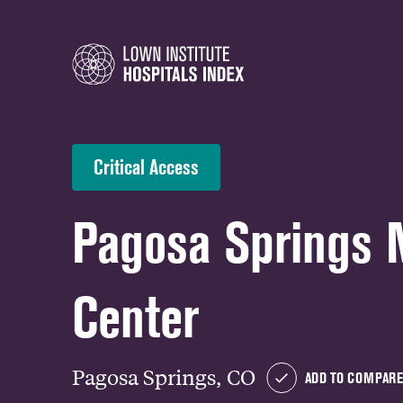
Critical Access
Pagosa Springs 
Center
Pagosa Springs, CO
ADD TO COMPARE