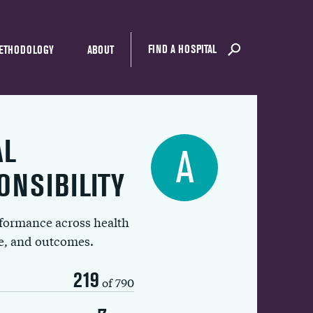
FIND A HOSPITAL
ETHODOLOGY
ABOUT
AL
A
ONSIBILITY
rformance across health
ue, and outcomes.
219
of 790