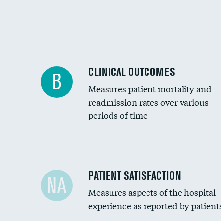
CLINICAL OUTCOMES
B
Measures patient mortality and
readmission rates over various
periods of time
In-hospital mortality
PATIENT SATISFACTION
NA
Measures aspects of the hospital
30-day mortality
experience as reported by patient
90-day mortality