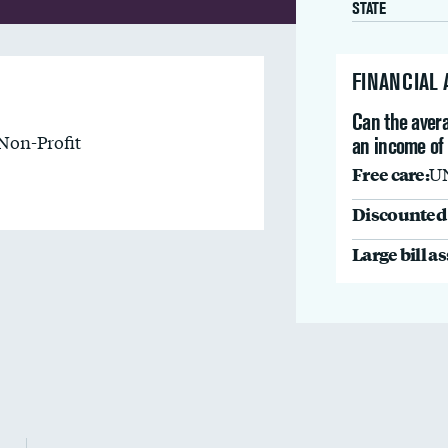
STATE
FINANCIAL
Can the avera
Non-Profit
an income of
Free care:
U
Discounted 
Large bill a