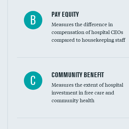
PAY EQUITY
B
Measures the difference in
compensation of hospital CEOs
compared to housekeeping staff
Ratio of executive compensation to housekee
COMMUNITY BENEFIT
C
Measures the extent of hospital
investment in free care and
community health