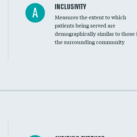
Financial assistance
INCLUSIVITY
A
Measures the extent to which
Community investment
patients being served are
Medicaid revenue share
demographically similar to those 
the surrounding community
Income inclusivity
Racial inclusivity
Education inclusivity