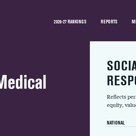
2026-27 RANKINGS
REPORTS
M
SOCI
Medical
RESP
Reflects pe
equity, val
NATIONAL