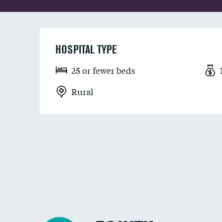
HOSPITAL TYPE
25 or fewer beds
Rural