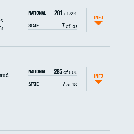
281
of 891
NATIONAL
INFO
es
7
of 20
STATE
it
285
of 801
NATIONAL
 and
INFO
7
of 18
STATE