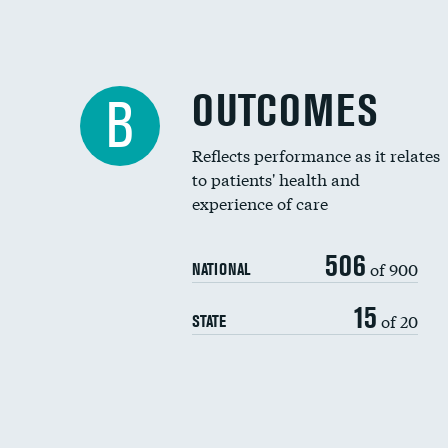
OUTCOMES
B
Reflects performance as it relates
to patients' health and
experience of care
506
of 900
NATIONAL
15
of 20
STATE