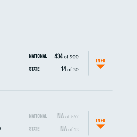
434
of 900
NATIONAL
INFO
14
of 20
STATE
NA
of 567
NATIONAL
INFO
s
NA
of 12
STATE