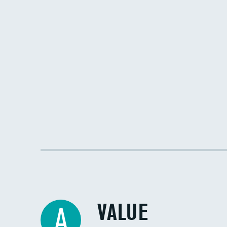
VALUE
A