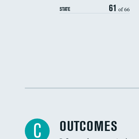
61
of 66
STATE
OUTCOMES
C