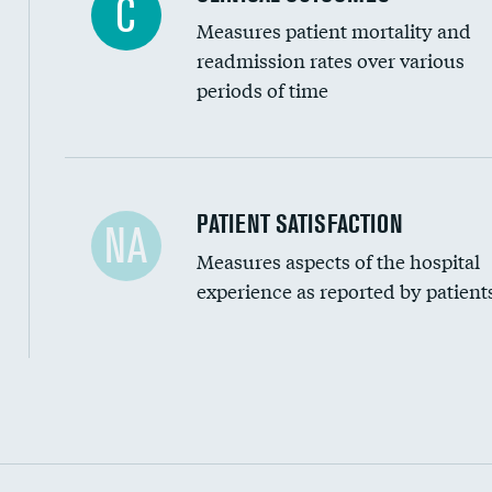
C
Measures patient mortality and
readmission rates over various
periods of time
In-hospital mortality
PATIENT SATISFACTION
NA
Measures aspects of the hospital
30-day mortality
experience as reported by patient
90-day mortality
7-day readmission
30-day readmission
Communication with nurses
Communication with doctors