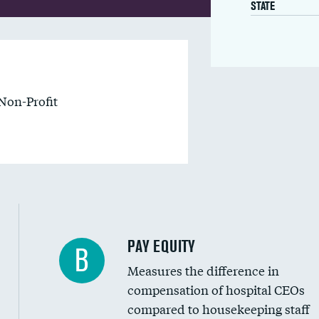
STATE
Non-Profit
PAY EQUITY
B
Measures the difference in
compensation of hospital CEOs
compared to housekeeping staff