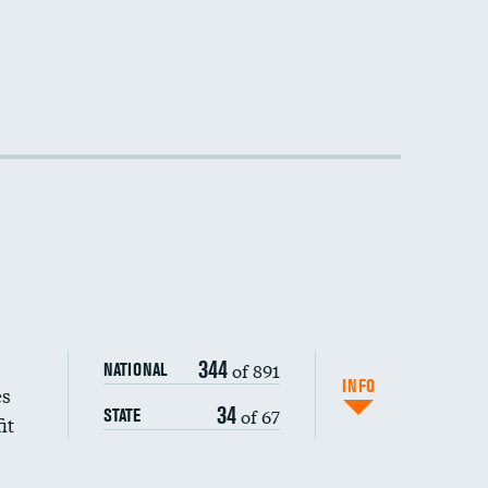
DATA UNAVAILABLE
344
of 891
NATIONAL
INFO
es
34
of 67
STATE
it