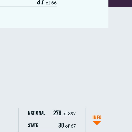
37
of 66
278
of 897
NATIONAL
INFO
30
of 67
STATE