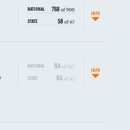
768
of 900
NATIONAL
INFO
58
of 67
STATE
NA
of 567
NATIONAL
INFO
s
NA
of 42
STATE
DATA UNAVAILABLE
DATA UNAVAILABLE