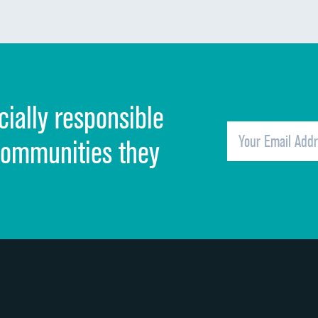
Communication about medicines
Discharge information
Cleanliness of hospital environment
cially responsible
Quietness of hospital environment
Overall rating of hospital
communities they
Recommendation of hospital