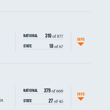
ping wages
310
of 877
NATIONAL
INFO
18
of 67
STATE
DATA UNAVAILABLE
379
of 660
NATIONAL
INFO
in
27
of 45
STATE