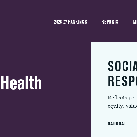
2026-27 RANKINGS
REPORTS
M
SOCI
 Health
RESP
Reflects pe
equity, val
NATIONAL