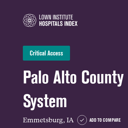
Critical Access
Palo Alto County
System
Emmetsburg, IA
ADD TO COMPARE