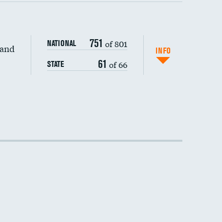
751
of 801
NATIONAL
 and
INFO
61
of 66
STATE