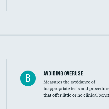
Income inclusivity
Racial inclusivity
Education inclusivity
AVOIDING OVERUSE
B
Measures the avoidance of
inappropriate tests and procedur
that offer little or no clinical benef