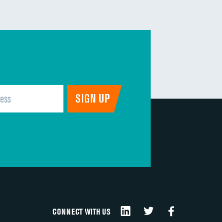
DATA UNAVAILABLE
DATA UNAVAILABLE
DATA UNAVAILABLE
DATA UNAVAILABLE
DATA UNAVAILABLE
DATA UNAVAILABLE
CONNECT WITH US