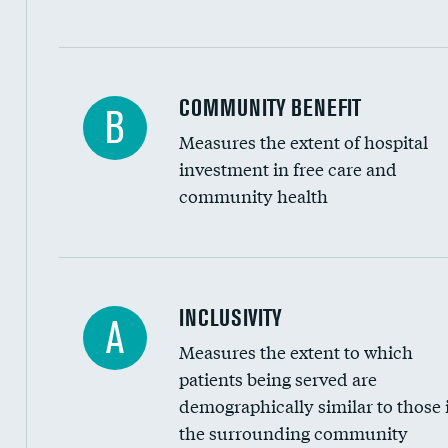
Ratio of executive compensation to housekee
COMMUNITY BENEFIT
B
Measures the extent of hospital
investment in free care and
community health
Financial assistance
INCLUSIVITY
A
Measures the extent to which
Community investment
patients being served are
Medicaid revenue share
demographically similar to those 
the surrounding community