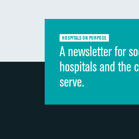
HOSPITALS ON PURPOSE
A newsletter for so
hospitals and the 
serve.