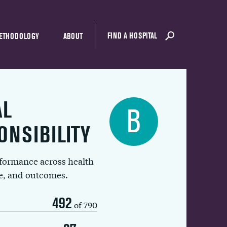
FIND A HOSPITAL
ETHODOLOGY
ABOUT
AL
B
ONSIBILITY
rformance across health
ue, and outcomes.
492
of 790