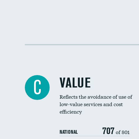
VALUE
C
Reflects the avoidance of use of
low-value services and cost
efficiency
707
of 801
NATIONAL