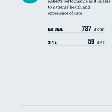
Reflects performance as it relates
to patients' health and
experience of care
787
of 900
NATIONAL
59
of 67
STATE