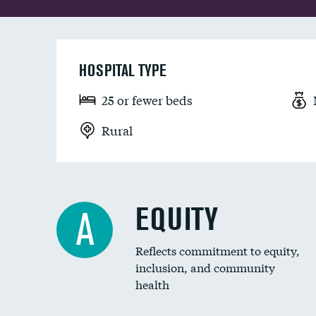
HOSPITAL TYPE
25 or fewer beds
Rural
EQUITY
A
Reflects commitment to equity,
inclusion, and community
health