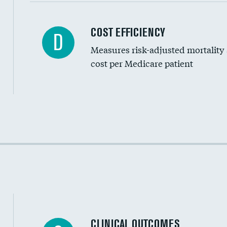
Carotid artery imaging for fainting
COST EFFICIENCY
D
Measures risk-adjusted mortality
Head imaging for fainting
cost per Medicare patient
Cost efficiency at 30 days
Cost efficiency at 90 days
CLINICAL OUTCOMES