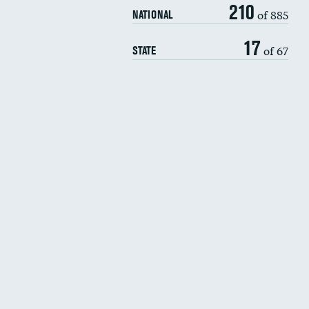
210
of 885
NATIONAL
17
of 67
STATE