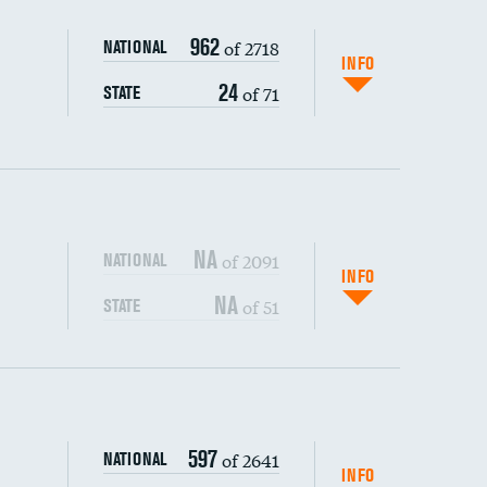
962
of 2718
NATIONAL
INFO
24
of 71
STATE
NA
of 2091
NATIONAL
INFO
NA
of 51
STATE
s (CLABSI)
DATA UNAVAILABLE
597
of 2641
NATIONAL
(CAUTI)
DATA UNAVAILABLE
INFO