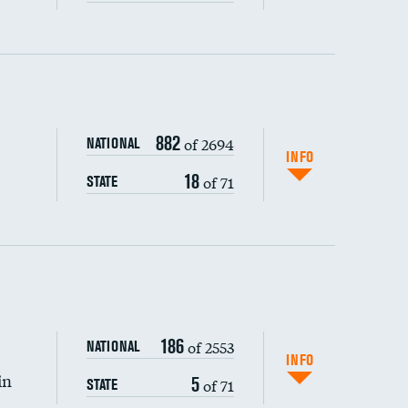
ping wages
882
of 2694
NATIONAL
INFO
18
of 71
STATE
186
of 2553
NATIONAL
INFO
in
5
of 71
STATE