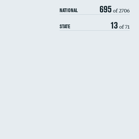
695
of 2706
NATIONAL
13
of 71
STATE