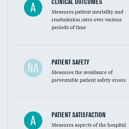
CLINICAL OUTCOMES
A
Renal artery stenting
Measures patient mortality and
Head imaging for fainting
readmission rates over various
periods of time
Vertebroplasty
In-hospital mortality
PATIENT SAFETY
NA
Measures the avoidance of
30-day mortality
preventable patient safety errors
90-day mortality
7-day readmission
30-day readmission
Central line-associated bloodstream infection
PATIENT SATISFACTION
A
7-day unplanned admission
Measures aspects of the hospital
Catheter-associated urinary tract infections 