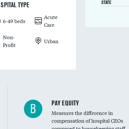
STATE
SPITAL TYPE
Acute
6-49 beds
Care
Non-
Urban
Profit
PAY EQUITY
B
Measures the difference in
compensation of hospital CEOs
compared to housekeeping staff