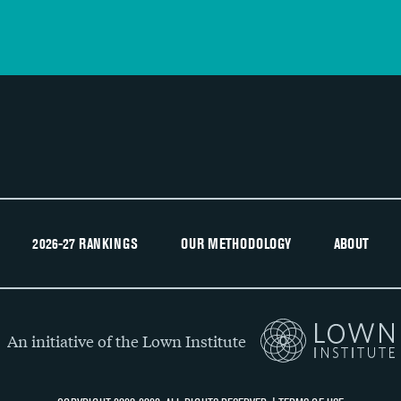
2026-27 RANKINGS
OUR METHODOLOGY
ABOUT
An initiative of the Lown Institute