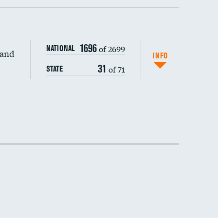
1696
of 2699
NATIONAL
 and
DATA UNAVAILABLE
INFO
31
of 71
STATE
DATA UNAVAILABLE
DATA UNAVAILABLE