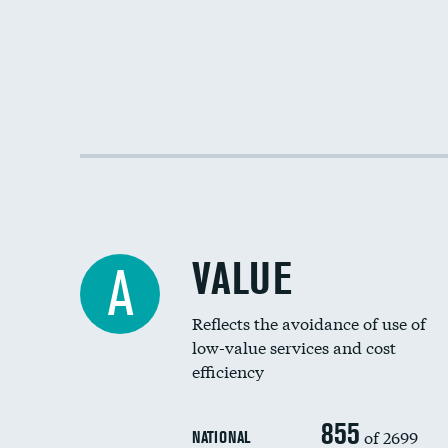
VALUE
A
Reflects the avoidance of use of
low-value services and cost
efficiency
855
of 2699
NATIONAL