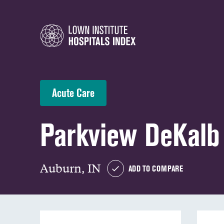
Acute Care
Parkview DeKalb 
Auburn, IN
ADD TO COMPARE