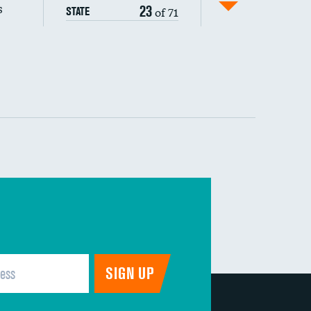
s
23
of 71
STATE
DATA UNAVAILABLE
 (MRSA)
DATA UNAVAILABLE
s composite