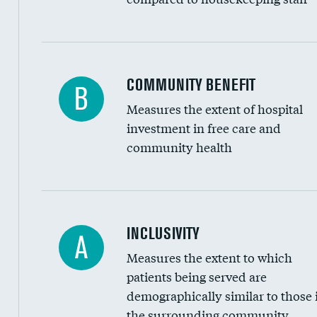
Ratio of executive compensation to housekee
COMMUNITY BENEFIT
B
Measures the extent of hospital
investment in free care and
community health
Financial assistance
INCLUSIVITY
A
Measures the extent to which
Community investment
patients being served are
Medicaid revenue share
demographically similar to those 
the surrounding community