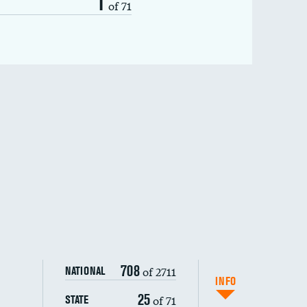
1
of 71
708
of 2711
NATIONAL
INFO
25
of 71
STATE