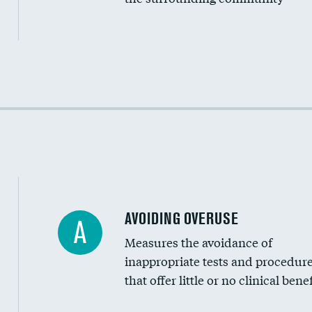
Income inclusivity
Racial inclusivity
Education inclusivity
AVOIDING OVERUSE
A
Measures the avoidance of
inappropriate tests and procedur
that offer little or no clinical benef