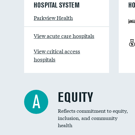
HOSPITAL SYSTEM
HO
Parkview Health
View acute care hospitals
View critical access
hospitals
EQUITY
A
Reflects commitment to equity,
inclusion, and community
health