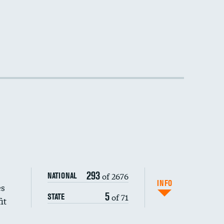
293
of 2676
NATIONAL
INFO
es
5
of 71
STATE
it