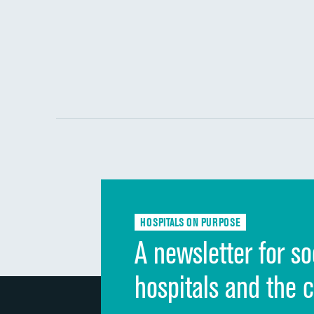
HOSPITALS ON PURPOSE
A newsletter for so
hospitals and the 