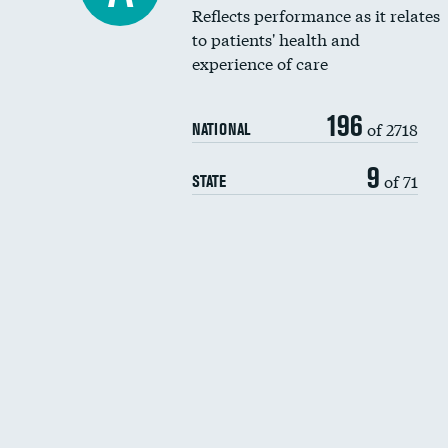
Reflects performance as it relates
to patients' health and
experience of care
196
of 2718
NATIONAL
9
of 71
STATE