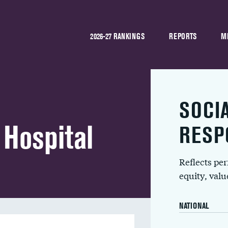
2026-27 RANKINGS
REPORTS
M
SOCI
Hospital
RESP
Reflects pe
equity, val
NATIONAL