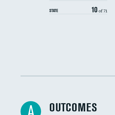
10
of 71
STATE
OUTCOMES
A