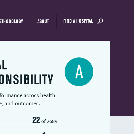
FIND A HOSPITAL
ETHODOLOGY
ABOUT
AL
A
ONSIBILITY
rformance across health
ue, and outcomes.
22
of 2689