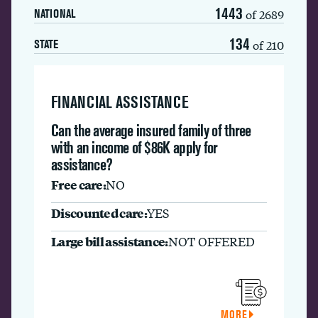
1443
of 2689
NATIONAL
134
of 210
STATE
FINANCIAL ASSISTANCE
Can the average insured family of three
with an income of $86K apply for
assistance?
Free care:
NO
Discounted care:
YES
Large bill assistance:
NOT OFFERED
MORE