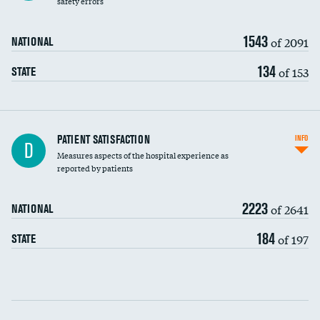
safety errors
90-day mortality
1543
of 2091
NATIONAL
7-day readmission
134
of 153
STATE
30-day readmission
7-day unplanned admission
Central line-associated bloodstream infections
PATIENT SATISFACTION
INFO
D
(CLABSI)
Measures aspects of the hospital experience as
reported by patients
Catheter-associated urinary tract infections
(CAUTI)
2223
of 2641
NATIONAL
Surgical site infection: Major colon surgery
DATA UNAVAILABLE
184
of 197
STATE
Methicillin-resistant Staphylococcus aureus
DATA UNAVAILABLE
(MRSA)
Clostridioides difficile (C. diff)
Communication with nurses
PSI 90: CMS patient safety and adverse events
composite