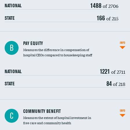
1488
of 2706
NATIONAL
166
of 215
STATE
PAY EQUITY
INFO
B
Measures the difference in compensation of
hospital CEOs compared to housekeeping staff
1221
of 2711
NATIONAL
84
of 218
STATE
Ratio of executive compensation to
COMMUNITY BENEFIT
INFO
C
housekeeping wages
Measures the extent of hospital investment in
free care and community health