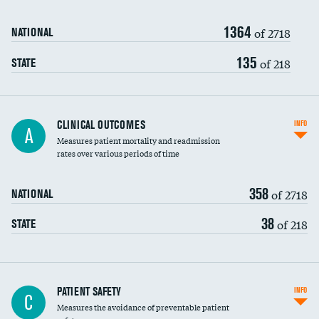
Renal artery stenting
1364
Head imaging for fainting
of 2718
NATIONAL
Vertebroplasty
135
of 218
STATE
CLINICAL OUTCOMES
INFO
A
Measures patient mortality and readmission
rates over various periods of time
358
of 2718
NATIONAL
38
of 218
STATE
In-hospital mortality
PATIENT SAFETY
INFO
C
Measures the avoidance of preventable patient
30-day mortality