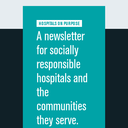
Communication with doctors
Communication about medicines
HOSPITALS ON PURPOSE
Discharge information
A newsletter
Cleanliness of hospital environment
for socially
Quietness of hospital environment
responsible
Overall rating of hospital
hospitals and
Recommendation of hospital
the
communities
they serve.