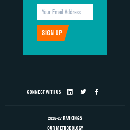
CONNECT WITH US
2026-27 RANKINGS
OUR METHODOLOGY