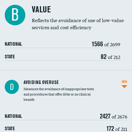
Racial inclusivity
VALUE
B
Education inclusivity
Reflects the avoidance of use of low-value
services and cost efficiency
1566
of 2699
NATIONAL
82
of 212
STATE
AVOIDING OVERUSE
INFO
D
Measures the avoidance of inappropriate tests
and procedures that offer little or no clinical
benefit
2427
of 2676
NATIONAL
172
of 211
STATE