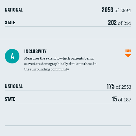
2053
of 2694
NATIONAL
202
of 214
STATE
Financial assistance
INCLUSIVITY
INFO
A
Measures the extent to which patients being
Community investment
served are demographically similar to those in
the surrounding community
Medicaid revenue share
175
of 2553
NATIONAL
15
of 187
STATE
Income inclusivity