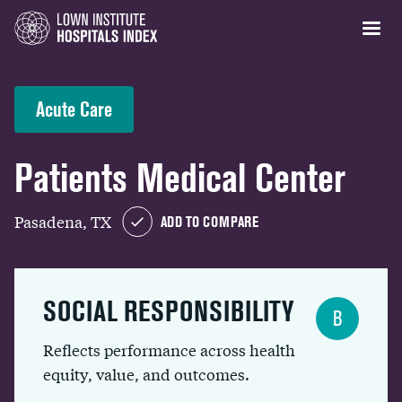
Acute Care
Patients Medical Center
Pasadena, TX
ADD TO COMPARE
SOCIAL RESPONSIBILITY
B
Reflects performance across health
equity, value, and outcomes.