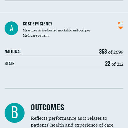
Knee arthroscopy
COST EFFICIENCY
INFO
A
Measures risk-adjusted mortality and cost per
Carotid endarterectomy
DATA UNAVAILABLE
Medicare patient
Carotid artery imaging for fainting
363
of 2699
NATIONAL
EEG for headache
22
of 212
STATE
EEG for fainting
Colonoscopy screening
Cost efficiency at 30 days
Inferior vena cava filters
Cost efficiency at 90 days
Spinal fusion and/or laminectomies
OUTCOMES
B
Coronary artery stenting
Reflects performance as it relates to
patients' health and experience of care