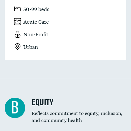
50-99 beds
Acute Care
Non-Profit
Urban
EQUITY
B
Reflects commitment to equity, inclusion,
and community health