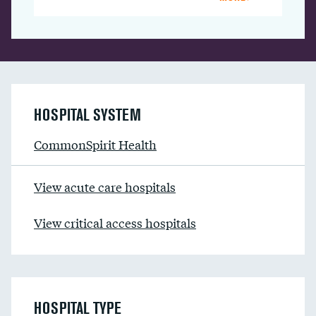
HOSPITAL SYSTEM
CommonSpirit Health
View acute care hospitals
View critical access hospitals
HOSPITAL TYPE