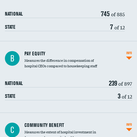
745
of 885
NATIONAL
7
of 12
STATE
PAY EQUITY
INFO
B
Measures the difference in compensation of
hospital CEOs compared to housekeeping staff
239
of 897
NATIONAL
3
of 12
STATE
Ratio of executive compensation to
COMMUNITY BENEFIT
INFO
C
housekeeping wages
Measures the extent of hospital investment in