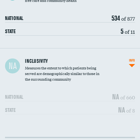
free care and community health
534
of 877
NATIONAL
5
of 11
STATE
Financial assistance
INCLUSIVITY
INFO
NA
Measures the extent to which patients being
Community investment
DATA UNAVAILABLE
served are demographically similar to those in
the surrounding community
Medicaid revenue share
NA
of 660
NATIONAL
NA
of 8
STATE
Income inclusivity
DATA UNAVAILABLE