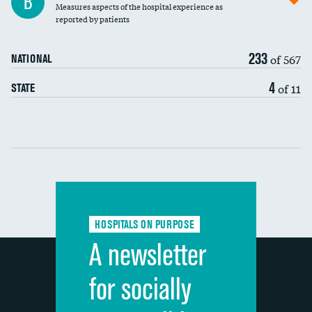
B
Measures aspects of the hospital experience as
30-day mortality
reported by patients
90-day mortality
233
of 567
NATIONAL
7-day readmission
DATA UNAVAILABLE
4
of 11
STATE
30-day readmission
DATA UNAVAILABLE
Communication with nurses
Communication with doctors
Communication about medicines
HOSPITALS ON PURPOSE
Discharge information
A newsletter
Cleanliness of hospital environment
for socially
Quietness of hospital environment