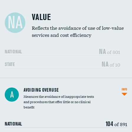
Racial inclusivity
DATA UNAVAILABLE
VALUE
NA
Education inclusivity
DATA UNAVAILABLE
Reflects the avoidance of use of low-value
services and cost efficiency
NA
of 801
NATIONAL
NA
of 10
STATE
AVOIDING OVERUSE
INFO
A
Measures the avoidance of inappropriate tests
and procedures that offer little or no clinical
benefit
104
of 891
NATIONAL