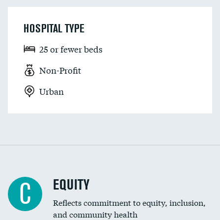
HOSPITAL TYPE
25 or fewer beds
Non-Profit
Urban
EQUITY
C
Reflects commitment to equity, inclusion,
and community health