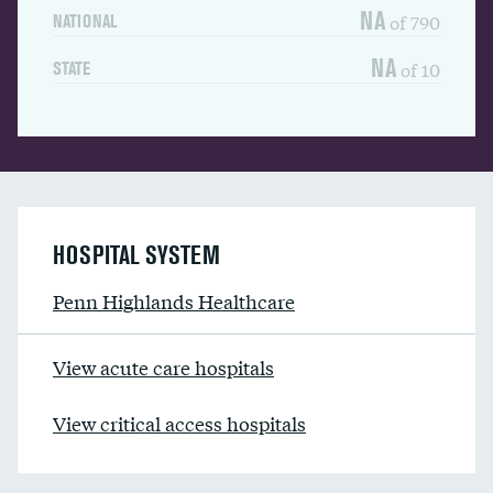
NA
of 790
NATIONAL
NA
of 10
STATE
HOSPITAL SYSTEM
Penn Highlands Healthcare
View acute care hospitals
View critical access hospitals