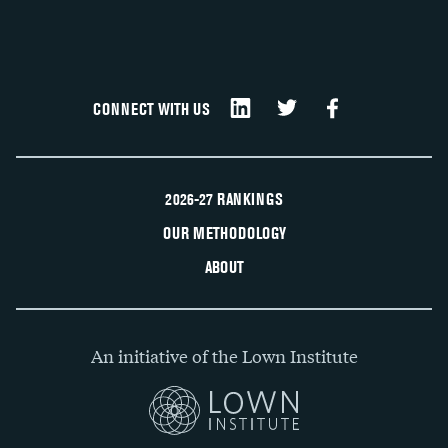
CONNECT WITH US
2026-27 RANKINGS
OUR METHODOLOGY
ABOUT
An initiative of the Lown Institute