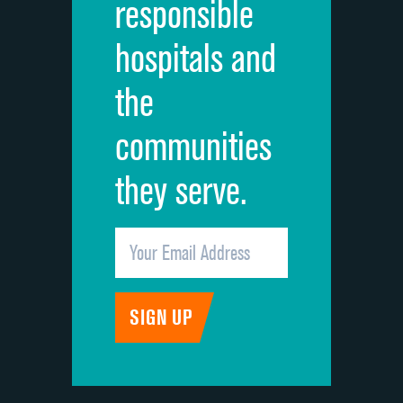
responsible
Overall rating of hospital
hospitals and
Recommendation of hospital
the
communities
they serve.