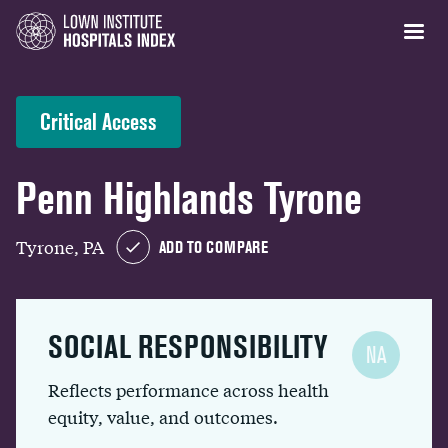
Critical Access
Penn Highlands Tyrone
Tyrone, PA
ADD TO COMPARE
SOCIAL RESPONSIBILITY
NA
Reflects performance across health
equity, value, and outcomes.