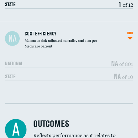
1
of 12
STATE
Carotid artery imaging for fainting
COST EFFICIENCY
INFO
NA
Measures risk-adjusted mortality and cost per
Head imaging for fainting
Medicare patient
NA
of 801
NATIONAL
NA
of 10
STATE
Cost efficiency at 30 days
DATA UNAVAILABLE
Cost efficiency at 90 days
DATA UNAVAILABLE
OUTCOMES
A
Reflects performance as it relates to