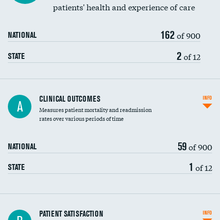
patients' health and experience of care
162
of 900
NATIONAL
2
of 12
STATE
CLINICAL OUTCOMES
INFO
A
Measures patient mortality and readmission
rates over various periods of time
59
of 900
NATIONAL
1
of 12
STATE
In-hospital mortality
PATIENT SATISFACTION
INFO