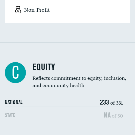
Non-Profit
EQUITY
C
Reflects commitment to equity, inclusion,
and community health
233
of 331
NATIONAL
NA
of 50
STATE