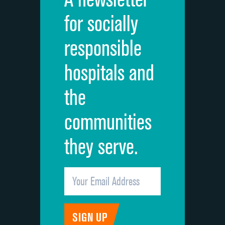
Cleanliness of hospital environment
for socially
Quietness of hospital environment
responsible
Overall rating of hospital
hospitals and
Recommendation of hospital
the
communities
they serve.