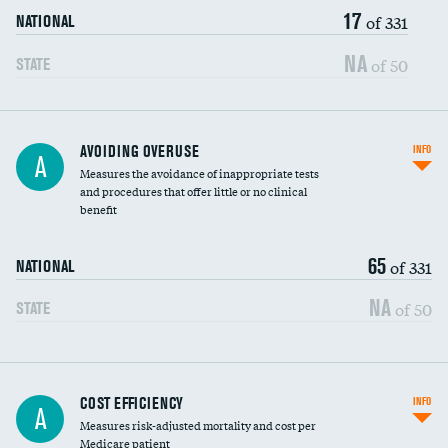
17
of 331
NATIONAL
NA
of 50
STATE
AVOIDING OVERUSE
INFO
A
Measures the avoidance of inappropriate tests
and procedures that offer little or no clinical
benefit
65
of 331
NATIONAL
NA
of 50
STATE
Knee arthroscopy
COST EFFICIENCY
INFO
A
Measures risk-adjusted mortality and cost per
Carotid endarterectomy
Medicare patient