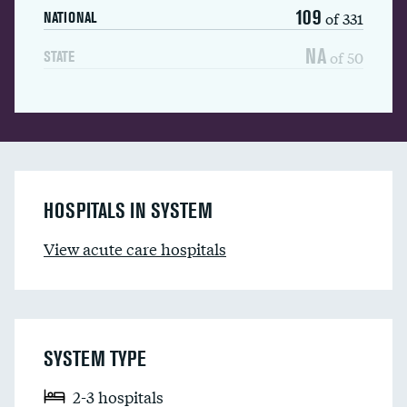
109
of 331
NATIONAL
NA
of 50
STATE
HOSPITALS IN SYSTEM
View acute care hospitals
SYSTEM TYPE
2-3 hospitals