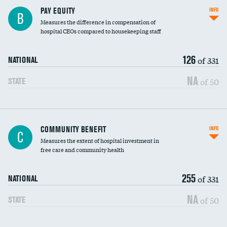
PAY EQUITY
INFO
B
Measures the difference in compensation of
hospital CEOs compared to housekeeping staff
126
of 331
NATIONAL
NA
of 50
STATE
Ratio of executive compensation to
COMMUNITY BENEFIT
INFO
C
housekeeping wages
Measures the extent of hospital investment in
free care and community health
255
of 331
NATIONAL
NA
of 50
STATE