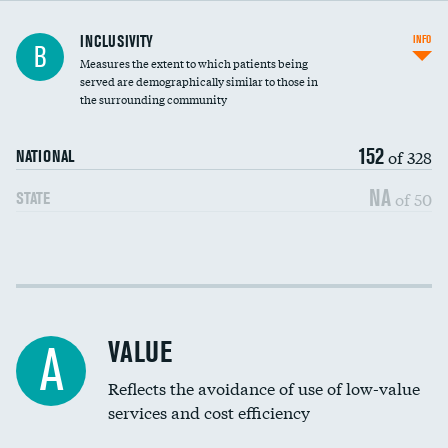
Financial assistance
INCLUSIVITY
INFO
B
Measures the extent to which patients being
Community investment
served are demographically similar to those in
the surrounding community
Medicaid revenue share
152
of 328
NATIONAL
NA
of 50
STATE
Income inclusivity
Racial inclusivity
VALUE
A
Education inclusivity
Reflects the avoidance of use of low-value
services and cost efficiency