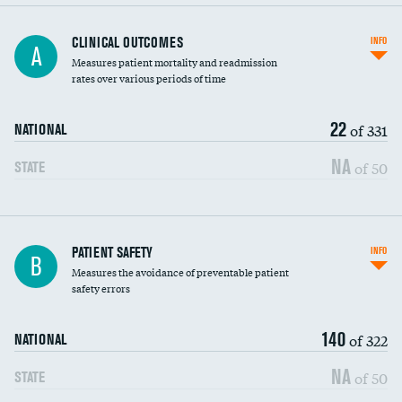
CLINICAL OUTCOMES
INFO
A
Measures patient mortality and readmission
rates over various periods of time
22
of 331
NATIONAL
NA
of 50
STATE
In-hospital mortality
PATIENT SAFETY
INFO
B
Measures the avoidance of preventable patient
30-day mortality
safety errors
90-day mortality
140
of 322
NATIONAL
7-day readmission
NA
of 50
STATE
30-day readmission