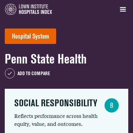
Hospital System
Penn State Health
ADD TO COMPARE
SOCIAL RESPONSIBILITY
B
Reflects performance across health
equity, value, and outcomes.