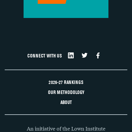
CONNECT WITH US
2026-27 RANKINGS
OUR METHODOLOGY
ABOUT
An initiative of the Lown Institute