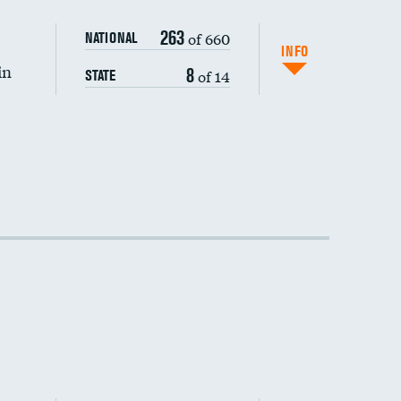
263
of 660
NATIONAL
INFO
in
8
of 14
STATE