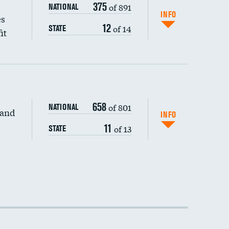
375
of 891
NATIONAL
INFO
es
12
of 14
STATE
it
658
of 801
NATIONAL
 and
INFO
11
of 13
STATE