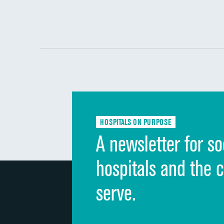
HOSPITALS ON PURPOSE
A newsletter for so
hospitals and the 
serve.