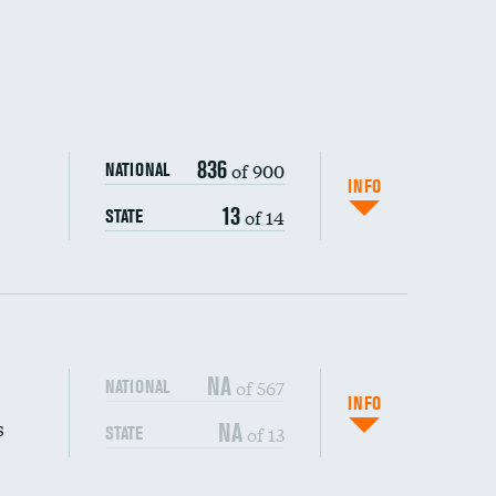
836
of 900
NATIONAL
INFO
13
of 14
STATE
NA
of 567
NATIONAL
INFO
s
NA
of 13
STATE