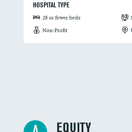
HOSPITAL TYPE
25 or fewer beds
Non-Profit
EQUITY