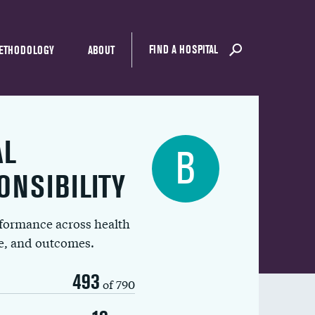
FIND A HOSPITAL
ETHODOLOGY
ABOUT
AL
B
ONSIBILITY
rformance across health
ue, and outcomes.
493
of 790