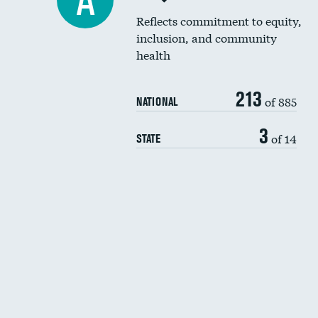
A
Reflects commitment to equity,
inclusion, and community
health
213
of 885
NATIONAL
3
of 14
STATE