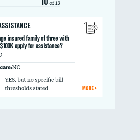
10
of 13
 ASSISTANCE
ge insured family of three with
 $100K apply for assistance?
O
care:
NO
YES, but no specific bill
thresholds stated
MORE