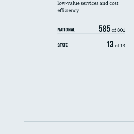
low-value services and cost
efficiency
585
of 801
NATIONAL
13
of 13
STATE