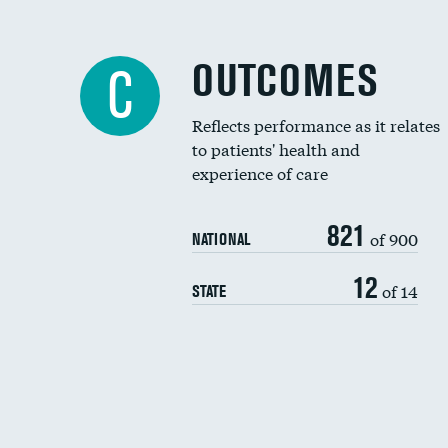
OUTCOMES
C
Reflects performance as it relates
to patients' health and
experience of care
821
of 900
NATIONAL
12
of 14
STATE