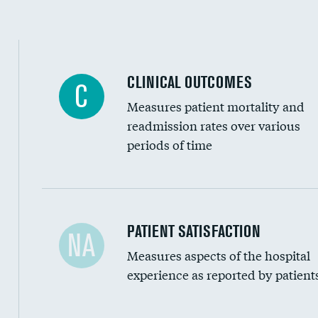
CLINICAL OUTCOMES
C
Measures patient mortality and
readmission rates over various
periods of time
In-hospital mortality
PATIENT SATISFACTION
NA
Measures aspects of the hospital
30-day mortality
experience as reported by patient
90-day mortality