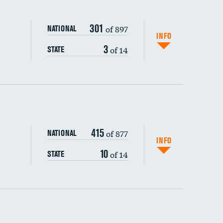
301
of 897
NATIONAL
INFO
3
of 14
STATE
ping wages
415
of 877
NATIONAL
INFO
10
of 14
STATE