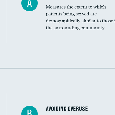
A
Measures the extent to which
Community investment
patients being served are
Medicaid revenue share
demographically similar to those 
the surrounding community
Income inclusivity
Racial inclusivity
Education inclusivity
AVOIDING OVERUSE
B