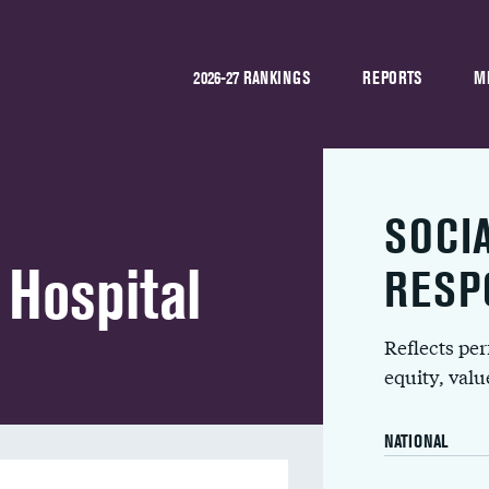
2026-27 RANKINGS
REPORTS
M
SOCI
 Hospital
RESP
Reflects pe
equity, val
NATIONAL