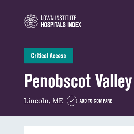
Critical Access
Penobscot Valley
Lincoln, ME
ADD TO COMPARE