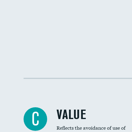
VALUE
C
Reflects the avoidance of use of