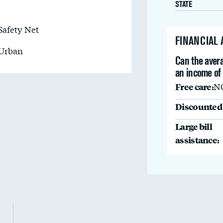
STATE
Safety Net
FINANCIAL
Urban
Can the avera
an income of
Free care:
N
Discounted 
Large bill
assistance: