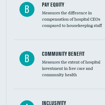
PAY EQUITY
B
Measures the difference in
compensation of hospital CEOs
compared to housekeeping staff
Ratio of executive compensation to housekee
COMMUNITY BENEFIT
B
Measures the extent of hospital
investment in free care and
community health
Financial assistance
INCLUSIVITY