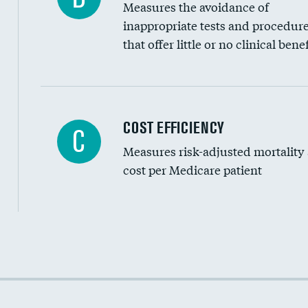
Measures the avoidance of
inappropriate tests and procedur
that offer little or no clinical benef
Carotid artery imaging for fainting
COST EFFICIENCY
C
Measures risk-adjusted mortality
Head imaging for fainting
cost per Medicare patient
Cost efficiency at 30 days
Cost efficiency at 90 days