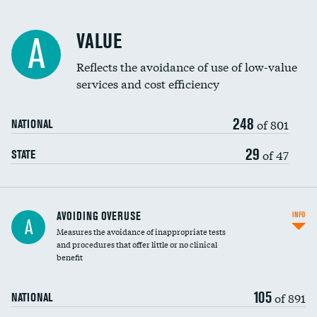
Racial inclusivity
VALUE
A
Education inclusivity
Reflects the avoidance of use of low-value
services and cost efficiency
248
of 801
NATIONAL
29
of 47
STATE
AVOIDING OVERUSE
INFO
A
Measures the avoidance of inappropriate tests
and procedures that offer little or no clinical
benefit
105
of 891
NATIONAL