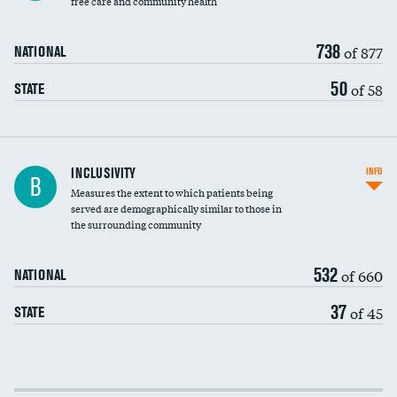
free care and community health
738
of 877
NATIONAL
50
of 58
STATE
Financial assistance
INCLUSIVITY
INFO
B
Measures the extent to which patients being
Community investment
DATA UNAVAILABLE
served are demographically similar to those in
the surrounding community
Medicaid revenue share
532
of 660
NATIONAL
37
of 45
STATE
Income inclusivity