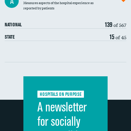
A
Measures aspects of the hospital experience as
30-day mortality
reported by patients
90-day mortality
139
of 567
NATIONAL
7-day readmission
15
of 45
STATE
30-day readmission
Communication with nurses
Communication with doctors
Communication about medicines
HOSPITALS ON PURPOSE
Discharge information
A newsletter
Cleanliness of hospital environment
for socially
Quietness of hospital environment