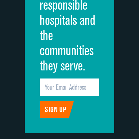
responsible
Overall rating of hospital
hospitals and
Recommendation of hospital
the
communities
they serve.