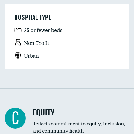
HOSPITAL TYPE
25 or fewer beds
Non-Profit
Urban
EQUITY
C
Reflects commitment to equity, inclusion,
and community health