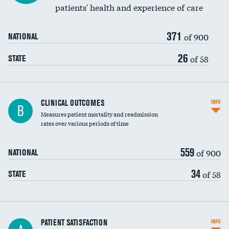
patients' health and experience of care
371
of 900
NATIONAL
26
of 58
STATE
CLINICAL OUTCOMES
INFO
B
Measures patient mortality and readmission
rates over various periods of time
559
of 900
NATIONAL
34
of 58
STATE
In-hospital mortality
PATIENT SATISFACTION
INFO