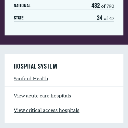
432
of 790
NATIONAL
34
of 47
STATE
HOSPITAL SYSTEM
Sanford Health
View acute care hospitals
View critical access hospitals