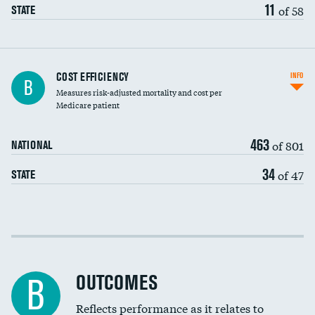
11
of 58
STATE
Carotid artery imaging for fainting
COST EFFICIENCY
INFO
B
Measures risk-adjusted mortality and cost per
Head imaging for fainting
Medicare patient
463
of 801
NATIONAL
34
of 47
STATE
Cost efficiency at 30 days
Cost efficiency at 90 days
OUTCOMES
B
Reflects performance as it relates to