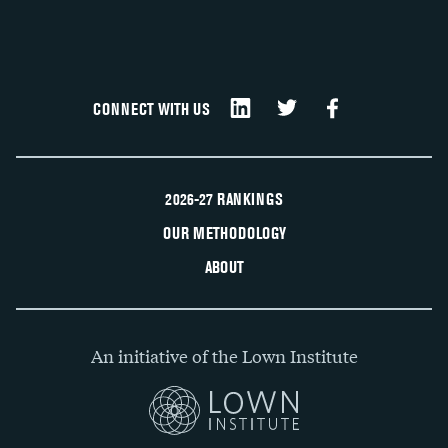
CONNECT WITH US
2026-27 RANKINGS
OUR METHODOLOGY
ABOUT
An initiative of the Lown Institute