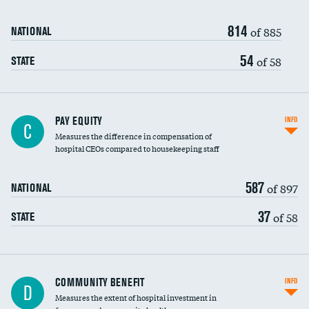
814
of 885
NATIONAL
54
of 58
STATE
PAY EQUITY
INFO
C
Measures the difference in compensation of
hospital CEOs compared to housekeeping staff
587
of 897
NATIONAL
37
of 58
STATE
Ratio of executive compensation to
COMMUNITY BENEFIT
INFO
D
housekeeping wages
Measures the extent of hospital investment in