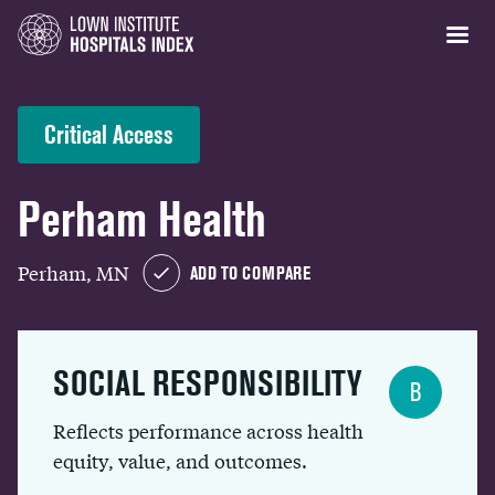
Critical Access
Perham Health
Perham, MN
ADD TO COMPARE
SOCIAL RESPONSIBILITY
B
Reflects performance across health
equity, value, and outcomes.