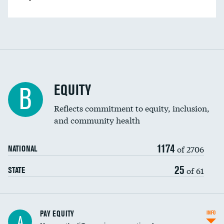
EQUITY
B
Reflects commitment to equity, inclusion,
and community health
1174
of 2706
NATIONAL
25
of 61
STATE
PAY EQUITY
INFO
A