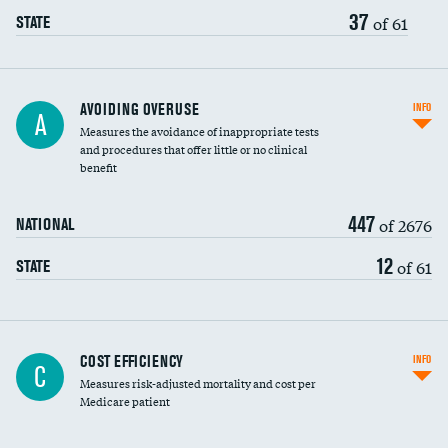
37
of 61
STATE
AVOIDING OVERUSE
INFO
A
Measures the avoidance of inappropriate tests
and procedures that offer little or no clinical
benefit
447
of 2676
NATIONAL
12
of 61
STATE
Knee arthroscopy
COST EFFICIENCY
INFO
C
Measures risk-adjusted mortality and cost per
Carotid endarterectomy
DATA UNAVAILABLE
Medicare patient
Carotid artery imaging for fainting