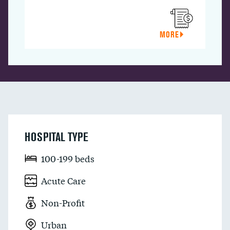
MORE
HOSPITAL TYPE
100-199 beds
Acute Care
Non-Profit
Urban