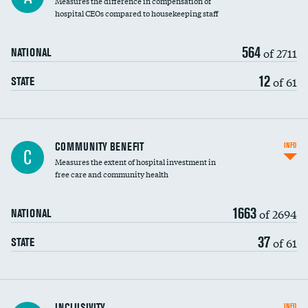
Measures the difference in compensation of
hospital CEOs compared to housekeeping staff
564
of 2711
NATIONAL
12
of 61
STATE
Ratio of executive compensation to
COMMUNITY BENEFIT
INFO
C
housekeeping wages
Measures the extent of hospital investment in
free care and community health
1663
of 2694
NATIONAL
37
of 61
STATE
Financial assistance
INCLUSIVITY
INFO