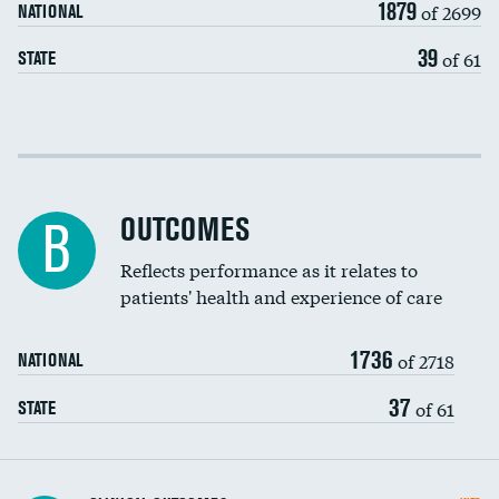
1879
of 2699
NATIONAL
EEG for headache
39
of 61
STATE
EEG for fainting
Colonoscopy screening
Cost efficiency at 30 days
Inferior vena cava filters
Cost efficiency at 90 days
Spinal fusion and/or laminectomies
OUTCOMES
B
Coronary artery stenting
Reflects performance as it relates to
patients' health and experience of care
Renal artery stenting
1736
Head imaging for fainting
of 2718
NATIONAL
Vertebroplasty
37
of 61
STATE