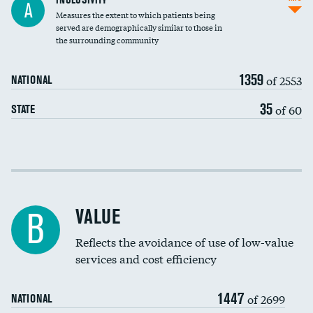
A
Measures the extent to which patients being
Community investment
DATA UNAVAILABLE
served are demographically similar to those in
the surrounding community
Medicaid revenue share
1359
of 2553
NATIONAL
35
of 60
STATE
Income inclusivity
Racial inclusivity
VALUE
B
Education inclusivity
Reflects the avoidance of use of low-value
services and cost efficiency
1447
of 2699
NATIONAL