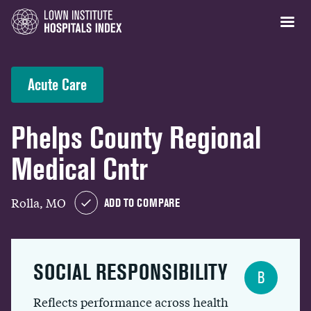
Acute Care
Phelps County Regional
Medical Cntr
Rolla, MO
ADD TO COMPARE
SOCIAL RESPONSIBILITY
B
Reflects performance across health