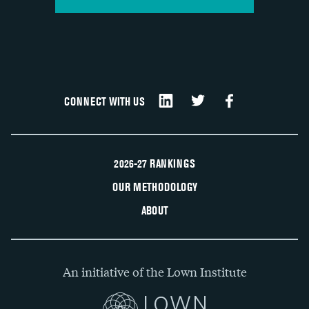
CONNECT WITH US
2026-27 RANKINGS
OUR METHODOLOGY
ABOUT
An initiative of the Lown Institute