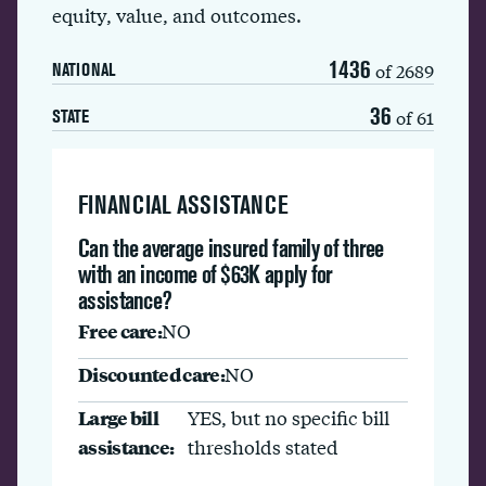
equity, value, and outcomes.
1436
of 2689
NATIONAL
36
of 61
STATE
FINANCIAL ASSISTANCE
Can the average insured family of three
with an income of $63K apply for
assistance?
Free care:
NO
Discounted care:
NO
Large bill
YES, but no specific bill
assistance:
thresholds stated