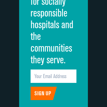
for socially
Quietness of hospital environment
responsible
Overall rating of hospital
hospitals and
Recommendation of hospital
the
communities
they serve.