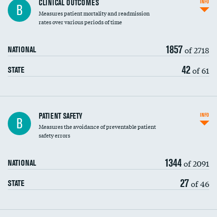
CLINICAL OUTCOMES
INFO
B
Measures patient mortality and readmission
rates over various periods of time
1857
of 2718
NATIONAL
42
of 61
STATE
In-hospital mortality
PATIENT SAFETY
INFO
B
Measures the avoidance of preventable patient
30-day mortality
safety errors
90-day mortality
1344
of 2091
NATIONAL
7-day readmission
27
of 46
STATE
30-day readmission
7-day unplanned admission