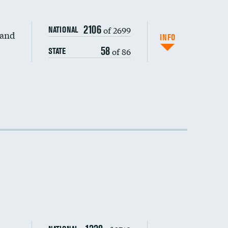
2106
of 2699
NATIONAL
 and
DATA UNAVAILABLE
INFO
58
of 86
STATE
DATA UNAVAILABLE
DATA UNAVAILABLE
DATA UNAVAILABLE
DATA UNAVAILABLE