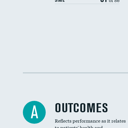
STATE
OUTCOMES
A
Reflects performance as it relates
to patients' health and