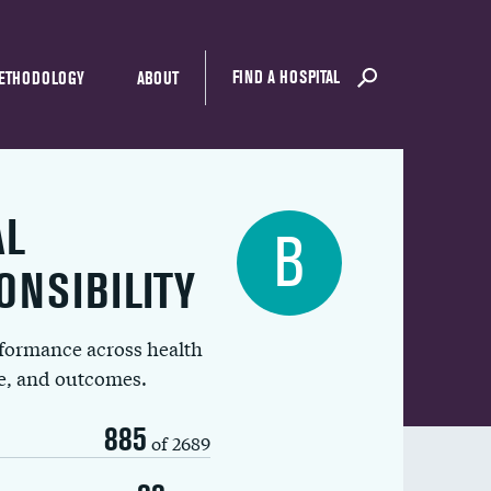
FIND A HOSPITAL
ETHODOLOGY
ABOUT
AL
B
ONSIBILITY
rformance across health
ue, and outcomes.
885
of 2689