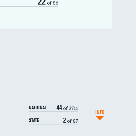
22
of 86
44
of 2711
NATIONAL
INFO
2
of 87
STATE