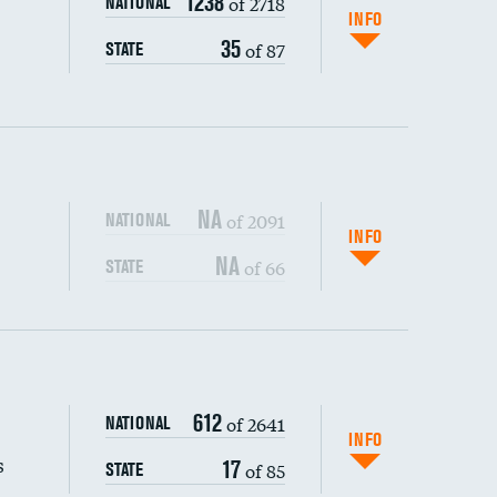
1238
of 2718
NATIONAL
INFO
35
of 87
STATE
NA
of 2091
NATIONAL
INFO
NA
of 66
STATE
s (CLABSI)
DATA UNAVAILABLE
612
of 2641
NATIONAL
(CAUTI)
DATA UNAVAILABLE
INFO
s
17
of 85
STATE
DATA UNAVAILABLE