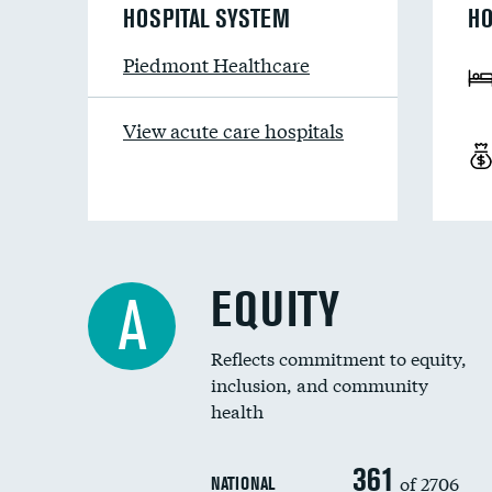
HOSPITAL SYSTEM
HO
Piedmont Healthcare
View acute care hospitals
EQUITY
A
Reflects commitment to equity,
inclusion, and community
health
361
of 2706
NATIONAL