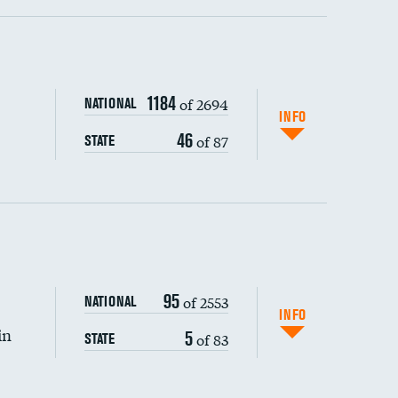
ping wages
1184
of 2694
NATIONAL
INFO
46
of 87
STATE
95
of 2553
NATIONAL
INFO
in
5
of 83
STATE