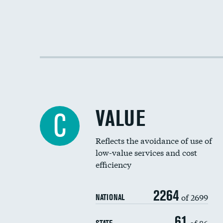
VALUE
C
Reflects the avoidance of use of
low-value services and cost
efficiency
2264
of 2699
NATIONAL
61
of 86