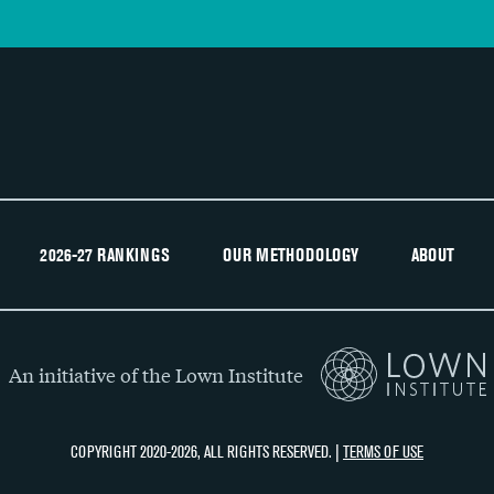
2026-27 RANKINGS
OUR METHODOLOGY
ABOUT
An initiative of the Lown Institute
COPYRIGHT 2020-2026, ALL RIGHTS RESERVED. |
TERMS OF USE