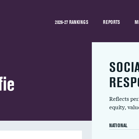
2026-27 RANKINGS
REPORTS
M
SOCI
ie
RESP
Reflects pe
equity, val
NATIONAL