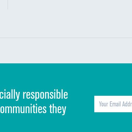
Methicillin-resistant Staphylococcus aureus
Clostridioides difficile (C. diff)
Communication with nurses
PSI 90: CMS patient safety and adverse event
Communication with doctors
Communication about medicines
Discharge information
Cleanliness of hospital environment
cially responsible
Quietness of hospital environment
Overall rating of hospital
communities they
Recommendation of hospital