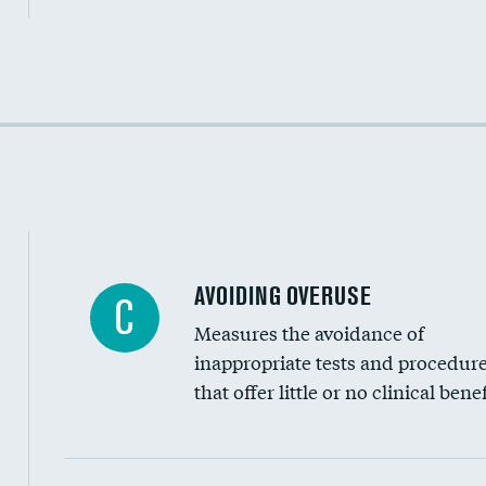
Income inclusivity
Racial inclusivity
Education inclusivity
AVOIDING OVERUSE
C
Measures the avoidance of
inappropriate tests and procedur
that offer little or no clinical benef