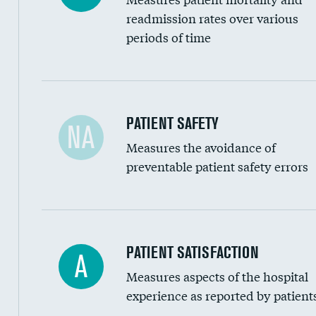
Head imaging for fainting
readmission rates over various
periods of time
Vertebroplasty
In-hospital mortality
PATIENT SAFETY
NA
Measures the avoidance of
30-day mortality
preventable patient safety errors
90-day mortality
7-day readmission
30-day readmission
Central line-associated bloodstream infection
PATIENT SATISFACTION
A
7-day unplanned admission
Measures aspects of the hospital
Catheter-associated urinary tract infections 
experience as reported by patient
Surgical site infection: Major colon surgery