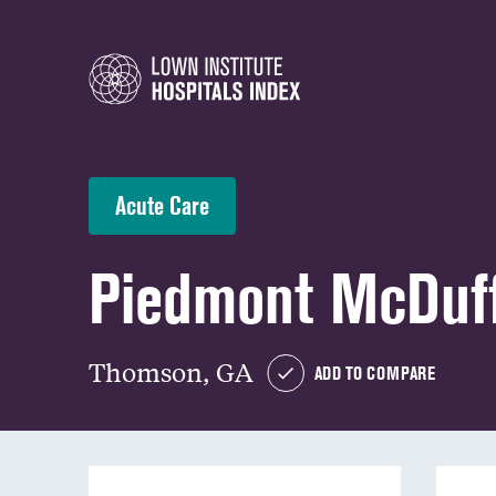
Acute Care
Piedmont McDuff
Thomson, GA
ADD TO COMPARE