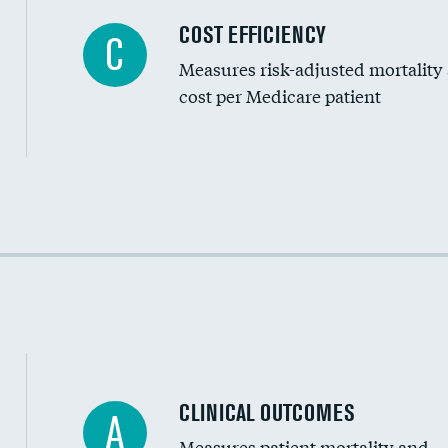
Knee arthroscopy
COST EFFICIENCY
C
Measures risk-adjusted mortality
Carotid endarterectomy
cost per Medicare patient
Carotid artery imaging for fainting
EEG for headache
EEG for fainting
Cost efficiency at 30 days
Colonoscopy screening
Cost efficiency at 90 days
Inferior vena cava filters
Spinal fusion and/or laminectomies
Coronary artery stenting
CLINICAL OUTCOMES
A
Renal artery stenting
Measures patient mortality and