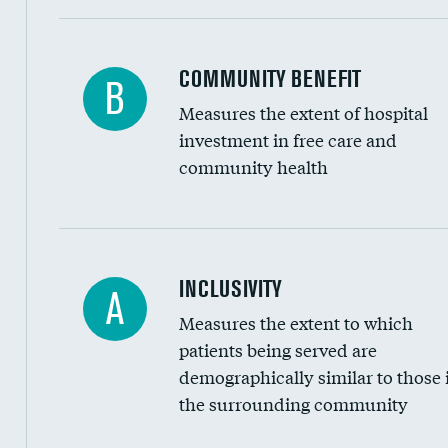
Ratio of executive compensation to housekee
COMMUNITY BENEFIT
B
Measures the extent of hospital
investment in free care and
community health
Financial assistance
INCLUSIVITY
A
Measures the extent to which
Community investment
patients being served are
Medicaid revenue share
demographically similar to those 
the surrounding community