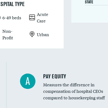
STATE
SPITAL TYPE
Acute
6-49 beds
Care
Non-
Urban
Profit
PAY EQUITY
A
Measures the difference in
compensation of hospital CEOs
compared to housekeeping staff