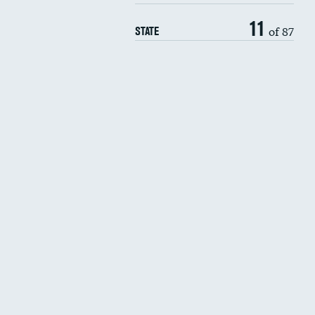
11
of 87
STATE