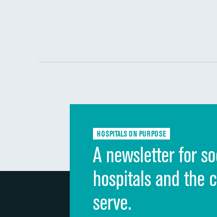
HOSPITALS ON PURPOSE
A newsletter for so
hospitals and the 
serve.