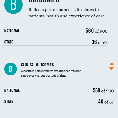
B
Reflects performance as it relates to
patients' health and experience of care
560
of 900
NATIONAL
36
of 67
STATE
CLINICAL OUTCOMES
INFO
B
Measures patient mortality and readmission
rates over various periods of time
569
of 900
NATIONAL
40
of 67
STATE