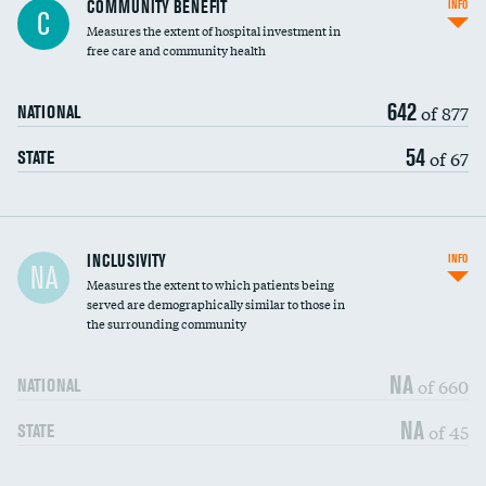
COMMUNITY BENEFIT
INFO
C
housekeeping wages
Measures the extent of hospital investment in
free care and community health
642
of 877
NATIONAL
54
of 67
STATE
Financial assistance
INCLUSIVITY
INFO
NA
Measures the extent to which patients being
Community investment
DATA UNAVAILABLE
served are demographically similar to those in
the surrounding community
Medicaid revenue share
NA
of 660
NATIONAL
NA
of 45
STATE