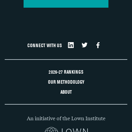
CONNECT WITH US
2026-27 RANKINGS
OUR METHODOLOGY
ABOUT
An initiative of the Lown Institute