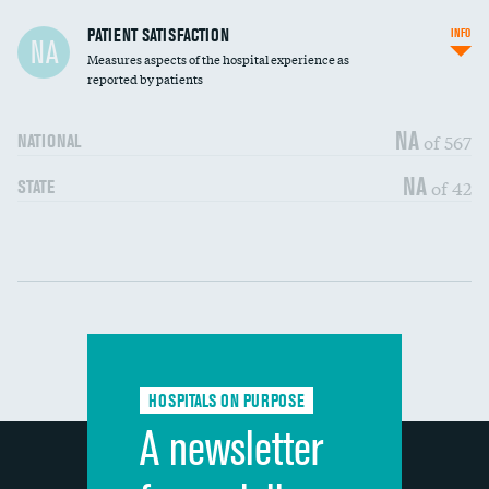
In-hospital mortality
PATIENT SATISFACTION
INFO
NA
Measures aspects of the hospital experience as
30-day mortality
reported by patients
90-day mortality
NA
of 567
NATIONAL
7-day readmission
NA
of 42
STATE
30-day readmission
Communication with nurses
DATA UNAVAILABLE
Communication with doctors
DATA UNAVAILABLE
Communication about medicines
DATA UNAVAILABLE
HOSPITALS ON PURPOSE
Discharge information
DATA UNAVAILABLE
A newsletter
Cleanliness of hospital environment
DATA UNAVAILABLE