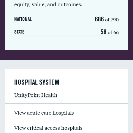
equity, value, and outcomes.
686
of 790
NATIONAL
58
of 66
STATE
HOSPITAL SYSTEM
UnityPoint Health
View acute care hospitals
View critical access hospitals