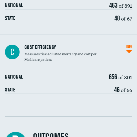
463
of 891
NATIONAL
48
of 67
STATE
Carotid artery imaging for fainting
COST EFFICIENCY
INFO
C
Measures risk-adjusted mortality and cost per
Head imaging for fainting
Medicare patient
656
of 801
NATIONAL
46
of 66
STATE
Cost efficiency at 30 days
Cost efficiency at 90 days
OUTCOMES