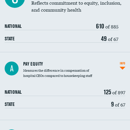
Reflects commitment to equity, inclusion,
and community health
610
of 885
NATIONAL
49
of 67
STATE
PAY EQUITY
INFO
A
Measures the difference in compensation of
hospital CEOs compared to housekeeping staff
125
of 897
NATIONAL
9
of 67
STATE
Ratio of executive compensation to