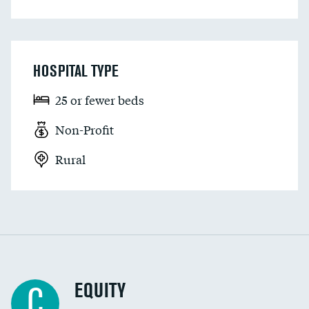
HOSPITAL TYPE
25 or fewer beds
Non-Profit
Rural
EQUITY
C