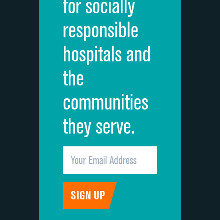
for socially
Quietness of hospital environment
DATA UNAVAILABLE
responsible
Overall rating of hospital
DATA UNAVAILABLE
hospitals and
Recommendation of hospital
DATA UNAVAILABLE
the
communities
they serve.