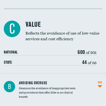
Income inclusivity
DATA UNAVAILABLE
Racial inclusivity
DATA UNAVAILABLE
VALUE
C
Education inclusivity
DATA UNAVAILABLE
Reflects the avoidance of use of low-value
services and cost efficiency
600
of 801
NATIONAL
44
of 66
STATE
AVOIDING OVERUSE
INFO
B
Measures the avoidance of inappropriate tests
and procedures that offer little or no clinical
benefit