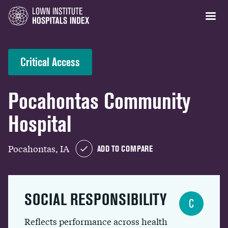
Critical Access
Pocahontas Community
Hospital
Pocahontas, IA
ADD TO COMPARE
SOCIAL RESPONSIBILITY
C
Reflects performance across health