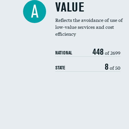
VALUE
A
Reflects the avoidance of use of
low-value services and cost
efficiency
448
of 2699
NATIONAL
8
of 50
STATE