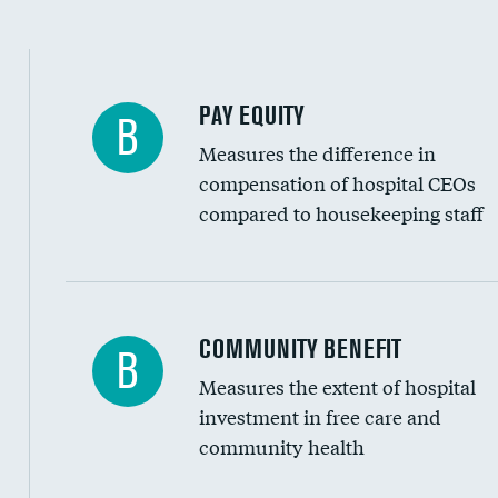
PAY EQUITY
B
Measures the difference in
compensation of hospital CEOs
compared to housekeeping staff
Ratio of executive compensation to housekee
COMMUNITY BENEFIT
B
Measures the extent of hospital
investment in free care and
community health