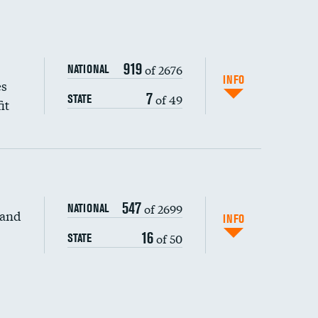
919
of 2676
NATIONAL
INFO
es
7
of 49
STATE
it
547
of 2699
NATIONAL
 and
DATA UNAVAILABLE
INFO
16
of 50
STATE