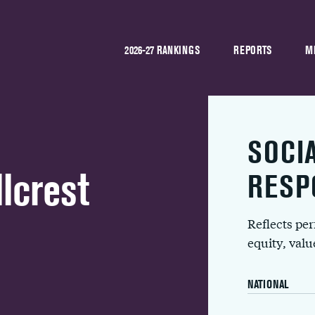
2026-27 RANKINGS
REPORTS
M
SOCI
lcrest
RESP
Reflects pe
equity, val
NATIONAL