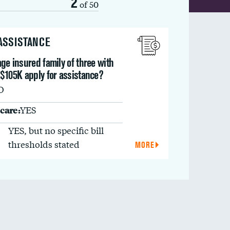
2
of 50
 ASSISTANCE
ge insured family of three with
 $105K apply for assistance?
O
care:
YES
YES, but no specific bill
thresholds stated
MORE