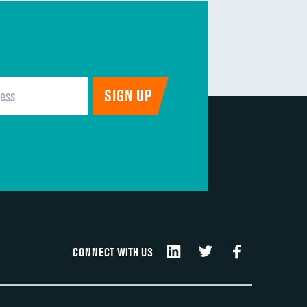
CONNECT WITH US