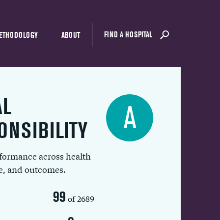
FIND A HOSPITAL
ETHODOLOGY
ABOUT
AL
A
ONSIBILITY
rformance across health
ue, and outcomes.
99
of 2689