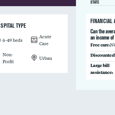
STATE
FINANCIAL
SPITAL TYPE
Can the avera
Acute
an income of
6-49 beds
Care
Free care:
N
Non-
Discounted 
Urban
Profit
Large bill
assistance: