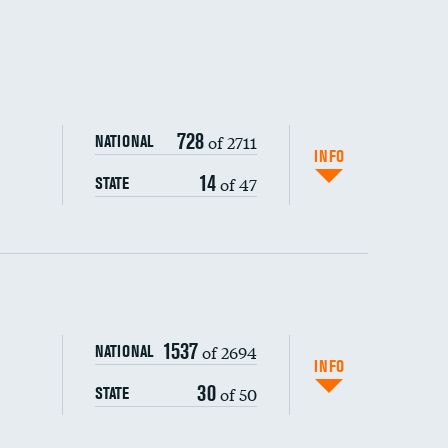
728
of 2711
NATIONAL
INFO
14
of 47
STATE
ping wages
1537
of 2694
NATIONAL
INFO
30
of 50
STATE