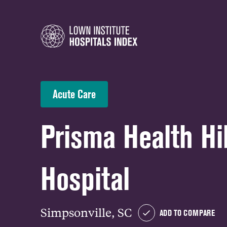
Acute Care
Prisma Health Hil
Hospital
Simpsonville, SC
ADD TO COMPARE