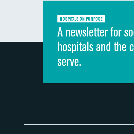
HOSPITALS ON PURPOSE
A newsletter for so
hospitals and the 
serve.