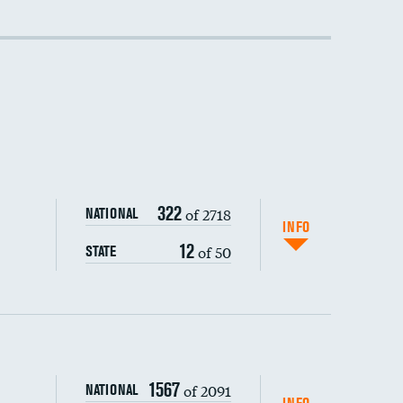
DATA UNAVAILABLE
DATA UNAVAILABLE
322
of 2718
NATIONAL
INFO
12
of 50
STATE
1567
of 2091
NATIONAL