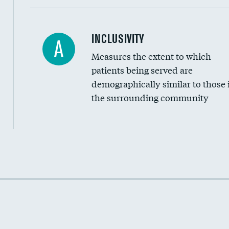
Financial assistance
INCLUSIVITY
A
Measures the extent to which
Community investment
patients being served are
Medicaid revenue share
demographically similar to those 
the surrounding community
Income inclusivity
Racial inclusivity
Education inclusivity