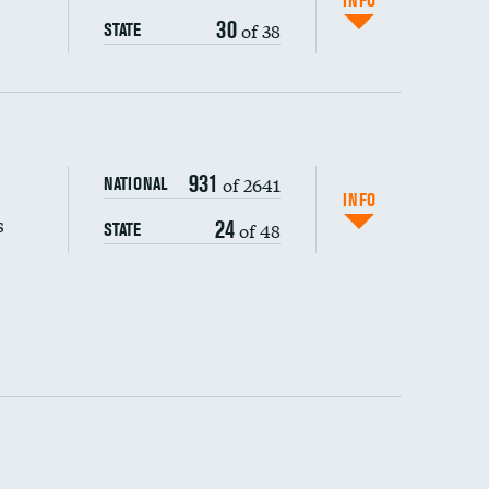
INFO
30
of 38
STATE
s (CLABSI)
DATA UNAVAILABLE
931
of 2641
NATIONAL
(CAUTI)
DATA UNAVAILABLE
INFO
s
24
of 48
STATE
 (MRSA)
DATA UNAVAILABLE
s composite