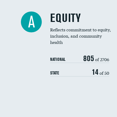
EQUITY
A
Reflects commitment to equity,
inclusion, and community
health
805
of 2706
NATIONAL
14
of 50
STATE