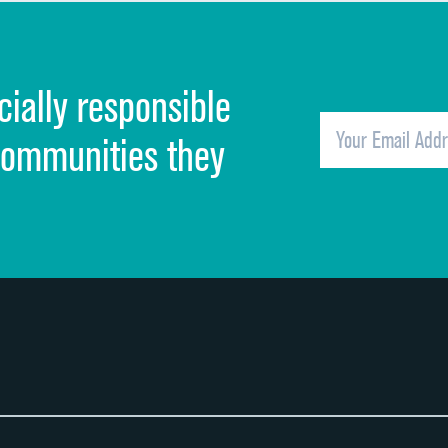
Discharge information
Cleanliness of hospital environment
cially responsible
Quietness of hospital environment
Overall rating of hospital
communities they
Recommendation of hospital