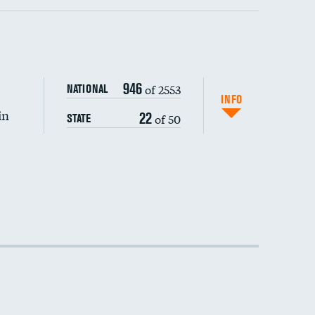
946
of 2553
NATIONAL
INFO
in
22
of 50
STATE