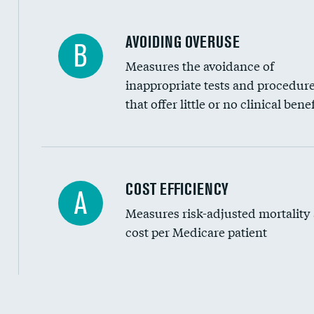
AVOIDING OVERUSE
B
Measures the avoidance of
inappropriate tests and procedur
that offer little or no clinical benef
Knee arthroscopy
COST EFFICIENCY
A
Measures risk-adjusted mortality
Carotid endarterectomy
cost per Medicare patient
Carotid artery imaging for fainting
EEG for headache
EEG for fainting
Cost efficiency at 30 days