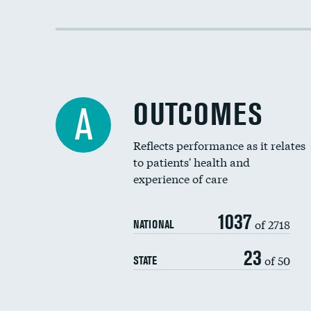
OUTCOMES
A
Reflects performance as it relates
to patients' health and
experience of care
1037
of 2718
NATIONAL
23
of 50
STATE