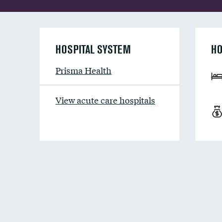
HOSPITAL SYSTEM
HO
Prisma Health
View acute care hospitals