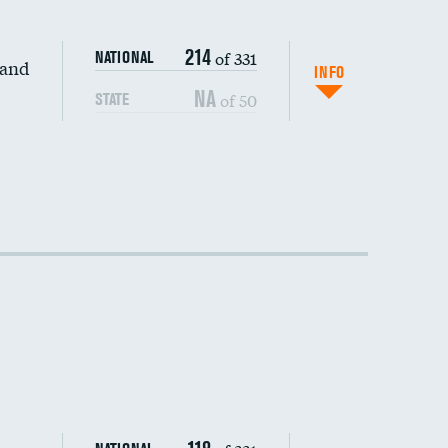
214
of 331
NATIONAL
 and
INFO
NA
of 50
STATE