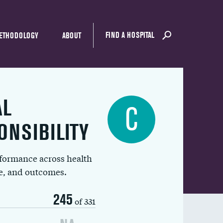
FIND A HOSPITAL
ETHODOLOGY
ABOUT
AL
C
ONSIBILITY
rformance across health
ue, and outcomes.
245
of 331