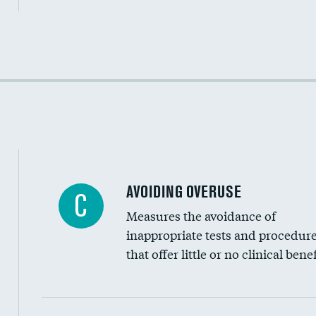
Income inclusivity
Racial inclusivity
Education inclusivity
AVOIDING OVERUSE
C
Measures the avoidance of
inappropriate tests and procedur
that offer little or no clinical benef