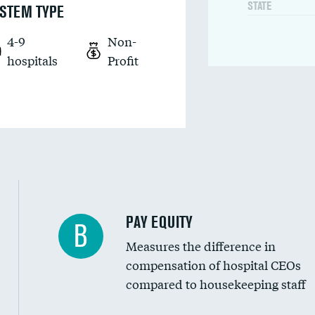
STATE
STEM TYPE
4-9
Non-
hospitals
Profit
PAY EQUITY
B
Measures the difference in
compensation of hospital CEOs
compared to housekeeping staff