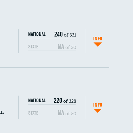
ping wages
240
of 331
NATIONAL
INFO
NA
of 50
STATE
220
of 328
NATIONAL
INFO
in
NA
of 50
STATE