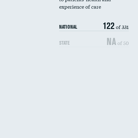
experience of care
122
of 331
NATIONAL
NA
of 50
STATE