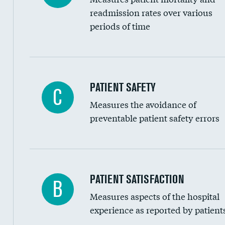
Head imaging for fainting
readmission rates over various
periods of time
Vertebroplasty
In-hospital mortality
PATIENT SAFETY
C
Measures the avoidance of
30-day mortality
preventable patient safety errors
90-day mortality
7-day readmission
30-day readmission
Central line-associated bloodstream infection
PATIENT SATISFACTION
B
7-day unplanned admission
Measures aspects of the hospital
Catheter-associated urinary tract infections 
experience as reported by patient
Surgical site infection: Major colon surgery