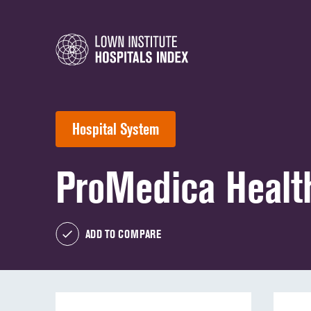
Hospital System
ProMedica Healt
ADD TO COMPARE