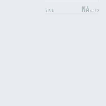
NA
of 50
STATE