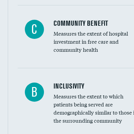
Ratio of executive compensation to housekee
COMMUNITY BENEFIT
C
Measures the extent of hospital
investment in free care and
community health
Financial assistance
INCLUSIVITY
B
Measures the extent to which
Community investment
patients being served are
Medicaid revenue share
demographically similar to those 
the surrounding community