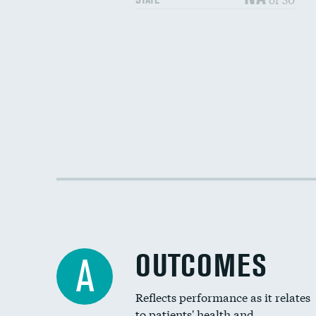
OUTCOMES
A
Reflects performance as it relates
to patients' health and