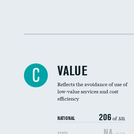
VALUE
C
Reflects the avoidance of use of
low-value services and cost
efficiency
206
of 331
NATIONAL
NA
of 50
STATE