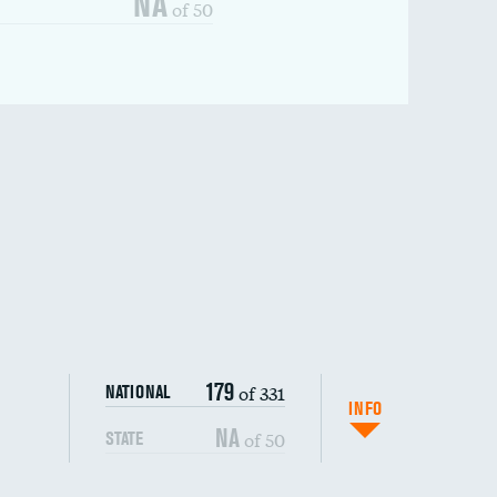
NA
of 50
179
of 331
NATIONAL
INFO
NA
of 50
STATE