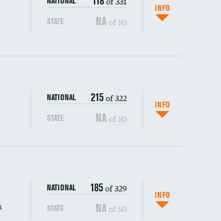
118
of 331
NATIONAL
INFO
NA
of 50
STATE
215
of 322
NATIONAL
INFO
NA
of 50
STATE
s (CLABSI)
185
of 329
NATIONAL
(CAUTI)
INFO
s
NA
of 50
STATE