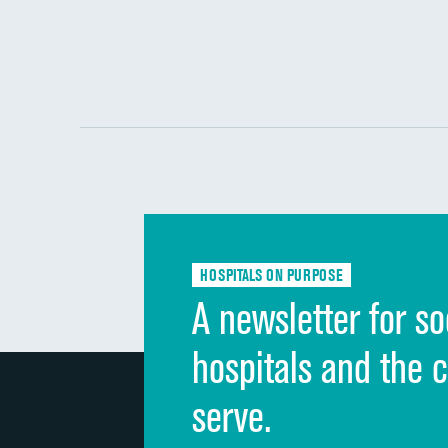
HOSPITALS ON PURPOSE
A newsletter for so
hospitals and the 
serve.