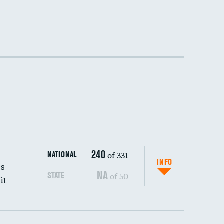
240
of 331
NATIONAL
INFO
es
NA
of 50
STATE
it