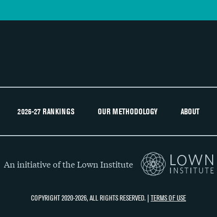
2026-27 RANKINGS
OUR METHODOLOGY
ABOUT
An initiative of the Lown Institute
COPYRIGHT 2020-2026, ALL RIGHTS RESERVED. |
TERMS OF USE