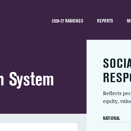
2026-27 RANKINGS
REPORTS
M
SOCI
h System
RESP
Reflects pe
equity, val
NATIONAL