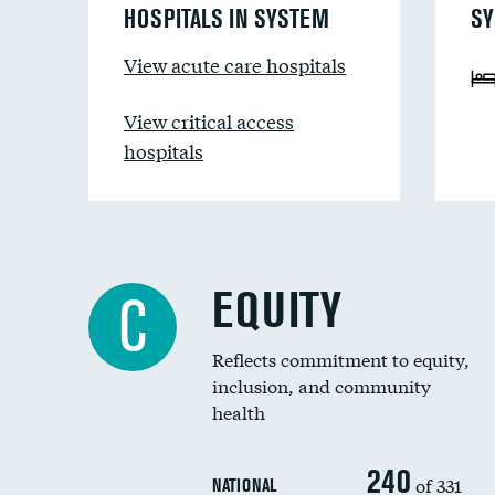
HOSPITALS IN SYSTEM
SY
View acute care hospitals
View critical access
hospitals
EQUITY
C
Reflects commitment to equity,
inclusion, and community
health
240
of 331
NATIONAL