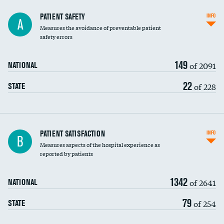
In-hospital mortality
PATIENT SAFETY
INFO
A
Measures the avoidance of preventable patient
30-day mortality
safety errors
90-day mortality
149
of 2091
NATIONAL
7-day readmission
22
of 228
STATE
30-day readmission
7-day unplanned admission
Central line-associated bloodstream infections
PATIENT SATISFACTION
INFO
B
(CLABSI)
Measures aspects of the hospital experience as
reported by patients
Catheter-associated urinary tract infections
(CAUTI)
1342
of 2641
NATIONAL
Surgical site infection: Major colon surgery
79
of 254
STATE
Methicillin-resistant Staphylococcus aureus
(MRSA)