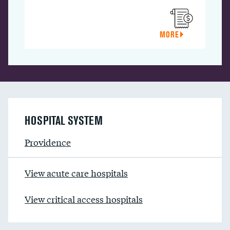
MORE
HOSPITAL SYSTEM
Providence
View acute care hospitals
View critical access hospitals