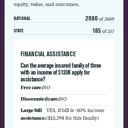
equity, value, and outcomes.
2080
of 2689
NATIONAL
185
of 257
STATE
FINANCIAL ASSISTANCE
Can the average insured family of three
with an income of $133K apply for
assistance?
Free care:
NO
Discounted care:
NO
Large bill
YES, if bill is >10% income
assistance:
($13,298 for this family)