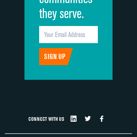
they serve.
CONNECT WITH US