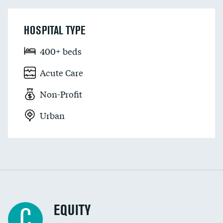
HOSPITAL TYPE
400+ beds
Acute Care
Non-Profit
Urban
EQUITY
C