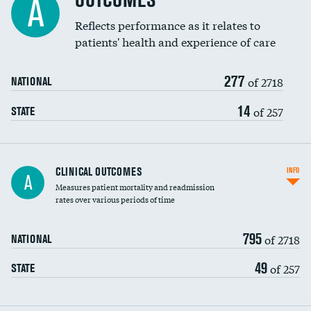
OUTCOMES
A
Coronary artery stenting
Reflects performance as it relates to
patients' health and experience of care
Renal artery stenting
277
Head imaging for fainting
of 2718
NATIONAL
Vertebroplasty
14
of 257
STATE
CLINICAL OUTCOMES
INFO
A
Measures patient mortality and readmission
rates over various periods of time
795
of 2718
NATIONAL
49
of 257
STATE