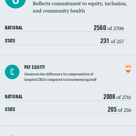
Reflects commitment to equity, inclusion,
and community health
2560
of 2706
NATIONAL
231
of 257
STATE
PAY EQUITY
INFO
C
Measures the difference in compensation of
hospital CEOs compared to housekeeping staff
2008
of 2711
NATIONAL
205
of 256
STATE