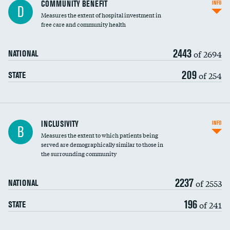
Ratio of executive compensation to
COMMUNITY BENEFIT
INFO
D
housekeeping wages
Measures the extent of hospital investment in
free care and community health
2443
of 2694
NATIONAL
209
of 254
STATE
Financial assistance
INCLUSIVITY
INFO
B
Measures the extent to which patients being
Community investment
served are demographically similar to those in
the surrounding community
Medicaid revenue share
2237
of 2553
NATIONAL
196
of 241
STATE