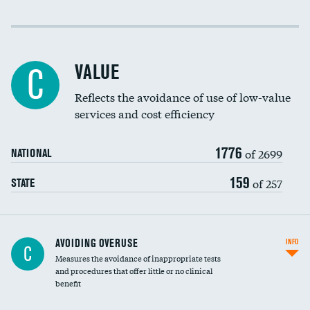
Income inclusivity
Racial inclusivity
VALUE
C
Education inclusivity
Reflects the avoidance of use of low-value
services and cost efficiency
1776
of 2699
NATIONAL
159
of 257
STATE
AVOIDING OVERUSE
INFO
C
Measures the avoidance of inappropriate tests
and procedures that offer little or no clinical
benefit