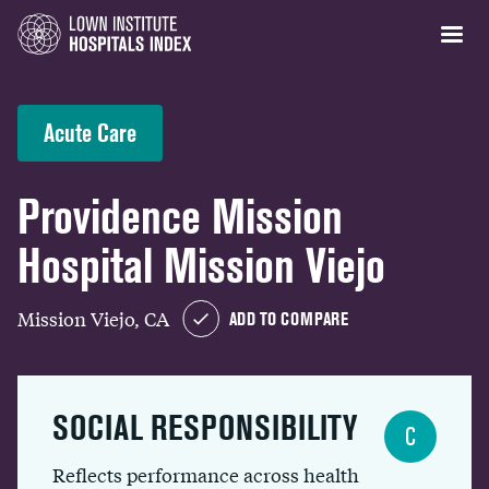
Acute Care
Providence Mission
Hospital Mission Viejo
Mission Viejo, CA
ADD TO COMPARE
SOCIAL RESPONSIBILITY
C
Reflects performance across health