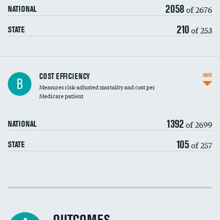
2058
of 2676
NATIONAL
210
of 253
STATE
Knee arthroscopy
COST EFFICIENCY
INFO
B
Measures risk-adjusted mortality and cost per
Carotid endarterectomy
DATA UNAVAILABLE
Medicare patient
Carotid artery imaging for fainting
1392
of 2699
NATIONAL
EEG for headache
105
of 257
STATE
EEG for fainting
Colonoscopy screening
Cost efficiency at 30 days
Inferior vena cava filters
Cost efficiency at 90 days
Spinal fusion and/or laminectomies