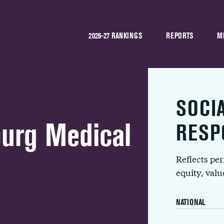
2026-27 RANKINGS
REPORTS
M
SOCI
urg Medical
RESP
Reflects pe
equity, val
NATIONAL