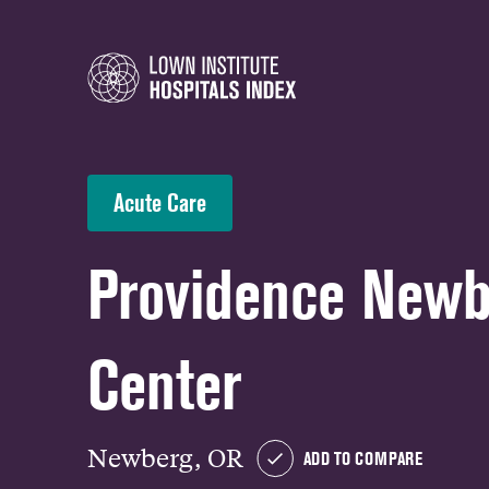
Acute Care
Providence Newb
Center
Newberg, OR
ADD TO COMPARE