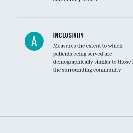
Financial assistance
INCLUSIVITY
A
Measures the extent to which
Community investment
patients being served are
Medicaid revenue share
demographically similar to those 
the surrounding community
Income inclusivity
Racial inclusivity
Education inclusivity