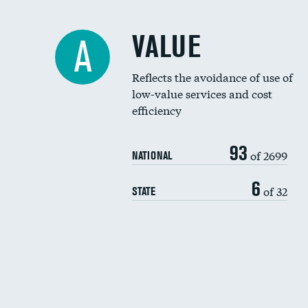
VALUE
A
Reflects the avoidance of use of
low-value services and cost
efficiency
93
of 2699
NATIONAL
6
of 32
STATE