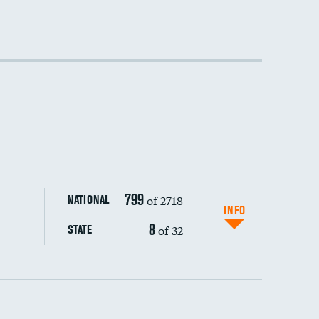
DATA UNAVAILABLE
DATA UNAVAILABLE
DATA UNAVAILABLE
799
of 2718
NATIONAL
INFO
8
of 32
STATE