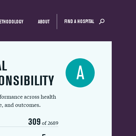
FIND A HOSPITAL
ETHODOLOGY
ABOUT
AL
A
ONSIBILITY
rformance across health
ue, and outcomes.
309
of 2689