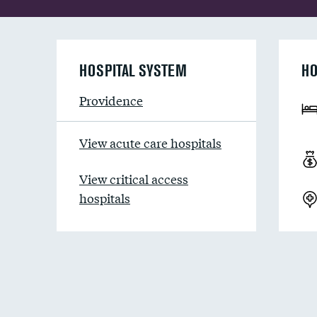
HOSPITAL SYSTEM
HO
Providence
View acute care hospitals
View critical access
hospitals