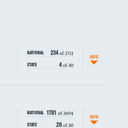
234
of 2711
NATIONAL
INFO
4
of 30
STATE
ping wages
1781
of 2694
NATIONAL
INFO
20
of 30
STATE