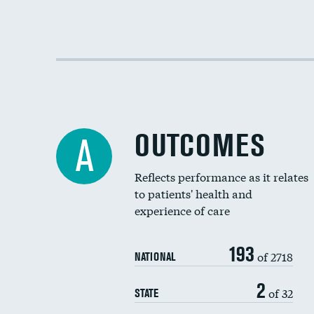
OUTCOMES
A
Reflects performance as it relates
to patients' health and
experience of care
193
of 2718
NATIONAL
2
of 32
STATE