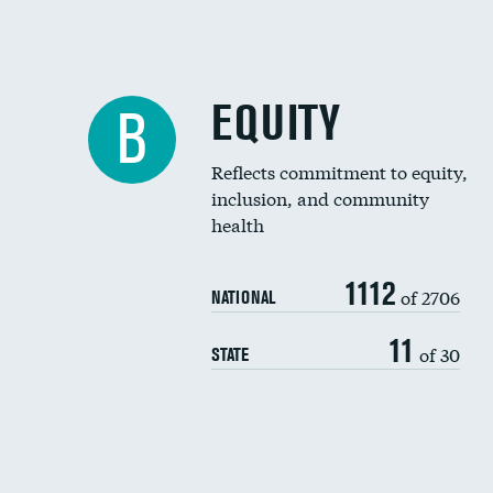
EQUITY
B
Reflects commitment to equity,
inclusion, and community
health
1112
of 2706
NATIONAL
11
of 30
STATE