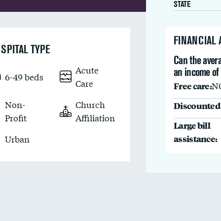
STATE
FINANCIAL
SPITAL TYPE
Can the avera
Acute
an income of 
6-49 beds
Care
Free care:
N
Non-
Church
Discounted 
Profit
Affiliation
Large bill
assistance:
Urban