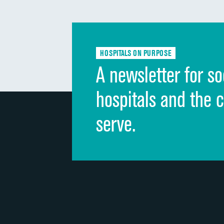
HOSPITALS ON PURPOSE
A newsletter for so
hospitals and the 
serve.