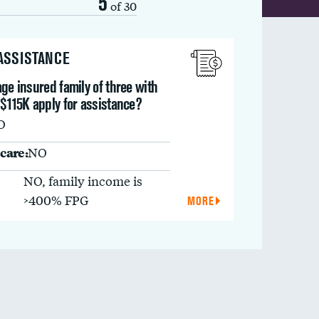
5
of 30
 ASSISTANCE
ge insured family of three with
$115K apply for assistance?
O
care:
NO
NO, family income is
>400% FPG
MORE