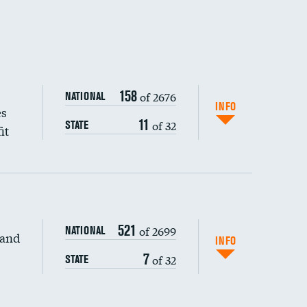
158
of 2676
NATIONAL
INFO
es
11
of 32
STATE
it
521
of 2699
NATIONAL
 and
DATA UNAVAILABLE
INFO
7
of 32
STATE
DATA UNAVAILABLE