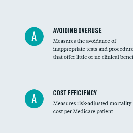
AVOIDING OVERUSE
A
Measures the avoidance of
inappropriate tests and procedur
that offer little or no clinical benef
Knee arthroscopy
COST EFFICIENCY
A
Measures risk-adjusted mortality
Carotid endarterectomy
cost per Medicare patient
Carotid artery imaging for fainting
EEG for headache