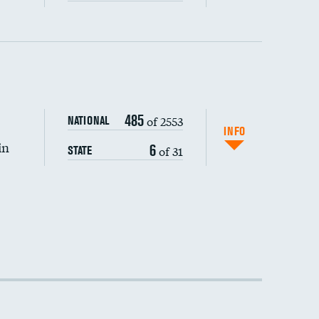
485
of 2553
NATIONAL
INFO
in
6
of 31
STATE