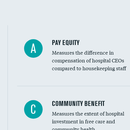
PAY EQUITY
A
Measures the difference in
compensation of hospital CEOs
compared to housekeeping staff
Ratio of executive compensation to housekee
COMMUNITY BENEFIT
C
Measures the extent of hospital
investment in free care and
community health