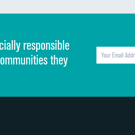
Communication about medicines
Discharge information
Cleanliness of hospital environment
cially responsible
Quietness of hospital environment
Overall rating of hospital
communities they
Recommendation of hospital