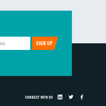
CONNECT WITH US