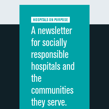
Communication with doctors
DATA UNAVAILABLE
Communication about medicines
DATA UNAVAILABLE
HOSPITALS ON PURPOSE
Discharge information
DATA UNAVAILABLE
A newsletter
Cleanliness of hospital environment
DATA UNAVAILABLE
for socially
Quietness of hospital environment
DATA UNAVAILABLE
responsible
Overall rating of hospital
DATA UNAVAILABLE
hospitals and
Recommendation of hospital
DATA UNAVAILABLE
the
communities
they serve.