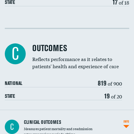
17
of 18
STATE
Cost efficiency at 30 days
Cost efficiency at 90 days
OUTCOMES
C
Reflects performance as it relates to
patients' health and experience of care
819
of 900
NATIONAL
19
of 20
STATE
CLINICAL OUTCOMES
INFO
C
Measures patient mortality and readmission