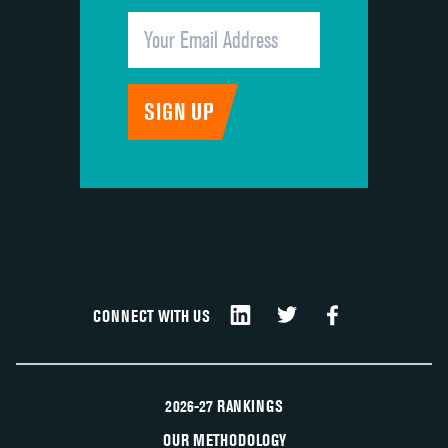
CONNECT WITH US
2026-27 RANKINGS
OUR METHODOLOGY