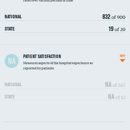
rates over various periods of time
832
of 900
NATIONAL
19
of 20
STATE
In-hospital mortality
PATIENT SATISFACTION
INFO
NA
Measures aspects of the hospital experience as
30-day mortality
reported by patients
90-day mortality
NA
of 567
NATIONAL
7-day readmission
NA
of 12
STATE
30-day readmission
Communication with nurses
DATA UNAVAILABLE