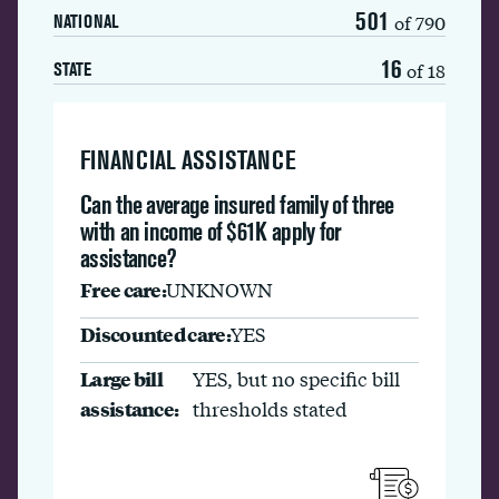
501
of 790
NATIONAL
16
of 18
STATE
FINANCIAL ASSISTANCE
Can the average insured family of three
with an income of $61K apply for
assistance?
Free care:
UNKNOWN
Discounted care:
YES
Large bill
YES, but no specific bill
assistance:
thresholds stated