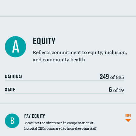
EQUITY
A
Reflects commitment to equity, inclusion,
and community health
249
of 885
NATIONAL
6
of 19
STATE
PAY EQUITY
INFO
B
Measures the difference in compensation of
hospital CEOs compared to housekeeping staff