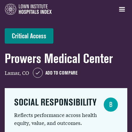
Critical Access
Prowers Medical Center
Lamar, CO
ADD TO COMPARE
SOCIAL RESPONSIBILITY
B
Reflects performance across health
equity, value, and outcomes.