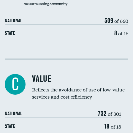
the surrounding community
Medicaid revenue share
509
of 660
NATIONAL
8
of 15
STATE
Income inclusivity
Racial inclusivity
VALUE
C
Education inclusivity
Reflects the avoidance of use of low-value
services and cost efficiency
732
of 801
NATIONAL
18
of 18
STATE