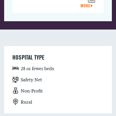
MORE
HOSPITAL TYPE
25 or fewer beds
Safety Net
Non-Profit
Rural