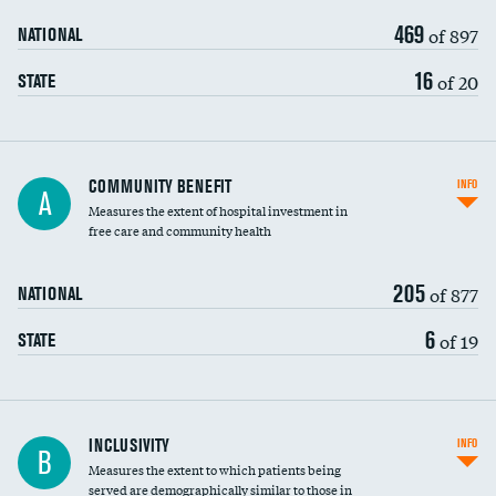
469
of 897
NATIONAL
16
of 20
STATE
Ratio of executive compensation to
COMMUNITY BENEFIT
INFO
A
housekeeping wages
Measures the extent of hospital investment in
free care and community health
205
of 877
NATIONAL
6
of 19
STATE
Financial assistance
INCLUSIVITY
INFO
B
Measures the extent to which patients being
Community investment
DATA UNAVAILABLE
served are demographically similar to those in