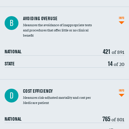
AVOIDING OVERUSE
INFO
B
Measures the avoidance of inappropriate tests
and procedures that offer little or no clinical
benefit
421
of 891
NATIONAL
14
of 20
STATE
Carotid artery imaging for fainting
COST EFFICIENCY
INFO
D
Measures risk-adjusted mortality and cost per
Head imaging for fainting
Medicare patient
765
of 801
NATIONAL