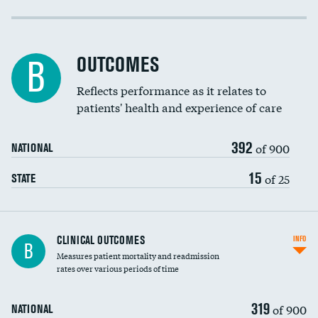
Cost efficiency at 30 days
Cost efficiency at 90 days
OUTCOMES
B
Reflects performance as it relates to
patients' health and experience of care
392
of 900
NATIONAL
15
of 25
STATE
CLINICAL OUTCOMES
INFO
B
Measures patient mortality and readmission
rates over various periods of time
319
of 900
NATIONAL