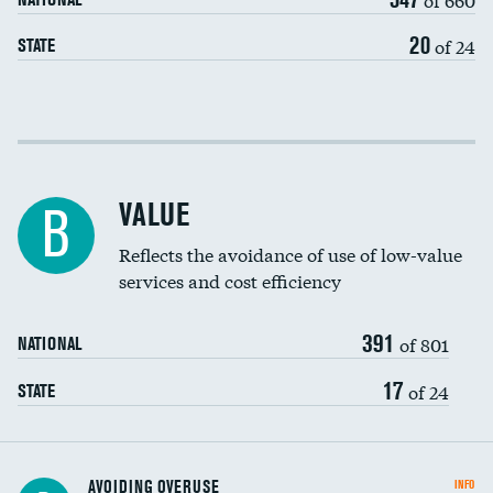
20
of 24
STATE
Income inclusivity
Racial inclusivity
VALUE
B
Education inclusivity
Reflects the avoidance of use of low-value
services and cost efficiency
391
of 801
NATIONAL
17
of 24
STATE
AVOIDING OVERUSE
INFO