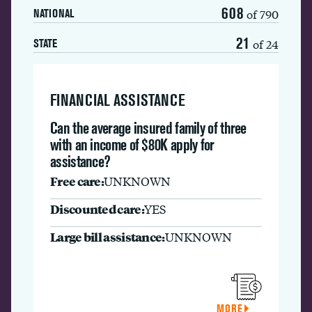
608
of 790
NATIONAL
21
of 24
STATE
FINANCIAL ASSISTANCE
Can the average insured family of three
with an income of $80K apply for
assistance?
Free care:
UNKNOWN
Discounted care:
YES
Large bill assistance:
UNKNOWN
MORE