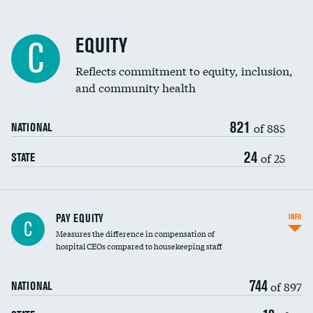
EQUITY
C
Reflects commitment to equity, inclusion,
and community health
821
of 885
NATIONAL
24
of 25
STATE
PAY EQUITY
INFO
C
Measures the difference in compensation of
hospital CEOs compared to housekeeping staff
744
of 897
NATIONAL