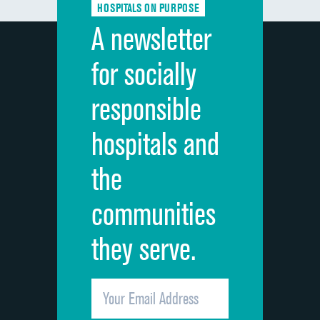
HOSPITALS ON PURPOSE
Discharge information
A newsletter
Cleanliness of hospital environment
for socially
Quietness of hospital environment
responsible
Overall rating of hospital
hospitals and
Recommendation of hospital
the
communities
they serve.