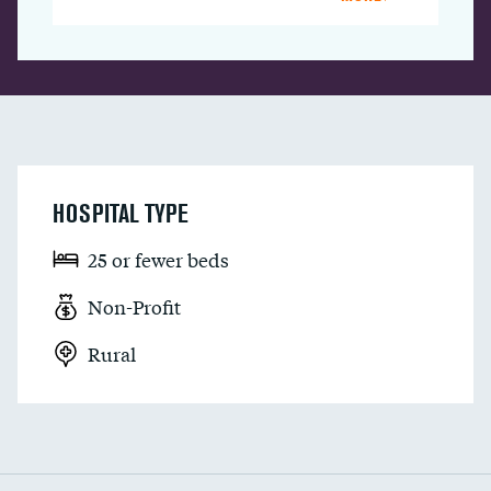
HOSPITAL TYPE
25 or fewer beds
Non-Profit
Rural