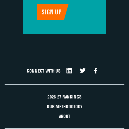
CONNECT WITH US
2026-27 RANKINGS
OUR METHODOLOGY
ABOUT