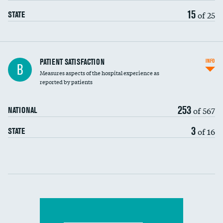
15
of 25
STATE
In-hospital mortality
PATIENT SATISFACTION
INFO
B
Measures aspects of the hospital experience as
30-day mortality
reported by patients
90-day mortality
253
of 567
NATIONAL
7-day readmission
3
of 16
STATE
30-day readmission
Communication with nurses
Communication with doctors
Communication about medicines