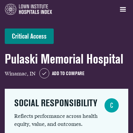
Critical Access
Pulaski Memorial Hospital
Winamac, IN
ADD TO COMPARE
SOCIAL RESPONSIBILITY
C
Reflects performance across health
equity, value, and outcomes.