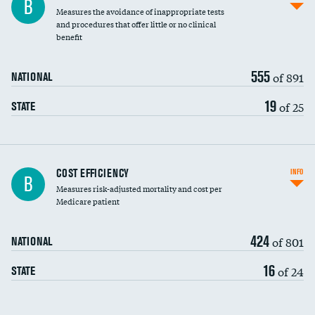
B
Measures the avoidance of inappropriate tests
and procedures that offer little or no clinical
benefit
555
of 891
NATIONAL
19
of 25
STATE
Carotid artery imaging for fainting
COST EFFICIENCY
INFO
B
Measures risk-adjusted mortality and cost per
Head imaging for fainting
Medicare patient
424
of 801
NATIONAL
16
of 24
STATE