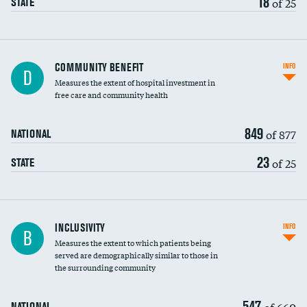
18
of 25
STATE
Ratio of executive compensation to
COMMUNITY BENEFIT
INFO
D
housekeeping wages
Measures the extent of hospital investment in
free care and community health
849
of 877
NATIONAL
23
of 25
STATE
Financial assistance
INCLUSIVITY
INFO
B
Measures the extent to which patients being
Community investment
DATA UNAVAILABLE
served are demographically similar to those in
the surrounding community
Medicaid revenue share
547
of 660
NATIONAL