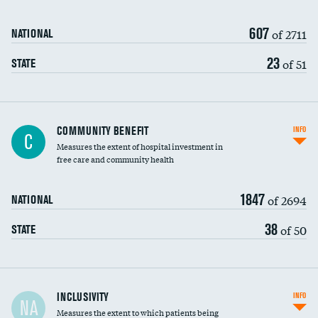
607
of 2711
NATIONAL
23
of 51
STATE
Ratio of executive compensation to
COMMUNITY BENEFIT
INFO
C
housekeeping wages
Measures the extent of hospital investment in
free care and community health
1847
of 2694
NATIONAL
38
of 50
STATE
Financial assistance
INCLUSIVITY
INFO
NA
Measures the extent to which patients being