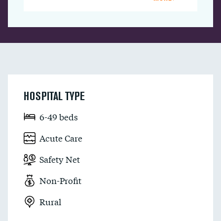
HOSPITAL TYPE
6-49 beds
Acute Care
Safety Net
Non-Profit
Rural