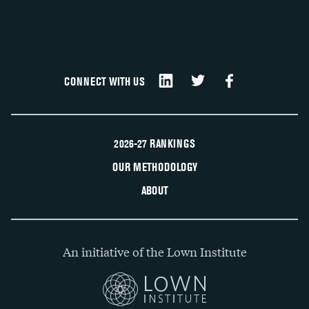
CONNECT WITH US
2026-27 RANKINGS
OUR METHODOLOGY
ABOUT
An initiative of the Lown Institute