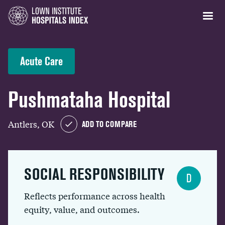
Acute Care
Pushmataha Hospital
Antlers, OK
ADD TO COMPARE
SOCIAL RESPONSIBILITY
D
Reflects performance across health
equity, value, and outcomes.