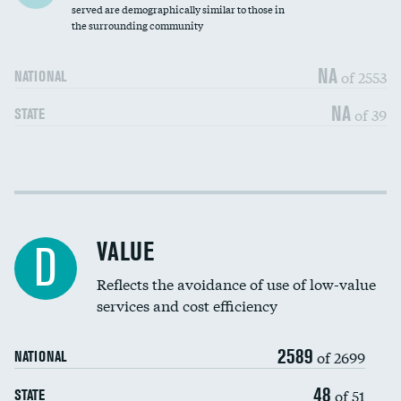
Community investment
DATA UNAVAILABLE
served are demographically similar to those in
the surrounding community
Medicaid revenue share
NA
of 2553
NATIONAL
NA
of 39
STATE
Income inclusivity
DATA UNAVAILABLE
Racial inclusivity
DATA UNAVAILABLE
VALUE
D
Education inclusivity
DATA UNAVAILABLE
Reflects the avoidance of use of low-value
services and cost efficiency
2589
of 2699
NATIONAL
48
of 51
STATE