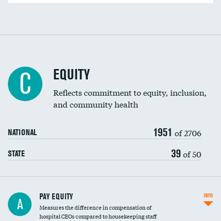
EQUITY
C
Reflects commitment to equity, inclusion,
and community health
1951
of 2706
NATIONAL
39
of 50
STATE
PAY EQUITY
INFO
A
Measures the difference in compensation of
hospital CEOs compared to housekeeping staff