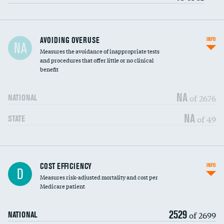
AVOIDING OVERUSE
INFO
NA
Measures the avoidance of inappropriate tests
and procedures that offer little or no clinical
benefit
NA
of 2676
NATIONAL
NA
of 49
STATE
Knee arthroscopy
DATA UNAVAILABLE
COST EFFICIENCY
INFO
D
Measures risk-adjusted mortality and cost per
Carotid endarterectomy
DATA UNAVAILABLE
Medicare patient
Carotid artery imaging for fainting
DATA UNAVAILABLE
2529
of 2699
NATIONAL