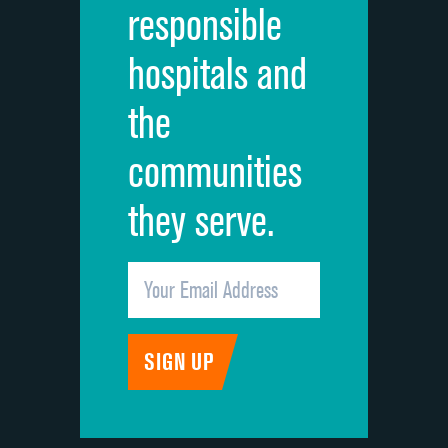
responsible
Overall rating of hospital
DATA UNAVAILABLE
hospitals and
Recommendation of hospital
DATA UNAVAILABLE
the
communities
they serve.