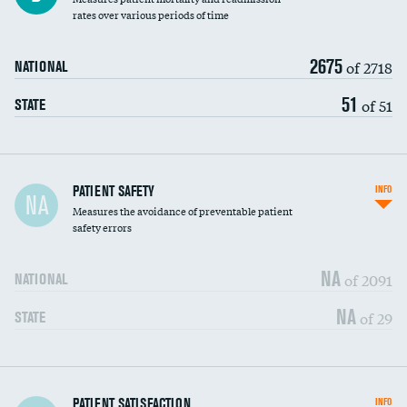
rates over various periods of time
2675
of 2718
NATIONAL
51
of 51
STATE
In-hospital mortality
PATIENT SAFETY
INFO
NA
Measures the avoidance of preventable patient
30-day mortality
safety errors
90-day mortality
NA
of 2091
NATIONAL
7-day readmission
NA
of 29
STATE
30-day readmission
7-day unplanned admission
DATA UNAVAILABLE
Central line-associated bloodstream infections
PATIENT SATISFACTION
INFO
DATA UNAVAILABLE