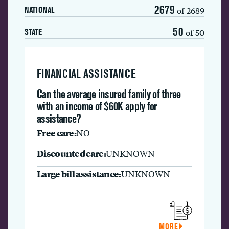
2679
of 2689
NATIONAL
50
of 50
STATE
FINANCIAL ASSISTANCE
Can the average insured family of three
with an income of $60K apply for
assistance?
Free care:
NO
Discounted care:
UNKNOWN
Large bill assistance:
UNKNOWN
MORE