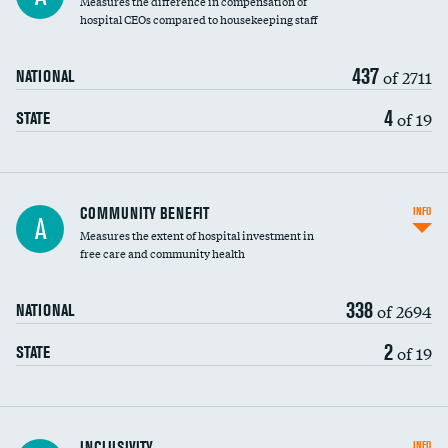
Measures the difference in compensation of
hospital CEOs compared to housekeeping staff
437
of 2711
NATIONAL
4
of 19
STATE
Ratio of executive compensation to
COMMUNITY BENEFIT
INFO
A
housekeeping wages
Measures the extent of hospital investment in
free care and community health
338
of 2694
NATIONAL
2
of 19
STATE
Financial assistance
INCLUSIVITY
INFO