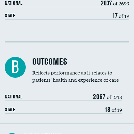
2037
of 2699
NATIONAL
EEG for headache
17
of 19
STATE
EEG for fainting
Colonoscopy screening
Cost efficiency at 30 days
Inferior vena cava filters
Cost efficiency at 90 days
Spinal fusion and/or laminectomies
OUTCOMES
B
Coronary artery stenting
Reflects performance as it relates to
DATA UNAVAILABLE
patients' health and experience of care
Renal artery stenting
2067
Head imaging for fainting
of 2718
NATIONAL
Vertebroplasty
18
of 19
STATE