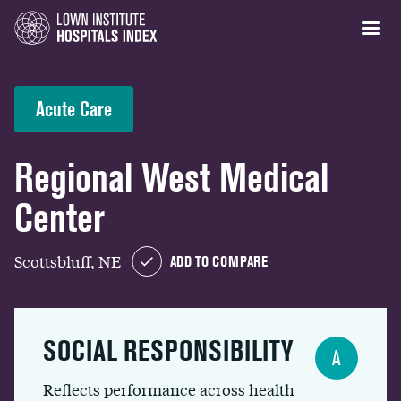
Acute Care
Regional West Medical
Center
Scottsbluff, NE
ADD TO COMPARE
SOCIAL RESPONSIBILITY
A
Reflects performance across health