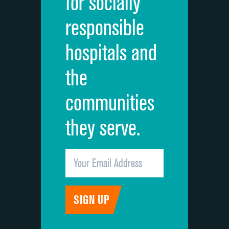
for socially
Quietness of hospital environment
responsible
Overall rating of hospital
hospitals and
Recommendation of hospital
the
communities
they serve.