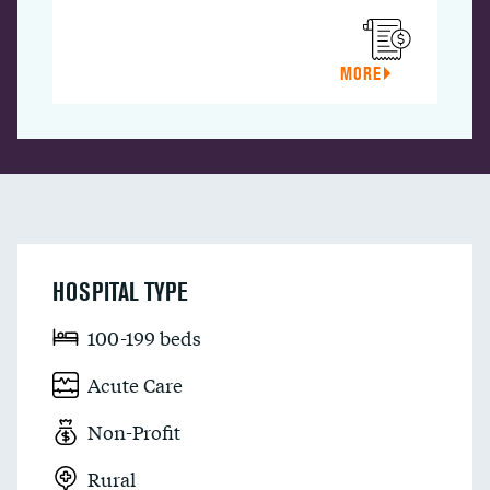
MORE
HOSPITAL TYPE
100-199 beds
Acute Care
Non-Profit
Rural