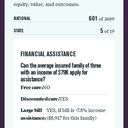
equity, value, and outcomes.
601
of 2689
NATIONAL
5
of 19
STATE
FINANCIAL ASSISTANCE
Can the average insured family of three
with an income of $79K apply for
assistance?
Free care:
NO
Discounted care:
YES
Large bill
YES, if bill is >7.5% income
assistance:
($5,917 for this family)