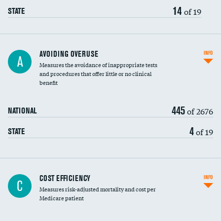
14
of 19
STATE
AVOIDING OVERUSE
INFO
A
Measures the avoidance of inappropriate tests
and procedures that offer little or no clinical
benefit
445
of 2676
NATIONAL
4
of 19
STATE
Knee arthroscopy
COST EFFICIENCY
INFO
C
Measures risk-adjusted mortality and cost per
Carotid endarterectomy
DATA UNAVAILABLE
Medicare patient
Carotid artery imaging for fainting