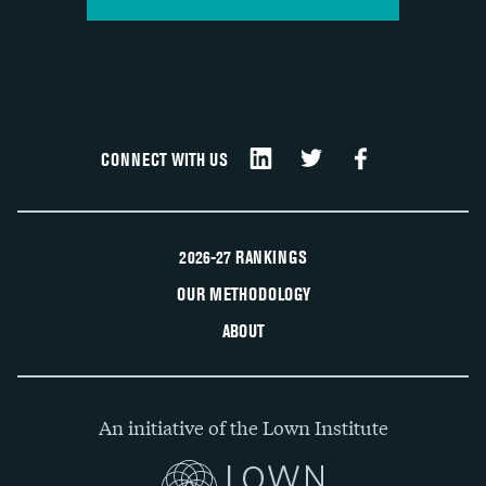
CONNECT WITH US
2026-27 RANKINGS
OUR METHODOLOGY
ABOUT
An initiative of the Lown Institute