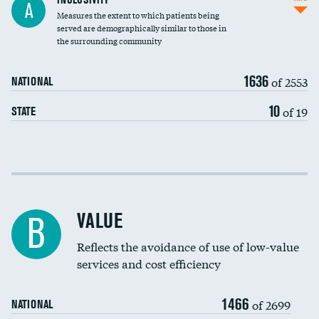
A
Measures the extent to which patients being
Community investment
served are demographically similar to those in
the surrounding community
Medicaid revenue share
1636
of 2553
NATIONAL
10
of 19
STATE
Income inclusivity
Racial inclusivity
VALUE
B
Education inclusivity
Reflects the avoidance of use of low-value
services and cost efficiency
1466
of 2699
NATIONAL