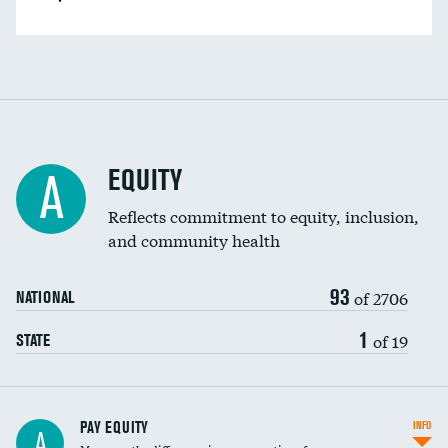
EQUITY
A
Reflects commitment to equity, inclusion,
and community health
93
of 2706
NATIONAL
1
of 19
STATE
PAY EQUITY
INFO
A