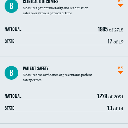
CLINICAL OUTCOMES
INFO
B
Measures patient mortality and readmission
rates over various periods of time
1985
of 2718
NATIONAL
17
of 19
STATE
In-hospital mortality
PATIENT SAFETY
INFO
B
Measures the avoidance of preventable patient
30-day mortality
safety errors
90-day mortality
1279
of 2091
NATIONAL
7-day readmission
13
of 14
STATE
30-day readmission
7-day unplanned admission