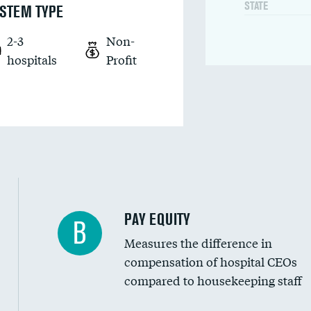
STATE
STEM TYPE
2-3
Non-
hospitals
Profit
PAY EQUITY
B
Measures the difference in
compensation of hospital CEOs
compared to housekeeping staff