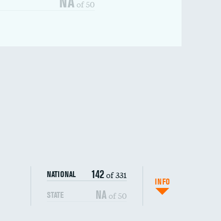
NA
of 50
142
of 331
NATIONAL
INFO
NA
of 50
STATE