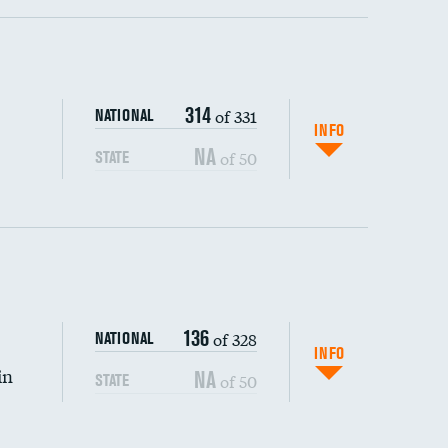
ping wages
314
of 331
NATIONAL
INFO
NA
of 50
STATE
136
of 328
NATIONAL
INFO
in
NA
of 50
STATE