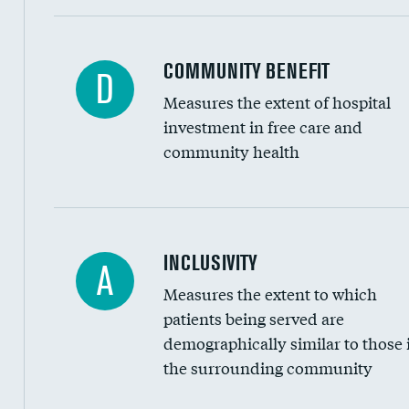
Ratio of executive compensation to housekee
COMMUNITY BENEFIT
D
Measures the extent of hospital
investment in free care and
community health
Financial assistance
INCLUSIVITY
A
Measures the extent to which
Community investment
patients being served are
Medicaid revenue share
demographically similar to those 
the surrounding community