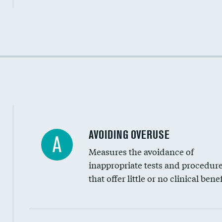
Income inclusivity
Racial inclusivity
Education inclusivity
AVOIDING OVERUSE
A
Measures the avoidance of
inappropriate tests and procedur
that offer little or no clinical benef