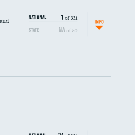
1
of 331
NATIONAL
 and
DATA UNAVAILABLE
INFO
NA
of 50
STATE