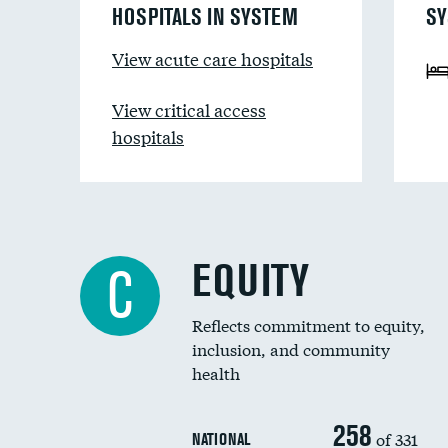
HOSPITALS IN SYSTEM
SY
View acute care hospitals
View critical access
hospitals
EQUITY
C
Reflects commitment to equity,
inclusion, and community
health
258
of 331
NATIONAL