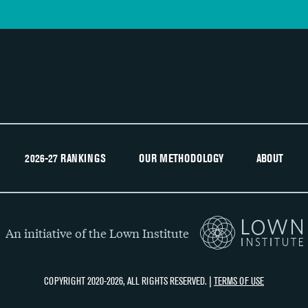
2026-27 RANKINGS
OUR METHODOLOGY
ABOUT
An initiative of the Lown Institute
COPYRIGHT 2020-2026, ALL RIGHTS RESERVED. |
TERMS OF USE