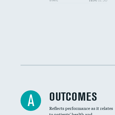
OUTCOMES
A
Reflects performance as it relates
to patients' health and