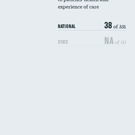
experience of care
38
of 331
NATIONAL
NA
of 50
STATE