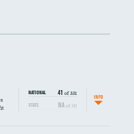
41
of 331
NATIONAL
INFO
es
NA
of 50
STATE
it