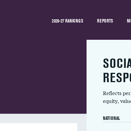
2026-27 RANKINGS
REPORTS
M
SOCI
RESP
Reflects pe
equity, val
NATIONAL