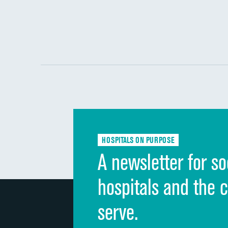
HOSPITALS ON PURPOSE
A newsletter for so
hospitals and the 
serve.