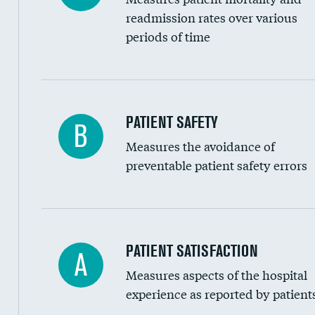
Head imaging for fainting
readmission rates over various
periods of time
Vertebroplasty
In-hospital mortality
PATIENT SAFETY
B
Measures the avoidance of
30-day mortality
preventable patient safety errors
90-day mortality
7-day readmission
30-day readmission
Central line-associated bloodstream infection
PATIENT SATISFACTION
A
7-day unplanned admission
Measures aspects of the hospital
Catheter-associated urinary tract infections 
experience as reported by patient
Surgical site infection: Major colon surgery