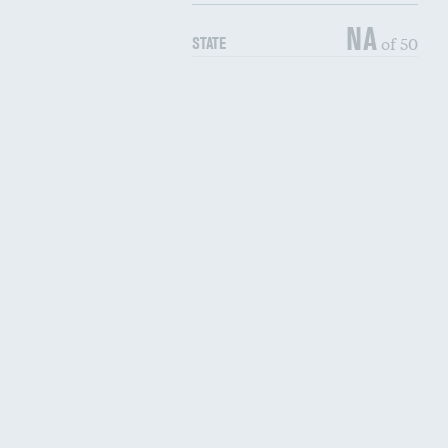
NA
of 50
STATE