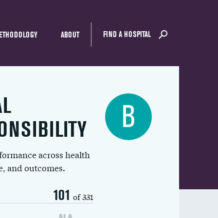
FIND A HOSPITAL
ETHODOLOGY
ABOUT
AL
B
ONSIBILITY
rformance across health
ue, and outcomes.
101
of 331