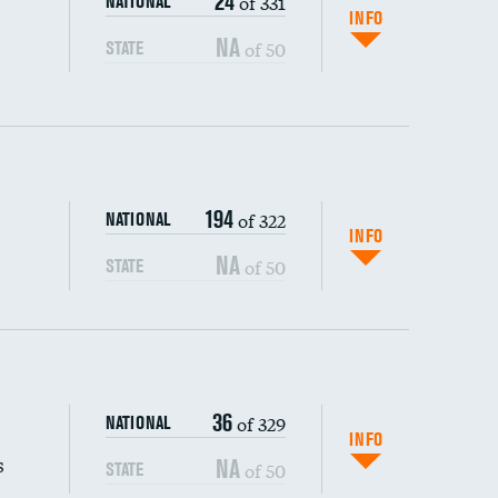
24
of 331
NATIONAL
INFO
NA
of 50
STATE
194
of 322
NATIONAL
INFO
NA
of 50
STATE
s (CLABSI)
36
of 329
NATIONAL
(CAUTI)
INFO
s
NA
of 50
STATE