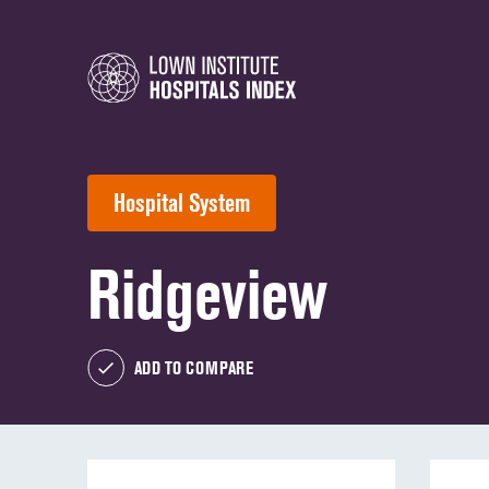
Hospital System
Ridgeview
ADD TO COMPARE