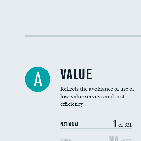
VALUE
A
Reflects the avoidance of use of
low-value services and cost
efficiency
1
of 331
NATIONAL
NA
of 50
STATE