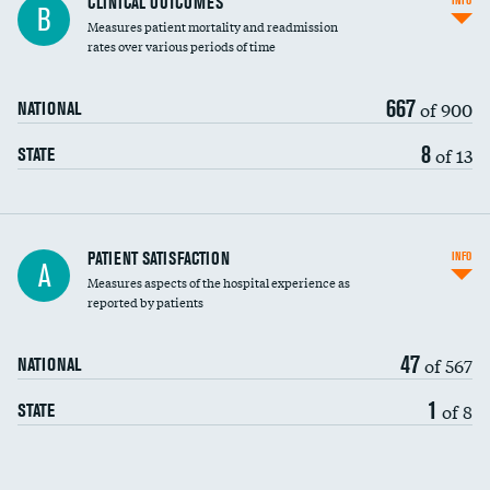
CLINICAL OUTCOMES
INFO
B
Measures patient mortality and readmission
rates over various periods of time
667
of 900
NATIONAL
8
of 13
STATE
In-hospital mortality
PATIENT SATISFACTION
INFO
A
Measures aspects of the hospital experience as
30-day mortality
reported by patients
90-day mortality
47
of 567
NATIONAL
7-day readmission
DATA UNAVAILABLE
1
of 8
STATE
30-day readmission
DATA UNAVAILABLE