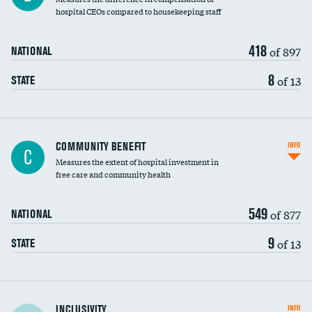
hospital CEOs compared to housekeeping staff
418
of 897
NATIONAL
8
of 13
STATE
Ratio of executive compensation to
COMMUNITY BENEFIT
INFO
C
housekeeping wages
Measures the extent of hospital investment in
free care and community health
549
of 877
NATIONAL
9
of 13
STATE
Financial assistance
INCLUSIVITY
INFO