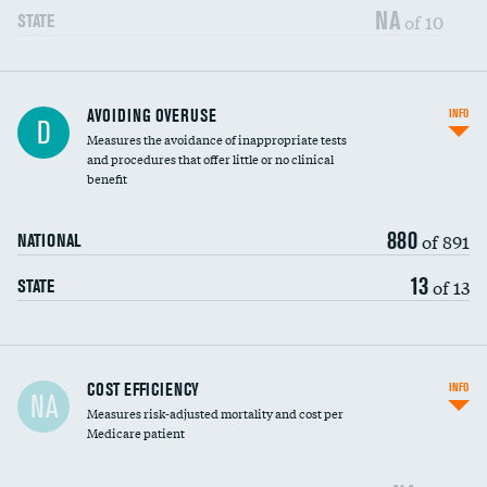
NA
of 10
STATE
AVOIDING OVERUSE
INFO
D
Measures the avoidance of inappropriate tests
and procedures that offer little or no clinical
benefit
880
of 891
NATIONAL
13
of 13
STATE
Carotid artery imaging for fainting
COST EFFICIENCY
INFO
NA
Measures risk-adjusted mortality and cost per
Head imaging for fainting
Medicare patient