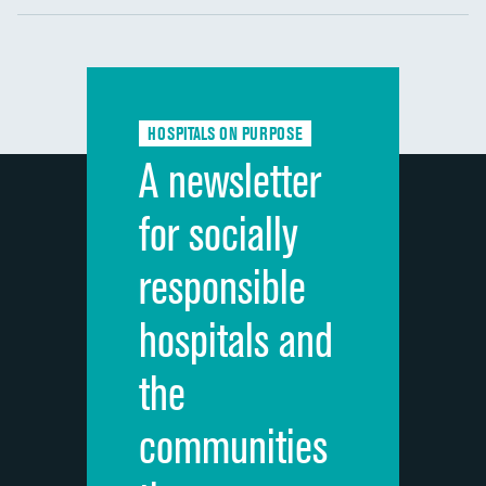
Communication with nurses
Communication with doctors
Communication about medicines
HOSPITALS ON PURPOSE
Discharge information
A newsletter
Cleanliness of hospital environment
for socially
Quietness of hospital environment
responsible
Overall rating of hospital
hospitals and
Recommendation of hospital
the
communities