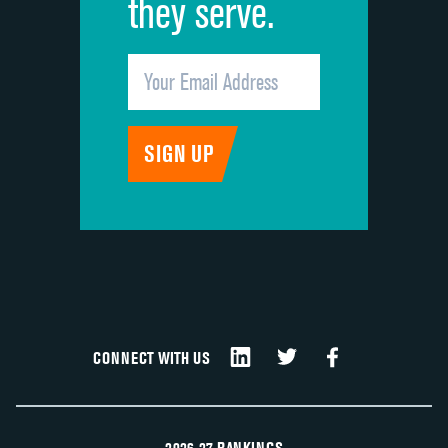
they serve.
CONNECT WITH US