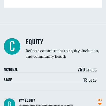
EQUITY
C
Reflects commitment to equity, inclusion,
and community health
750
of 885
NATIONAL
13
of 13
STATE
PAY EQUITY
INFO
B
Measures the difference in compensation of