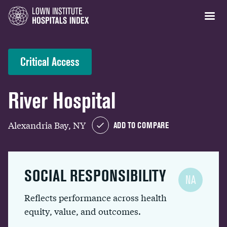
Critical Access
River Hospital
Alexandria Bay, NY
ADD TO COMPARE
SOCIAL RESPONSIBILITY
NA
Reflects performance across health
equity, value, and outcomes.