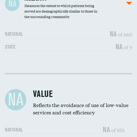
NA
Measures the extent to which patients being
Community investment
DATA UNAVAILABLE
served are demographically similar to those in
the surrounding community
Medicaid revenue share
NA
of 660
NATIONAL
NA
of 9
STATE
Income inclusivity
DATA UNAVAILABLE
Racial inclusivity
DATA UNAVAILABLE
VALUE
NA
Education inclusivity
DATA UNAVAILABLE
Reflects the avoidance of use of low-value
services and cost efficiency
NA
of 801
NATIONAL