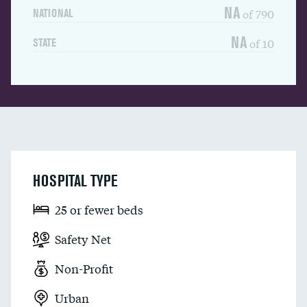
NA
of 790
NATIONAL
NA
of 10
STATE
HOSPITAL TYPE
25 or fewer beds
Safety Net
Non-Profit
Urban