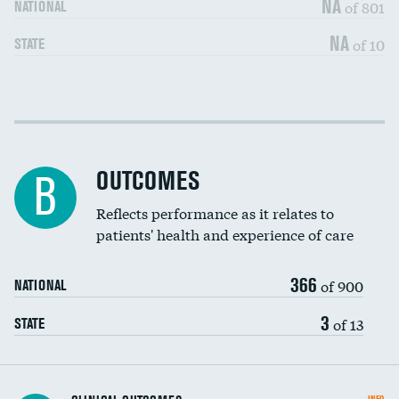
NA
of 801
NATIONAL
NA
of 10
STATE
Cost efficiency at 30 days
DATA UNAVAILABLE
Cost efficiency at 90 days
DATA UNAVAILABLE
OUTCOMES
B
Reflects performance as it relates to
patients' health and experience of care
366
of 900
NATIONAL
3
of 13
STATE