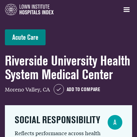
Acute Care
Riverside University Health
System Medical Center
Moreno Valley, CA
ADD TO COMPARE
SOCIAL RESPONSIBILITY
A
Reflects performance across health