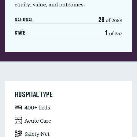
equity, value, and outcomes.
28
of 2689
NATIONAL
1
of 257
STATE
HOSPITAL TYPE
400+ beds
Acute Care
Safety Net