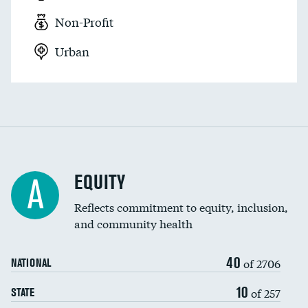
Non-Profit
Urban
EQUITY
A
Reflects commitment to equity, inclusion,
and community health
40
of 2706
NATIONAL
10
of 257
STATE