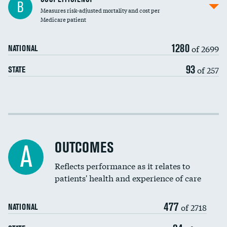
B
Measures risk-adjusted mortality and cost per
Carotid endarterectomy
DATA UNAVAILABLE
Medicare patient
Carotid artery imaging for fainting
1280
of 2699
NATIONAL
EEG for headache
93
of 257
STATE
EEG for fainting
Colonoscopy screening
Cost efficiency at 30 days
Inferior vena cava filters
Cost efficiency at 90 days
Spinal fusion and/or laminectomies
OUTCOMES
A
Coronary artery stenting
Reflects performance as it relates to
patients' health and experience of care
Renal artery stenting
477
Head imaging for fainting
of 2718
NATIONAL
Vertebroplasty