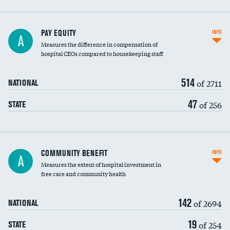
PAY EQUITY
INFO
A
Measures the difference in compensation of
hospital CEOs compared to housekeeping staff
514
of 2711
NATIONAL
47
of 256
STATE
Ratio of executive compensation to
COMMUNITY BENEFIT
INFO
A
housekeeping wages
Measures the extent of hospital investment in
free care and community health
142
of 2694
NATIONAL
19
of 254
STATE