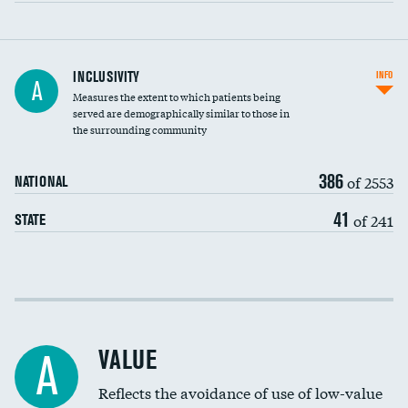
Financial assistance
INCLUSIVITY
INFO
A
Measures the extent to which patients being
Community investment
DATA UNAVAILABLE
served are demographically similar to those in
the surrounding community
Medicaid revenue share
386
of 2553
NATIONAL
41
of 241
STATE
Income inclusivity
Racial inclusivity
VALUE
A
Education inclusivity
Reflects the avoidance of use of low-value