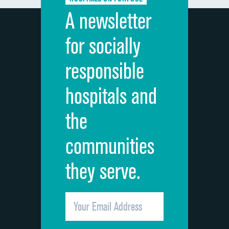
Discharge information
A newsletter
Cleanliness of hospital environment
for socially
Quietness of hospital environment
responsible
Overall rating of hospital
hospitals and
Recommendation of hospital
the
communities
they serve.