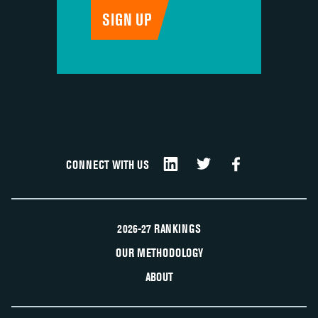
CONNECT WITH US
2026-27 RANKINGS
OUR METHODOLOGY
ABOUT