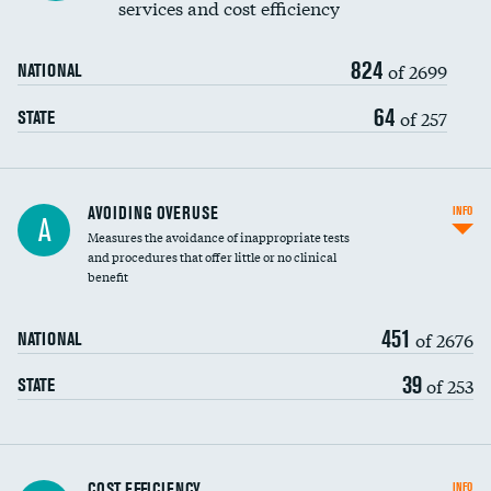
services and cost efficiency
824
of 2699
NATIONAL
64
of 257
STATE
AVOIDING OVERUSE
INFO
A
Measures the avoidance of inappropriate tests
and procedures that offer little or no clinical
benefit
451
of 2676
NATIONAL
39
of 253
STATE
Knee arthroscopy
COST EFFICIENCY
INFO