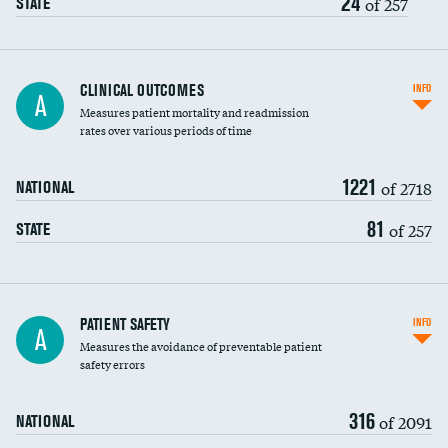
24
of 257
STATE
CLINICAL OUTCOMES
INFO
A
Measures patient mortality and readmission
rates over various periods of time
1221
of 2718
NATIONAL
81
of 257
STATE
In-hospital mortality
PATIENT SAFETY
INFO
A
Measures the avoidance of preventable patient
30-day mortality
safety errors
90-day mortality
316
of 2091
NATIONAL
7-day readmission