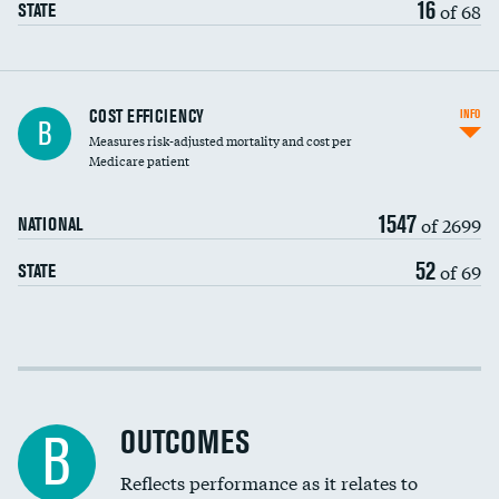
16
of 68
STATE
Knee arthroscopy
COST EFFICIENCY
INFO
B
Measures risk-adjusted mortality and cost per
Carotid endarterectomy
DATA UNAVAILABLE
Medicare patient
Carotid artery imaging for fainting
1547
of 2699
NATIONAL
EEG for headache
DATA UNAVAILABLE
52
of 69
STATE
EEG for fainting
DATA UNAVAILABLE
Colonoscopy screening
Cost efficiency at 30 days
Inferior vena cava filters
Cost efficiency at 90 days
Spinal fusion and/or laminectomies
OUTCOMES
DATA UNAVAILABLE
B
Coronary artery stenting
Reflects performance as it relates to
DATA UNAVAILABLE