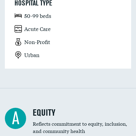
HOSPITAL TYPE
50-99 beds
Acute Care
Non-Profit
Urban
EQUITY
A
Reflects commitment to equity, inclusion,
and community health