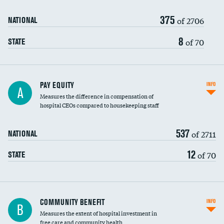
375
of 2706
NATIONAL
8
of 70
STATE
PAY EQUITY
INFO
A
Measures the difference in compensation of
hospital CEOs compared to housekeeping staff
537
of 2711
NATIONAL
12
of 70
STATE
Ratio of executive compensation to
COMMUNITY BENEFIT
INFO
B
housekeeping wages
Measures the extent of hospital investment in
free care and community health