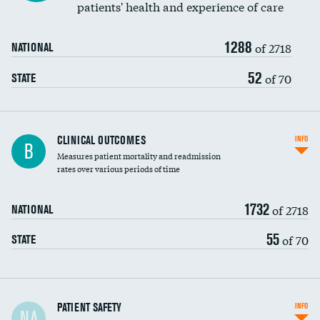
patients' health and experience of care
Renal artery stenting
1288
Head imaging for fainting
of 2718
NATIONAL
Vertebroplasty
52
of 70
STATE
CLINICAL OUTCOMES
INFO
B
Measures patient mortality and readmission
rates over various periods of time
1732
of 2718
NATIONAL
55
of 70
STATE
In-hospital mortality
PATIENT SAFETY
INFO
NA