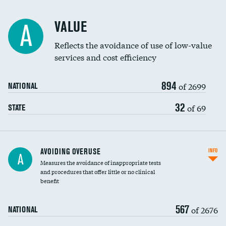
Racial inclusivity
VALUE
A
Education inclusivity
Reflects the avoidance of use of low-value
services and cost efficiency
894
of 2699
NATIONAL
32
of 69
STATE
AVOIDING OVERUSE
INFO
A
Measures the avoidance of inappropriate tests
and procedures that offer little or no clinical
benefit
567
of 2676
NATIONAL