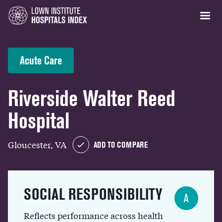
Acute Care
Riverside Walter Reed
Hospital
Gloucester, VA
ADD TO COMPARE
SOCIAL RESPONSIBILITY
A
Reflects performance across health