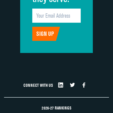
CONNECT WITH US
2026-27 RANKINGS