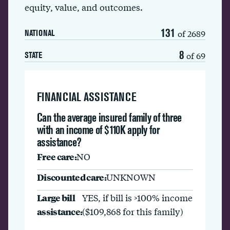
equity, value, and outcomes.
131
of 2689
NATIONAL
8
of 69
STATE
FINANCIAL ASSISTANCE
Can the average insured family of three
with an income of $110K apply for
assistance?
Free care:
NO
Discounted care:
UNKNOWN
Large bill
YES, if bill is >100% income
assistance:
($109,868 for this family)