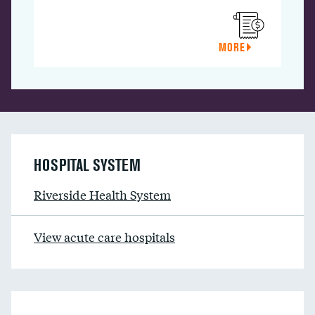
MORE
HOSPITAL SYSTEM
Riverside Health System
View acute care hospitals