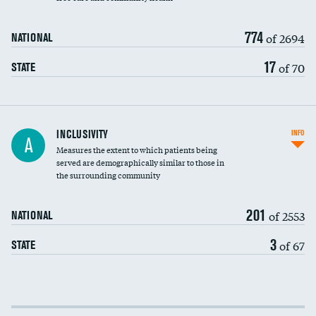
774
of 2694
NATIONAL
17
of 70
STATE
Financial assistance
INCLUSIVITY
INFO
A
Measures the extent to which patients being
Community investment
served are demographically similar to those in
the surrounding community
Medicaid revenue share
201
of 2553
NATIONAL
3
of 67
STATE
Income inclusivity