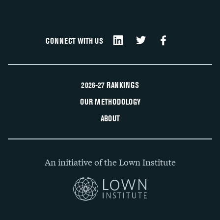
CONNECT WITH US
2026-27 RANKINGS
OUR METHODOLOGY
ABOUT
An initiative of the Lown Institute