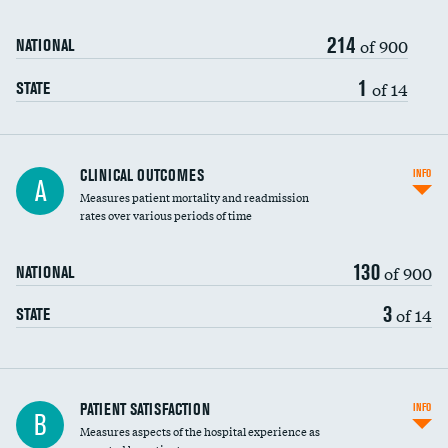
214
of 900
NATIONAL
1
of 14
STATE
CLINICAL OUTCOMES
INFO
A
Measures patient mortality and readmission
rates over various periods of time
130
of 900
NATIONAL
3
of 14
STATE
In-hospital mortality
PATIENT SATISFACTION
INFO
B
Measures aspects of the hospital experience as
30-day mortality