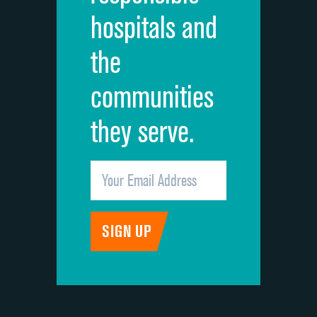
hospitals and
Recommendation of hospital
the
communities
they serve.