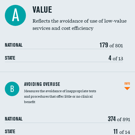
Racial inclusivity
VALUE
A
Education inclusivity
Reflects the avoidance of use of low-value
services and cost efficiency
179
of 801
NATIONAL
4
of 13
STATE
AVOIDING OVERUSE
INFO
B
Measures the avoidance of inappropriate tests
and procedures that offer little or no clinical
benefit
374
of 891
NATIONAL
11
of 14
STATE