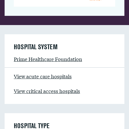
HOSPITAL SYSTEM
Prime Healthcare Foundation
View acute care hospitals
View critical access hospitals
HOSPITAL TYPE