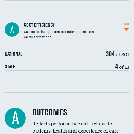
Carotid artery imaging for fainting
COST EFFICIENCY
INFO
A
Measures risk-adjusted mortality and cost per
Head imaging for fainting
Medicare patient
304
of 801
NATIONAL
4
of 13
STATE
Cost efficiency at 30 days
Cost efficiency at 90 days
OUTCOMES
A
Reflects performance as it relates to
patients' health and experience of care