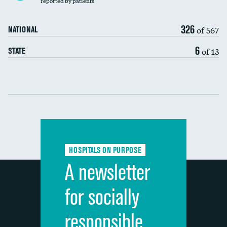
reported by patients
90-day mortality
326
of 567
NATIONAL
7-day readmission
6
of 13
STATE
30-day readmission
Communication with nurses
Communication with doctors
Communication about medicines
HOSPITALS ON PURPOSE
Discharge information
A newsletter
Cleanliness of hospital environment
for socially
Quietness of hospital environment
responsible
Overall rating of hospital