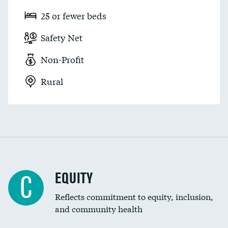
25 or fewer beds
Safety Net
Non-Profit
Rural
EQUITY
C
Reflects commitment to equity, inclusion,
and community health