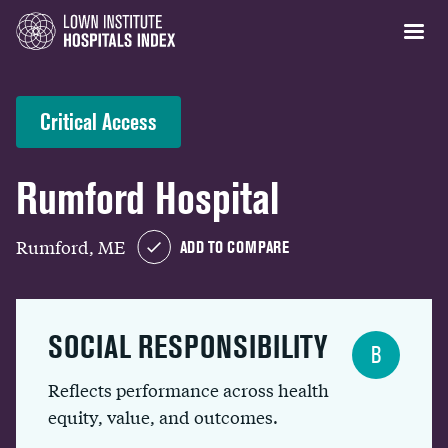
Critical Access
Rumford Hospital
Rumford, ME
ADD TO COMPARE
SOCIAL RESPONSIBILITY
B
Reflects performance across health
equity, value, and outcomes.