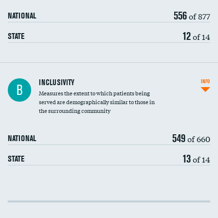
556
of 877
NATIONAL
12
of 14
STATE
Financial assistance
INCLUSIVITY
INFO
B
Measures the extent to which patients being
Community investment
served are demographically similar to those in
the surrounding community
Medicaid revenue share
549
of 660
NATIONAL
13
of 14
STATE
Income inclusivity