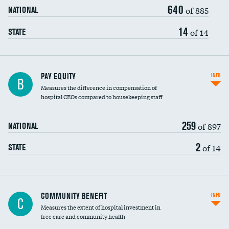
640
of 885
NATIONAL
14
of 14
STATE
PAY EQUITY
INFO
B
Measures the difference in compensation of
hospital CEOs compared to housekeeping staff
259
of 897
NATIONAL
2
of 14
STATE
Ratio of executive compensation to
COMMUNITY BENEFIT
INFO
C
housekeeping wages
Measures the extent of hospital investment in
free care and community health