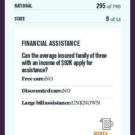
295
of 790
NATIONAL
9
of 13
STATE
FINANCIAL ASSISTANCE
Can the average insured family of three
with an income of $92K apply for
assistance?
Free care:
NO
Discounted care:
NO
Large bill assistance:
UNKNOWN
MORE