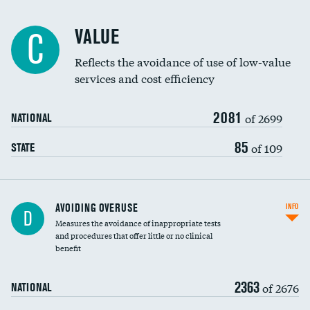
Racial inclusivity
VALUE
C
Education inclusivity
Reflects the avoidance of use of low-value
services and cost efficiency
2081
of 2699
NATIONAL
85
of 109
STATE
AVOIDING OVERUSE
INFO
D
Measures the avoidance of inappropriate tests
and procedures that offer little or no clinical
benefit
2363
of 2676
NATIONAL