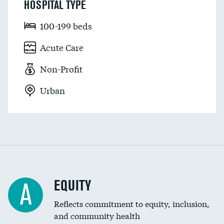
HOSPITAL TYPE
100-199 beds
Acute Care
Non-Profit
Urban
EQUITY
A
Reflects commitment to equity, inclusion,
and community health