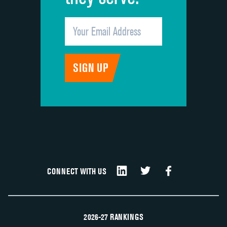
CONNECT WITH US
2026-27 RANKINGS