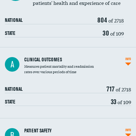
patients' health and experience of care
Renal artery stenting
804
Head imaging for fainting
of 2718
NATIONAL
Vertebroplasty
30
of 109
STATE
CLINICAL OUTCOMES
INFO
A
Measures patient mortality and readmission
rates over various periods of time
717
of 2718
NATIONAL
33
of 109
STATE
In-hospital mortality
PATIENT SAFETY
INFO
B