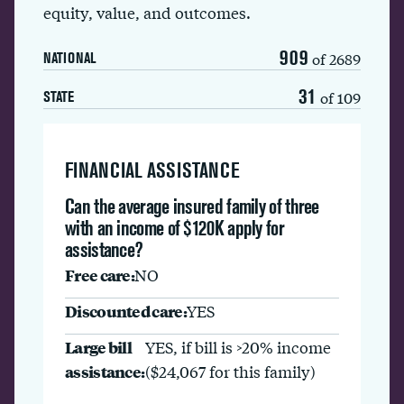
equity, value, and outcomes.
909
of 2689
NATIONAL
31
of 109
STATE
FINANCIAL ASSISTANCE
Can the average insured family of three
with an income of $120K apply for
assistance?
Free care:
NO
Discounted care:
YES
Large bill
YES, if bill is >20% income
assistance:
($24,067 for this family)