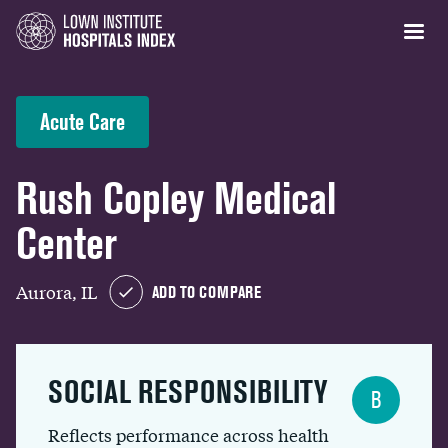
Acute Care
Rush Copley Medical
Center
Aurora, IL
ADD TO COMPARE
SOCIAL RESPONSIBILITY
B
Reflects performance across health