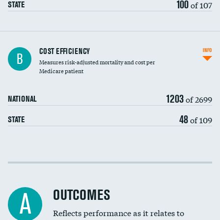
100
of 107
STATE
Knee arthroscopy
COST EFFICIENCY
INFO
B
Measures risk-adjusted mortality and cost per
Carotid endarterectomy
Medicare patient
Carotid artery imaging for fainting
1203
of 2699
NATIONAL
EEG for headache
48
of 109
STATE
EEG for fainting
Colonoscopy screening
Cost efficiency at 30 days
Inferior vena cava filters
Cost efficiency at 90 days
Spinal fusion and/or laminectomies
OUTCOMES
A
Coronary artery stenting
Reflects performance as it relates to