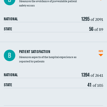
Measures the avoidance of preventable patient
30-day mortality
safety errors
90-day mortality
1295
of 2091
NATIONAL
7-day readmission
56
of 89
STATE
30-day readmission
7-day unplanned admission
Central line-associated bloodstream infections
PATIENT SATISFACTION
INFO
B
(CLABSI)
Measures aspects of the hospital experience as
reported by patients
Catheter-associated urinary tract infections
(CAUTI)
1394
of 2641
NATIONAL
Surgical site infection: Major colon surgery
41
of 105
STATE
Methicillin-resistant Staphylococcus aureus
(MRSA)
Clostridioides difficile (C. diff)
Communication with nurses