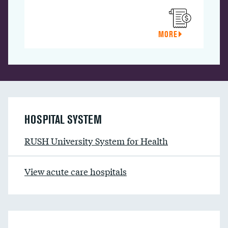
MORE
HOSPITAL SYSTEM
RUSH University System for Health
View acute care hospitals