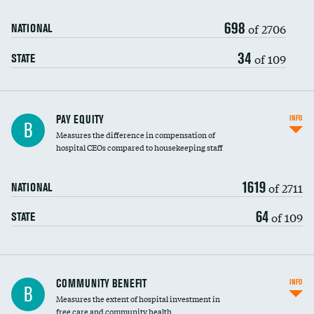
698
of 2706
NATIONAL
34
of 109
STATE
PAY EQUITY
INFO
B
Measures the difference in compensation of
hospital CEOs compared to housekeeping staff
1619
of 2711
NATIONAL
64
of 109
STATE
Ratio of executive compensation to
COMMUNITY BENEFIT
INFO
B
housekeeping wages
Measures the extent of hospital investment in
free care and community health