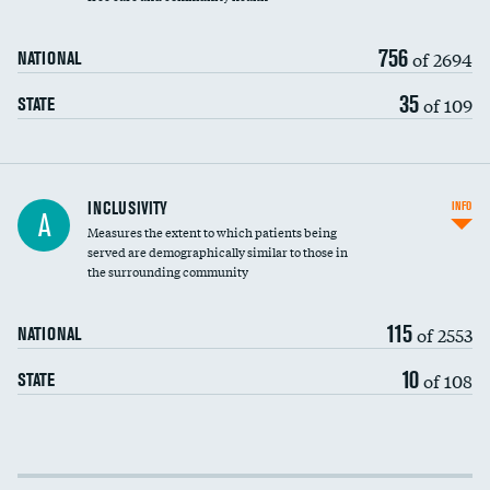
756
of 2694
NATIONAL
35
of 109
STATE
Financial assistance
INCLUSIVITY
INFO
A
Measures the extent to which patients being
Community investment
served are demographically similar to those in
the surrounding community
Medicaid revenue share
115
of 2553
NATIONAL
10
of 108
STATE
Income inclusivity