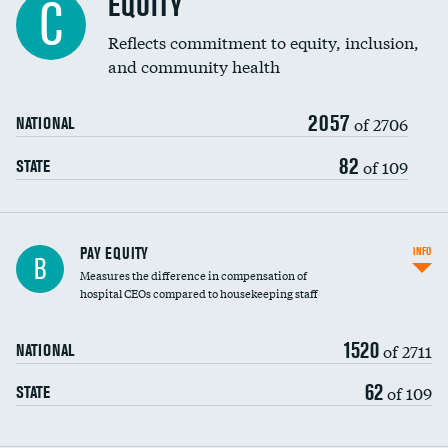
EQUITY
C
Reflects commitment to equity, inclusion,
and community health
2057
of 2706
NATIONAL
82
of 109
STATE
PAY EQUITY
INFO
B
Measures the difference in compensation of
hospital CEOs compared to housekeeping staff
1520
of 2711
NATIONAL
62
of 109
STATE