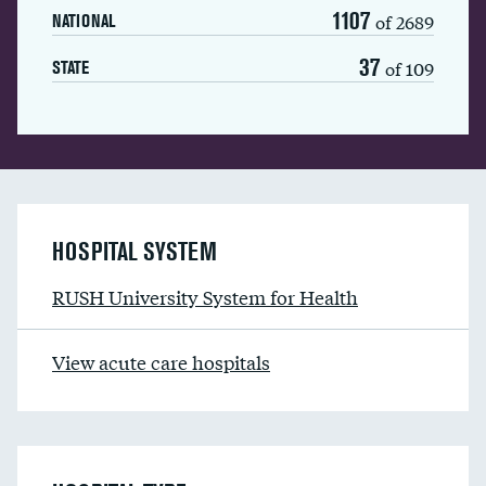
1107
of 2689
NATIONAL
37
of 109
STATE
HOSPITAL SYSTEM
RUSH University System for Health
View acute care hospitals