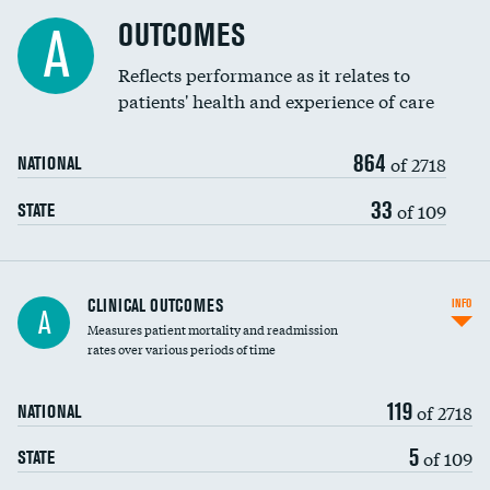
Cost efficiency at 90 days
Spinal fusion and/or laminectomies
OUTCOMES
DATA UNAVAILABLE
A
Coronary artery stenting
Reflects performance as it relates to
patients' health and experience of care
Renal artery stenting
864
Head imaging for fainting
of 2718
NATIONAL
Vertebroplasty
33
of 109
STATE
CLINICAL OUTCOMES
INFO
A
Measures patient mortality and readmission
rates over various periods of time
119
of 2718
NATIONAL
5
of 109
STATE