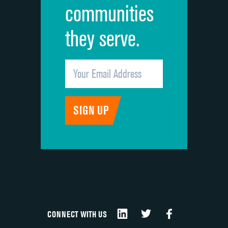
communities
they serve.
CONNECT WITH US