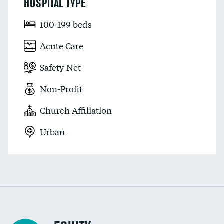
HOSPITAL TYPE
100-199 beds
Acute Care
Safety Net
Non-Profit
Church Affiliation
Urban