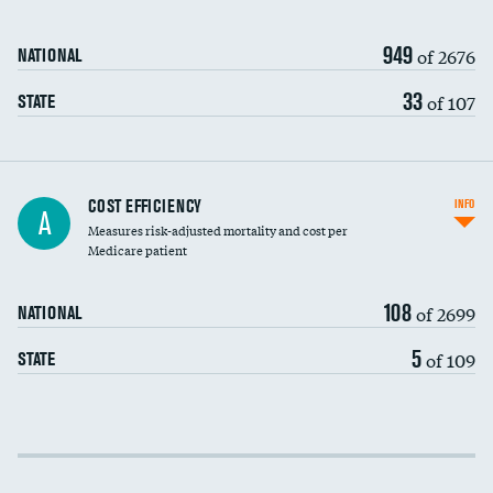
949
of 2676
NATIONAL
33
of 107
STATE
Knee arthroscopy
COST EFFICIENCY
INFO
A
Measures risk-adjusted mortality and cost per
Carotid endarterectomy
DATA UNAVAILABLE
Medicare patient
Carotid artery imaging for fainting
108
of 2699
NATIONAL
EEG for headache
5
of 109
STATE
EEG for fainting
Colonoscopy screening
Cost efficiency at 30 days
Inferior vena cava filters