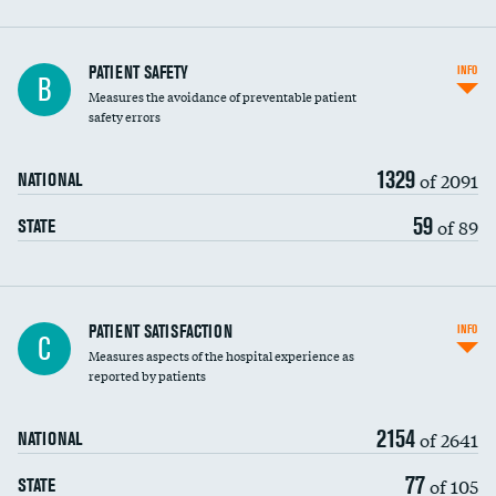
In-hospital mortality
PATIENT SAFETY
INFO
B
Measures the avoidance of preventable patient
30-day mortality
safety errors
90-day mortality
1329
of 2091
NATIONAL
7-day readmission
59
of 89
STATE
30-day readmission
7-day unplanned admission
Central line-associated bloodstream infections
PATIENT SATISFACTION
INFO
C
(CLABSI)
Measures aspects of the hospital experience as
reported by patients
Catheter-associated urinary tract infections
(CAUTI)
2154
of 2641
NATIONAL
Surgical site infection: Major colon surgery
DATA UNAVAILABLE
77
of 105
STATE
Methicillin-resistant Staphylococcus aureus