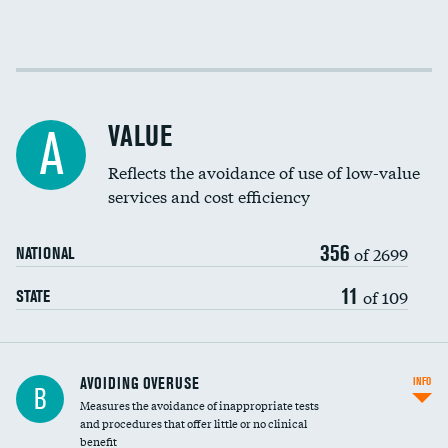
Income inclusivity
Racial inclusivity
VALUE
A
Education inclusivity
Reflects the avoidance of use of low-value
services and cost efficiency
356
of 2699
NATIONAL
11
of 109
STATE
AVOIDING OVERUSE
INFO
B
Measures the avoidance of inappropriate tests
and procedures that offer little or no clinical
benefit