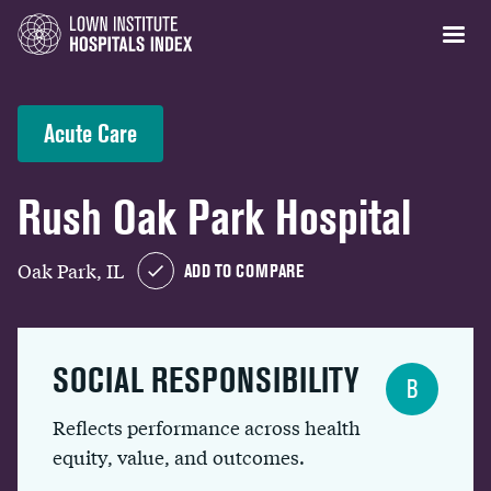
Acute Care
Rush Oak Park Hospital
Oak Park, IL
ADD TO COMPARE
SOCIAL RESPONSIBILITY
B
Reflects performance across health
equity, value, and outcomes.