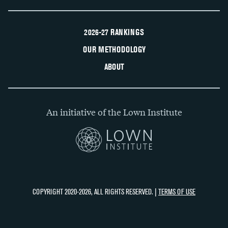
2026-27 RANKINGS
OUR METHODOLOGY
ABOUT
An initiative of the Lown Institute
COPYRIGHT 2020-2026, ALL RIGHTS RESERVED. |
TERMS OF USE