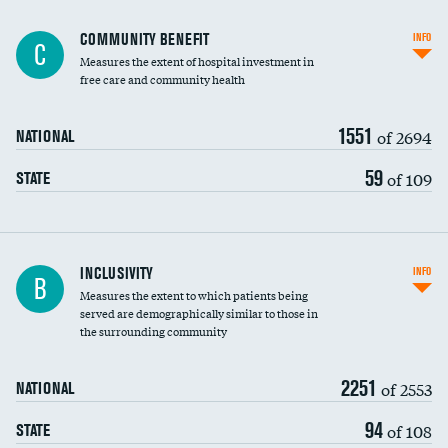
Ratio of executive compensation to
COMMUNITY BENEFIT
INFO
C
housekeeping wages
Measures the extent of hospital investment in
free care and community health
1551
of 2694
NATIONAL
59
of 109
STATE
Financial assistance
INCLUSIVITY
INFO
B
Measures the extent to which patients being
Community investment
served are demographically similar to those in
the surrounding community
Medicaid revenue share
2251
of 2553
NATIONAL
94
of 108
STATE