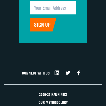
CONNECT WITH US
2026-27 RANKINGS
OUR METHODOLOGY