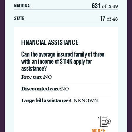
631
of 2689
NATIONAL
17
of 48
STATE
FINANCIAL ASSISTANCE
Can the average insured family of three
with an income of $114K apply for
assistance?
Free care:
NO
Discounted care:
NO
Large bill assistance:
UNKNOWN
MORE