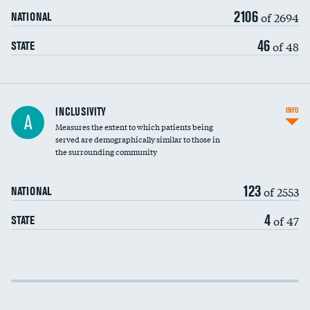
2106
of 2694
NATIONAL
46
of 48
STATE
Financial assistance
INCLUSIVITY
INFO
A
Measures the extent to which patients being
Community investment
DATA UNAVAILABLE
served are demographically similar to those in
the surrounding community
Medicaid revenue share
123
of 2553
NATIONAL
4
of 47
STATE
Income inclusivity