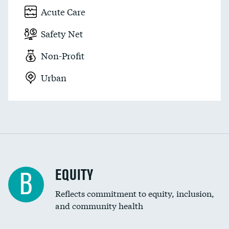
Acute Care
Safety Net
Non-Profit
Urban
EQUITY
B
Reflects commitment to equity, inclusion,
and community health