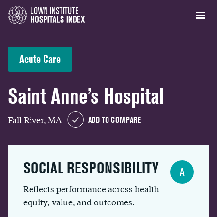
Acute Care
Saint Anne’s Hospital
Fall River, MA
ADD TO COMPARE
SOCIAL RESPONSIBILITY
A
Reflects performance across health
equity, value, and outcomes.