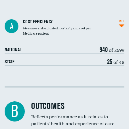
Knee arthroscopy
COST EFFICIENCY
INFO
A
Measures risk-adjusted mortality and cost per
Carotid endarterectomy
Medicare patient
Carotid artery imaging for fainting
940
of 2699
NATIONAL
EEG for headache
25
of 48
STATE
EEG for fainting
Colonoscopy screening
Cost efficiency at 30 days
Inferior vena cava filters
Cost efficiency at 90 days
Spinal fusion and/or laminectomies
OUTCOMES
B
Coronary artery stenting
Reflects performance as it relates to
patients' health and experience of care
Renal artery stenting