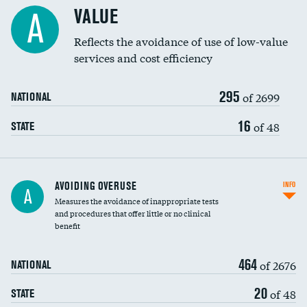
Racial inclusivity
VALUE
A
Education inclusivity
Reflects the avoidance of use of low-value
services and cost efficiency
295
of 2699
NATIONAL
16
of 48
STATE
AVOIDING OVERUSE
INFO
A
Measures the avoidance of inappropriate tests
and procedures that offer little or no clinical
benefit
464
of 2676
NATIONAL
20
of 48
STATE