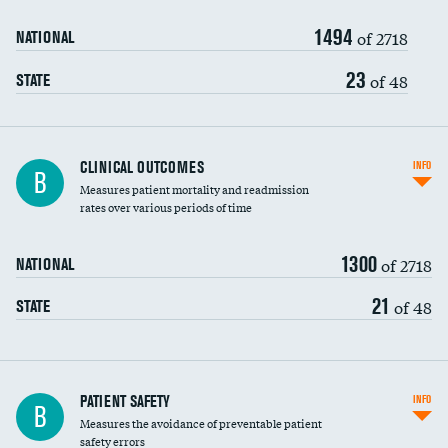
1494
Head imaging for fainting
of 2718
NATIONAL
Vertebroplasty
23
of 48
STATE
CLINICAL OUTCOMES
INFO
B
Measures patient mortality and readmission
rates over various periods of time
1300
of 2718
NATIONAL
21
of 48
STATE
In-hospital mortality
PATIENT SAFETY
INFO
B
Measures the avoidance of preventable patient
30-day mortality
safety errors