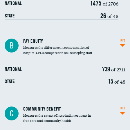
1475
of 2706
NATIONAL
26
of 48
STATE
PAY EQUITY
INFO
B
Measures the difference in compensation of
hospital CEOs compared to housekeeping staff
739
of 2711
NATIONAL
15
of 48
STATE
Ratio of executive compensation to
COMMUNITY BENEFIT
INFO
C
housekeeping wages
Measures the extent of hospital investment in
free care and community health