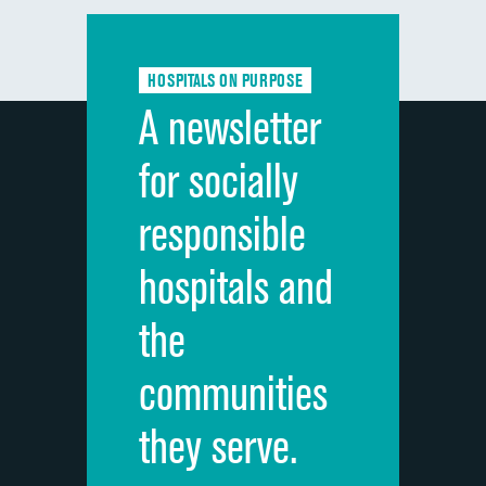
Communication with doctors
Communication about medicines
HOSPITALS ON PURPOSE
Discharge information
A newsletter
Cleanliness of hospital environment
for socially
Quietness of hospital environment
responsible
Overall rating of hospital
hospitals and
Recommendation of hospital
the
communities
they serve.