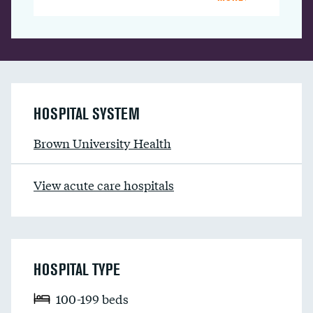
HOSPITAL SYSTEM
Brown University Health
View acute care hospitals
HOSPITAL TYPE
100-199 beds