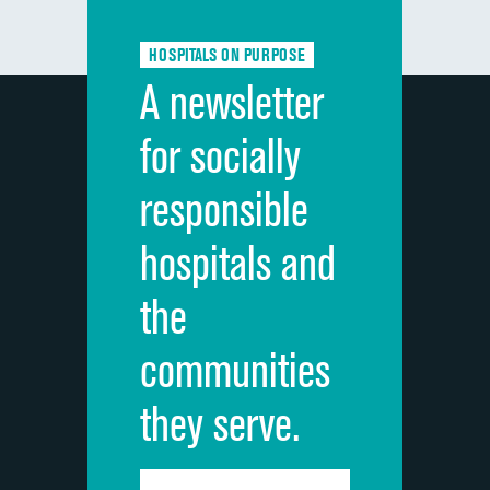
Communication about medicines
HOSPITALS ON PURPOSE
Discharge information
A newsletter
Cleanliness of hospital environment
for socially
Quietness of hospital environment
responsible
Overall rating of hospital
hospitals and
Recommendation of hospital
the
communities
they serve.