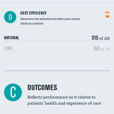
Knee arthroscopy
COST EFFICIENCY
INFO
D
Measures risk-adjusted mortality and cost per
Carotid endarterectomy
Medicare patient
Carotid artery imaging for fainting
315
of 331
NATIONAL
EEG for headache
NA
of 50
STATE
EEG for fainting
Colonoscopy screening
Cost efficiency at 30 days
Inferior vena cava filters
Cost efficiency at 90 days
Spinal fusion and/or laminectomies
OUTCOMES
C
Coronary artery stenting
Reflects performance as it relates to
patients' health and experience of care
Renal artery stenting