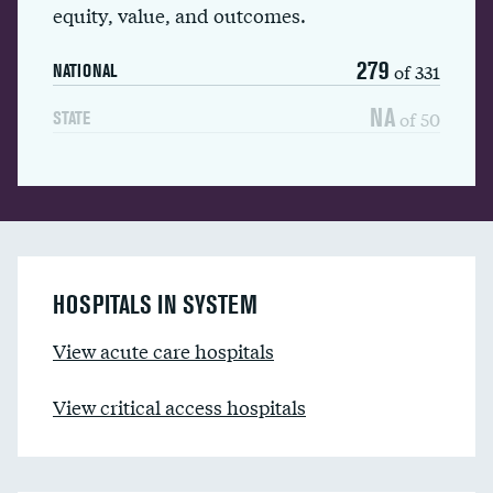
equity, value, and outcomes.
279
of 331
NATIONAL
NA
of 50
STATE
HOSPITALS IN SYSTEM
View acute care hospitals
View critical access hospitals