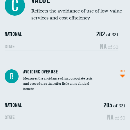
VALUE
C
Education inclusivity
Reflects the avoidance of use of low-value
services and cost efficiency
282
of 331
NATIONAL
NA
of 50
STATE
AVOIDING OVERUSE
INFO
B
Measures the avoidance of inappropriate tests
and procedures that offer little or no clinical
benefit
205
of 331
NATIONAL
NA
of 50
STATE