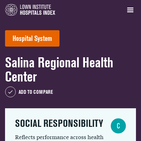
Hospital System
Salina Regional Health
Center
ADD TO COMPARE
SOCIAL RESPONSIBILITY
C
Reflects performance across health