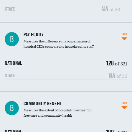
NA
of 50
STATE
PAY EQUITY
INFO
B
Measures the difference in compensation of
hospital CEOs compared to housekeeping staff
128
of 331
NATIONAL
NA
of 50
STATE
Ratio of executive compensation to
COMMUNITY BENEFIT
INFO
B
housekeeping wages
Measures the extent of hospital investment in
free care and community health
109