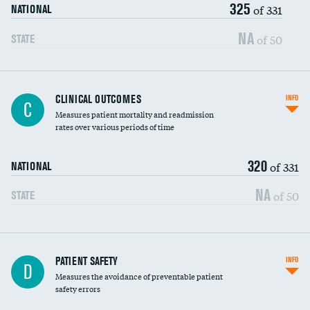
325
Head imaging for fainting
of 331
NATIONAL
Vertebroplasty
NA
of 50
STATE
CLINICAL OUTCOMES
INFO
C
Measures patient mortality and readmission
rates over various periods of time
320
of 331
NATIONAL
NA
of 50
STATE
In-hospital mortality
PATIENT SAFETY
INFO
D
Measures the avoidance of preventable patient
30-day mortality
safety errors