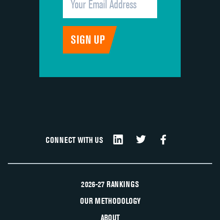
CONNECT WITH US
2026-27 RANKINGS
OUR METHODOLOGY
ABOUT