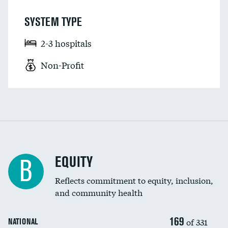
SYSTEM TYPE
2-3 hospitals
Non-Profit
EQUITY
B
Reflects commitment to equity, inclusion,
and community health
169
of 331
NATIONAL