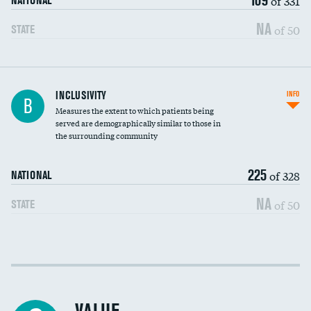
of 331
NATIONAL
NA
of 50
STATE
Financial assistance
INCLUSIVITY
INFO
B
Measures the extent to which patients being
Community investment
served are demographically similar to those in
the surrounding community
Medicaid revenue share
225
of 328
NATIONAL
NA
of 50
STATE
Income inclusivity
Racial inclusivity