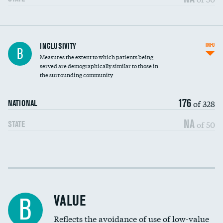
Financial assistance
INCLUSIVITY
INFO
B
Measures the extent to which patients being
Community investment
served are demographically similar to those in
the surrounding community
Medicaid revenue share
176
of 328
NATIONAL
NA
of 50
STATE
Income inclusivity
Racial inclusivity
VALUE
B
Education inclusivity
Reflects the avoidance of use of low-value