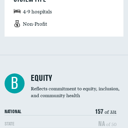
4-9 hospitals
Non-Profit
EQUITY
B
Reflects commitment to equity, inclusion,
and community health
157
of 331
NATIONAL
NA
of 50
STATE