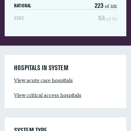
223
of 331
NATIONAL
NA
of 50
STATE
HOSPITALS IN SYSTEM
View acute care hospitals
View critical access hospitals
SYSTEM TYPE