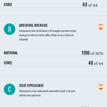
43
of 44
STATE
AVOIDING OVERUSE
INFO
B
Measures the avoidance of inappropriate tests
and procedures that offer little or no clinical
benefit
1190
of 2676
NATIONAL
40
of 44
STATE
Knee arthroscopy
COST EFFICIENCY
INFO
C
Measures risk-adjusted mortality and cost per
Carotid endarterectomy
DATA UNAVAILABLE
Medicare patient
Carotid artery imaging for fainting