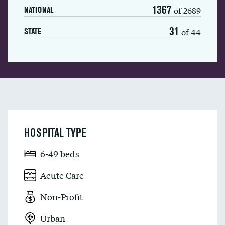
1367
of 2689
NATIONAL
31
of 44
STATE
HOSPITAL TYPE
6-49 beds
Acute Care
Non-Profit
Urban