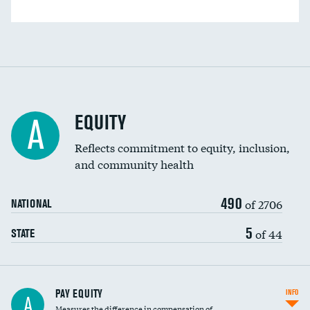
EQUITY
A
Reflects commitment to equity, inclusion,
and community health
490
of 2706
NATIONAL
5
of 44
STATE
PAY EQUITY
INFO
A
Measures the difference in compensation of