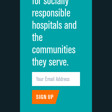
for socially
Quietness of hospital environment
responsible
Overall rating of hospital
hospitals and
Recommendation of hospital
the
communities
they serve.