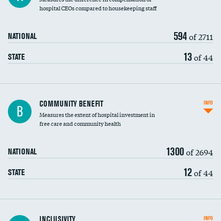
hospital CEOs compared to housekeeping staff
594
of 2711
NATIONAL
13
of 44
STATE
Ratio of executive compensation to
COMMUNITY BENEFIT
INFO
B
housekeeping wages
Measures the extent of hospital investment in
free care and community health
1300
of 2694
NATIONAL
12
of 44
STATE
Financial assistance
INCLUSIVITY
INFO