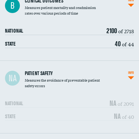
CLINICAL OUTCOMES
INFO
B
Measures patient mortality and readmission
rates over various periods of time
2100
of 2718
NATIONAL
40
of 44
STATE
In-hospital mortality
PATIENT SAFETY
INFO
NA
Measures the avoidance of preventable patient
30-day mortality
safety errors
90-day mortality
NA
of 2091
NATIONAL
7-day readmission
NA
of 40
STATE
30-day readmission
7-day unplanned admission