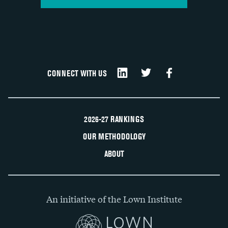
CONNECT WITH US
2026-27 RANKINGS
OUR METHODOLOGY
ABOUT
An initiative of the Lown Institute