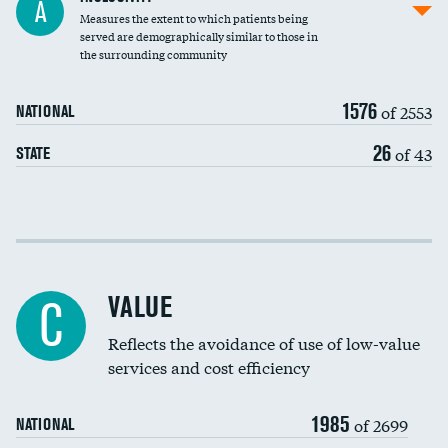
A
Measures the extent to which patients being
Community investment
DATA UNAVAILABLE
served are demographically similar to those in
the surrounding community
Medicaid revenue share
1576
of 2553
NATIONAL
26
of 43
STATE
Income inclusivity
Racial inclusivity
VALUE
C
Education inclusivity
Reflects the avoidance of use of low-value
services and cost efficiency
1985
of 2699
NATIONAL