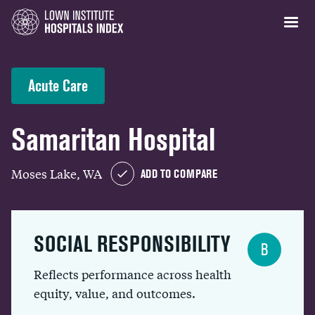
Acute Care
Samaritan Hospital
Moses Lake, WA
ADD TO COMPARE
SOCIAL RESPONSIBILITY
B
Reflects performance across health
equity, value, and outcomes.