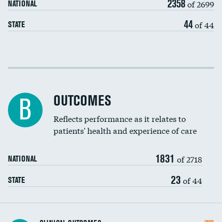
2358
of 2699
NATIONAL
EEG for headache
DATA UNAVAILABLE
44
of 44
STATE
EEG for fainting
DATA UNAVAILABLE
Colonoscopy screening
Cost efficiency at 30 days
Inferior vena cava filters
Cost efficiency at 90 days
Spinal fusion and/or laminectomies
OUTCOMES
DATA UNAVAILABLE
B
Coronary artery stenting
Reflects performance as it relates to
DATA UNAVAILABLE
patients' health and experience of care
Renal artery stenting
1831
Head imaging for fainting
of 2718
NATIONAL
Vertebroplasty
23
of 44
STATE