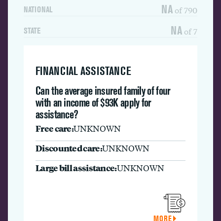
NA
of 790
NATIONAL
NA
of 7
STATE
FINANCIAL ASSISTANCE
Can the average insured family of four
with an income of $93K apply for
assistance?
Free care:
UNKNOWN
Discounted care:
UNKNOWN
Large bill assistance:
UNKNOWN
MORE