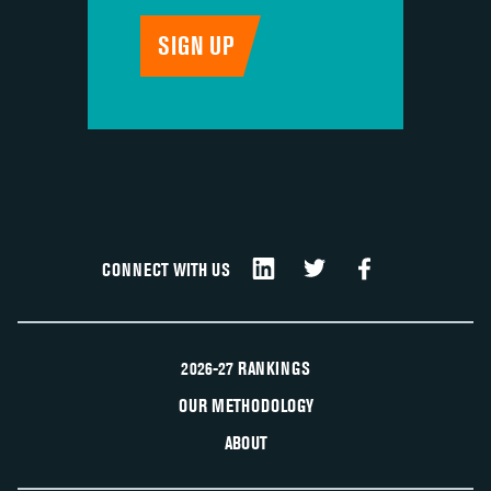
CONNECT WITH US
2026-27 RANKINGS
OUR METHODOLOGY
ABOUT