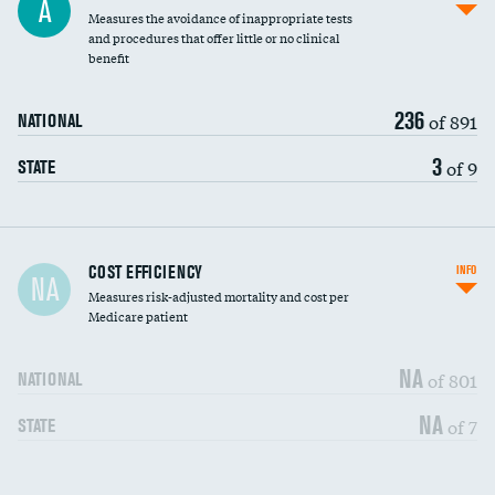
A
Measures the avoidance of inappropriate tests
and procedures that offer little or no clinical
benefit
236
of 891
NATIONAL
3
of 9
STATE
Carotid artery imaging for fainting
COST EFFICIENCY
INFO
NA
Measures risk-adjusted mortality and cost per
Head imaging for fainting
Medicare patient
NA
of 801
NATIONAL
NA
of 7
STATE