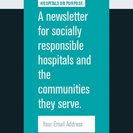
HOSPITALS ON PURPOSE
Discharge information
DATA UNAVAILABLE
A newsletter
Cleanliness of hospital environment
DATA UNAVAILABLE
for socially
Quietness of hospital environment
DATA UNAVAILABLE
responsible
Overall rating of hospital
DATA UNAVAILABLE
hospitals and
Recommendation of hospital
DATA UNAVAILABLE
the
communities
they serve.