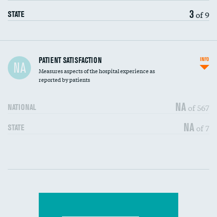
3
of 9
STATE
In-hospital mortality
PATIENT SATISFACTION
INFO
NA
Measures aspects of the hospital experience as
30-day mortality
reported by patients
90-day mortality
NA
of 567
NATIONAL
7-day readmission
DATA UNAVAILABLE
NA
of 7
STATE
30-day readmission
DATA UNAVAILABLE
Communication with nurses
DATA UNAVAILABLE
Communication with doctors
DATA UNAVAILABLE
Communication about medicines
DATA UNAVAILABLE