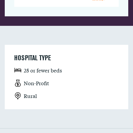
HOSPITAL TYPE
25 or fewer beds
Non-Profit
Rural