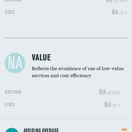
NA
of 5
STATE
Income inclusivity
DATA UNAVAILABLE
Racial inclusivity
DATA UNAVAILABLE
VALUE
NA
Education inclusivity
DATA UNAVAILABLE
Reflects the avoidance of use of low-value
services and cost efficiency
NA
of 801
NATIONAL
NA
of 7
STATE
AVOIDING OVERUSE
INFO