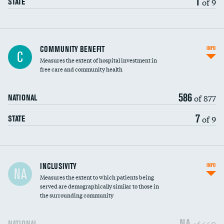
1
of 9
STATE
Ratio of executive compensation to
COMMUNITY BENEFIT
INFO
C
housekeeping wages
Measures the extent of hospital investment in
free care and community health
586
of 877
NATIONAL
7
of 9
STATE
Financial assistance
INCLUSIVITY
INFO
NA
Measures the extent to which patients being
Community investment
DATA UNAVAILABLE
served are demographically similar to those in
the surrounding community
Medicaid revenue share
NA
of 660
NATIONAL