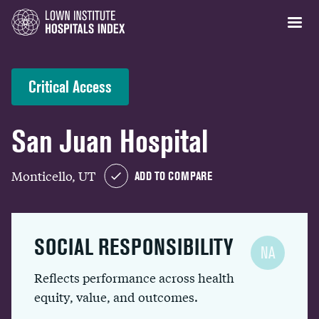
Critical Access
San Juan Hospital
Monticello, UT
ADD TO COMPARE
SOCIAL RESPONSIBILITY
NA
Reflects performance across health
equity, value, and outcomes.