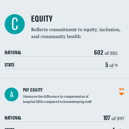
EQUITY
C
Reflects commitment to equity, inclusion,
and community health
602
of 885
NATIONAL
5
of 9
STATE
PAY EQUITY
INFO
A
Measures the difference in compensation of
hospital CEOs compared to housekeeping staff
107
of 897
NATIONAL