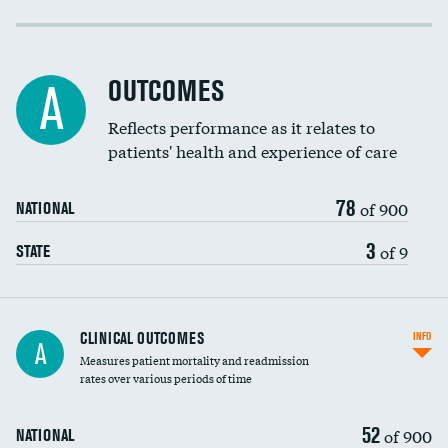
Cost efficiency at 30 days
DATA UNAVAILABLE
Cost efficiency at 90 days
DATA UNAVAILABLE
OUTCOMES
A
Reflects performance as it relates to
patients' health and experience of care
78
of 900
NATIONAL
3
of 9
STATE
CLINICAL OUTCOMES
INFO
A
Measures patient mortality and readmission
rates over various periods of time
52
of 900
NATIONAL