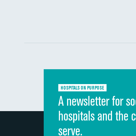
HOSPITALS ON PURPOSE
A newsletter for so
hospitals and the 
serve.