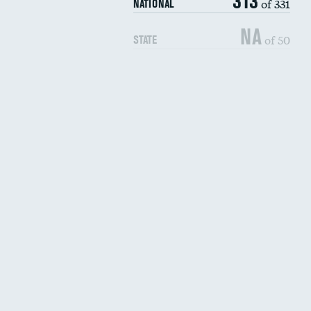
313
of 331
NATIONAL
NA
of 50
STATE