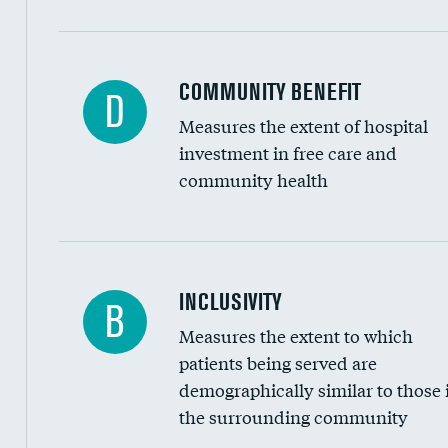
Ratio of executive compensation to housekee
COMMUNITY BENEFIT
D
Measures the extent of hospital
investment in free care and
community health
Financial assistance
INCLUSIVITY
B
Measures the extent to which
Community investment
patients being served are
Medicaid revenue share
demographically similar to those 
the surrounding community