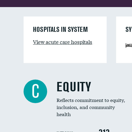
HOSPITALS IN SYSTEM
SY
View acute care hospitals
EQUITY
C
Reflects commitment to equity,
inclusion, and community
health