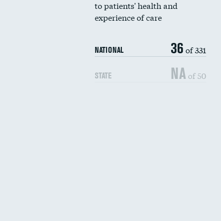
to patients' health and
experience of care
36
of 331
NATIONAL
NA
of 50
STATE