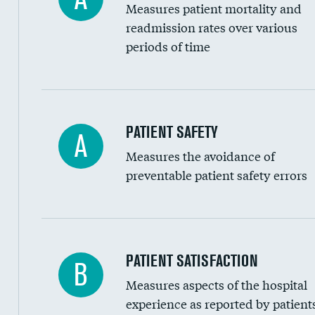
Measures patient mortality and
Head imaging for fainting
readmission rates over various
periods of time
Vertebroplasty
In-hospital mortality
PATIENT SAFETY
A
Measures the avoidance of
30-day mortality
preventable patient safety errors
90-day mortality
7-day readmission
30-day readmission
Central line-associated bloodstream infection
PATIENT SATISFACTION
B
7-day unplanned admission
Measures aspects of the hospital
Catheter-associated urinary tract infections 
experience as reported by patient