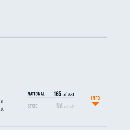
165
of 331
NATIONAL
INFO
es
NA
of 50
STATE
it