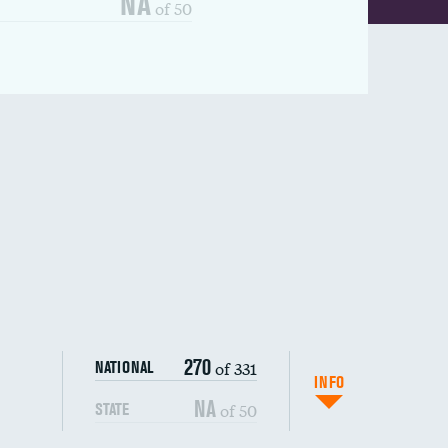
NA
of 50
270
of 331
NATIONAL
INFO
NA
of 50
STATE