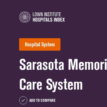
Hospital System
Sarasota Memori
Care System
ADD TO COMPARE