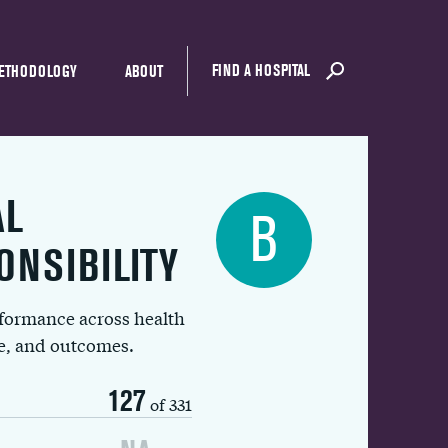
FIND A HOSPITAL
ETHODOLOGY
ABOUT
AL
B
ONSIBILITY
rformance across health
ue, and outcomes.
127
of 331