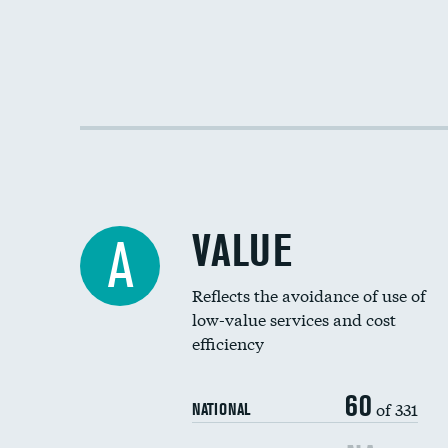
VALUE
A
Reflects the avoidance of use of
low-value services and cost
efficiency
60
of 331
NATIONAL