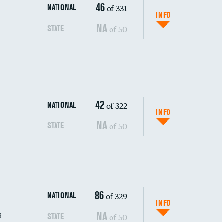
46
of 331
NATIONAL
INFO
NA
of 50
STATE
42
of 322
NATIONAL
INFO
NA
of 50
STATE
s (CLABSI)
86
of 329
NATIONAL
(CAUTI)
INFO
s
NA
of 50
STATE