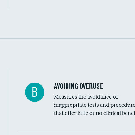
Income inclusivity
Racial inclusivity
Education inclusivity
AVOIDING OVERUSE
B
Measures the avoidance of
inappropriate tests and procedur
that offer little or no clinical benef