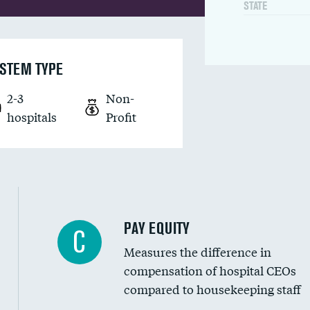
STATE
STEM TYPE
2-3
Non-
hospitals
Profit
PAY EQUITY
C
Measures the difference in
compensation of hospital CEOs
compared to housekeeping staff