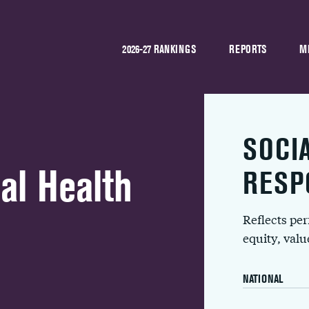
2026-27 RANKINGS
REPORTS
M
SOCI
al Health
RESP
Reflects pe
equity, val
NATIONAL