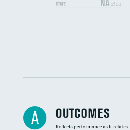
NA
of 50
STATE
OUTCOMES
A
Reflects performance as it relates