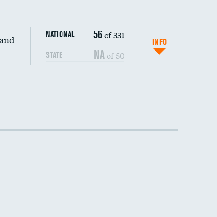
56
of 331
NATIONAL
 and
INFO
NA
of 50
STATE