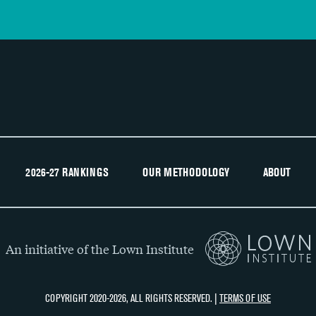
2026-27 RANKINGS
OUR METHODOLOGY
ABOUT
An initiative of the Lown Institute
COPYRIGHT 2020-2026, ALL RIGHTS RESERVED. |
TERMS OF USE