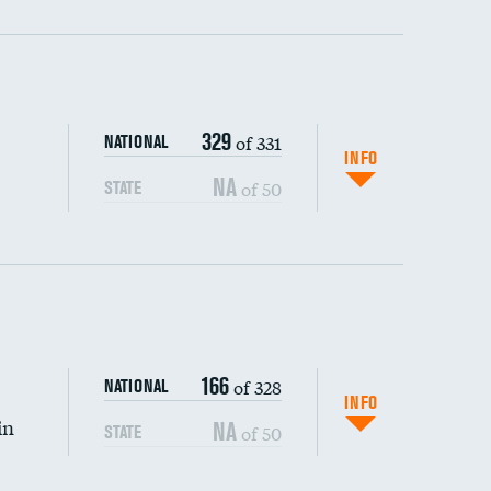
ping wages
329
of 331
NATIONAL
INFO
NA
of 50
STATE
DATA UNAVAILABLE
166
of 328
NATIONAL
INFO
in
NA
of 50
STATE