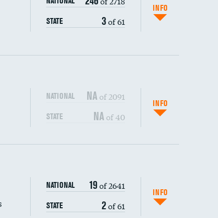
246
of 2718
NATIONAL
INFO
3
of 61
STATE
NA
of 2091
NATIONAL
INFO
NA
of 40
STATE
s (CLABSI)
DATA UNAVAILABLE
19
of 2641
NATIONAL
(CAUTI)
DATA UNAVAILABLE
INFO
s
2
of 61
STATE
DATA UNAVAILABLE