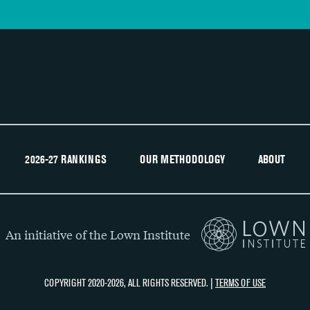
2026-27 RANKINGS
OUR METHODOLOGY
ABOUT
An initiative of the Lown Institute
COPYRIGHT 2020-2026, ALL RIGHTS RESERVED. |
TERMS OF USE