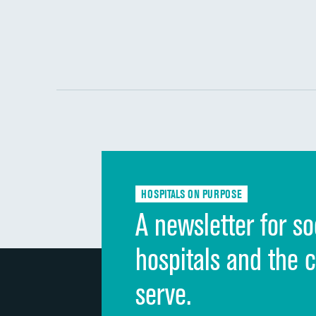
HOSPITALS ON PURPOSE
A newsletter for so
hospitals and the 
serve.