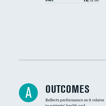
OUTCOMES
A
Reflects performance as it relates
to patients' health and