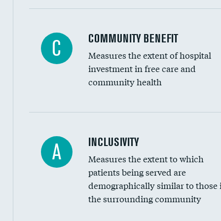
Ratio of executive compensation to housekee
COMMUNITY BENEFIT
C
Measures the extent of hospital
investment in free care and
community health
Financial assistance
INCLUSIVITY
A
Measures the extent to which
Community investment
patients being served are
Medicaid revenue share
demographically similar to those 
the surrounding community