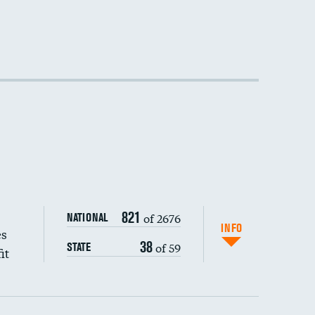
821
of 2676
NATIONAL
INFO
es
38
of 59
STATE
it