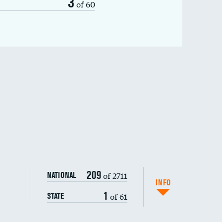
3
of 60
209
of 2711
NATIONAL
INFO
1
of 61
STATE