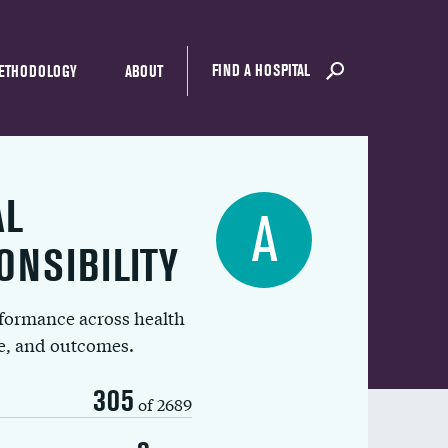
FIND A HOSPITAL
ETHODOLOGY
ABOUT
AL
A
ONSIBILITY
rformance across health
ue, and outcomes.
305
of 2689