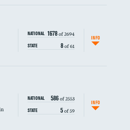
ping wages
1678
of 2694
NATIONAL
INFO
8
of 61
STATE
586
of 2553
NATIONAL
INFO
in
5
of 59
STATE