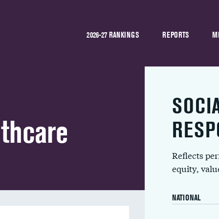
2026-27 RANKINGS
REPORTS
M
SOCI
lthcare
RESP
Reflects pe
equity, val
NATIONAL