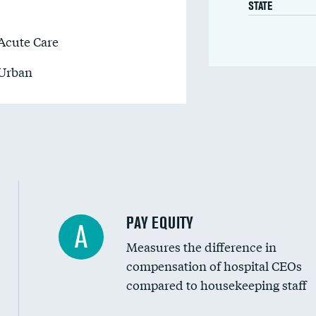
STATE
Acute Care
Urban
PAY EQUITY
A
Measures the difference in
compensation of hospital CEOs
compared to housekeeping staff