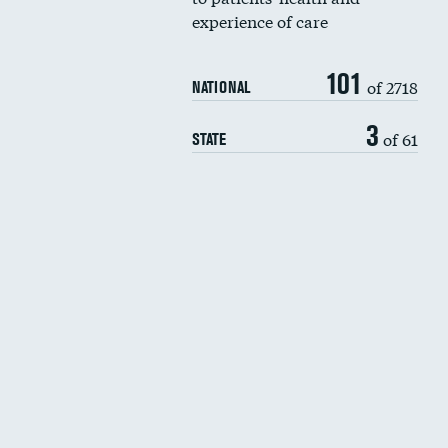
experience of care
101
of 2718
NATIONAL
3
of 61
STATE