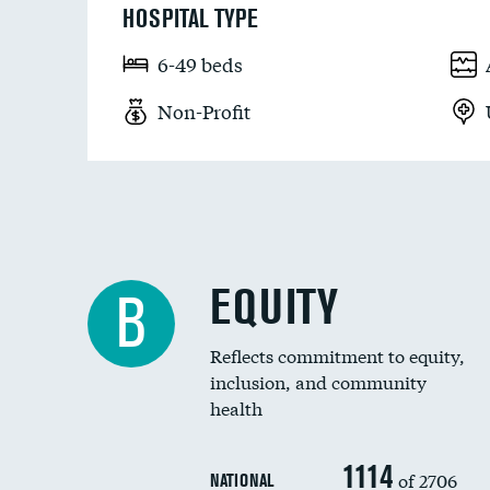
HOSPITAL TYPE
6-49 beds
Non-Profit
EQUITY
B
Reflects commitment to equity,
inclusion, and community
health
1114
of 2706
NATIONAL