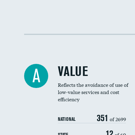
VALUE
A
Reflects the avoidance of use of
low-value services and cost
efficiency
351
of 2699
NATIONAL
12
of 60
STATE