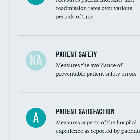
Head imaging for fainting
readmission rates over various
periods of time
Vertebroplasty
In-hospital mortality
PATIENT SAFETY
NA
Measures the avoidance of
30-day mortality
preventable patient safety errors
90-day mortality
7-day readmission
30-day readmission
Central line-associated bloodstream infection
PATIENT SATISFACTION
A
7-day unplanned admission
Measures aspects of the hospital
Catheter-associated urinary tract infections 
experience as reported by patient
Surgical site infection: Major colon surgery