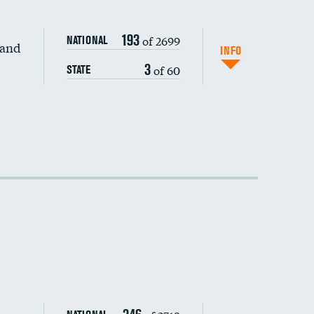
193
of 2699
NATIONAL
 and
DATA UNAVAILABLE
INFO
3
of 60
STATE
DATA UNAVAILABLE
DATA UNAVAILABLE
DATA UNAVAILABLE
DATA UNAVAILABLE