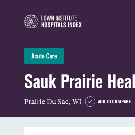
Acute Care
Sauk Prairie Hea
Prairie Du Sac, WI
ADD TO COMPARE