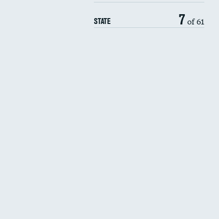
7
of 61
STATE