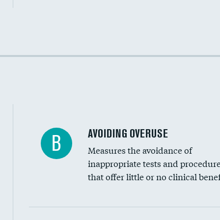
Income inclusivity
Racial inclusivity
Education inclusivity
AVOIDING OVERUSE
B
Measures the avoidance of
inappropriate tests and procedur
that offer little or no clinical benef