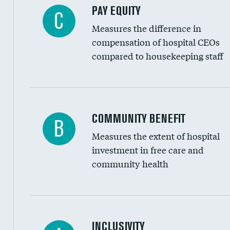
PAY EQUITY
C
Measures the difference in
compensation of hospital CEOs
compared to housekeeping staff
Ratio of executive compensation to housekee
COMMUNITY BENEFIT
B
Measures the extent of hospital
investment in free care and
community health
Financial assistance
INCLUSIVITY