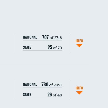
707
of 2718
NATIONAL
INFO
25
of 70
STATE
730
of 2091
NATIONAL
INFO
26
of 48
STATE