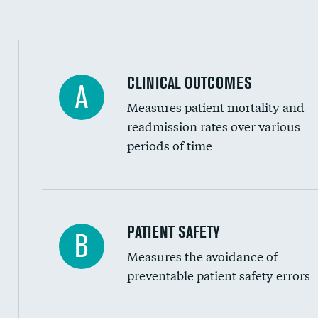
Spinal fusion and/or laminectomies
Coronary artery stenting
CLINICAL OUTCOMES
A
Renal artery stenting
Measures patient mortality and
Head imaging for fainting
readmission rates over various
periods of time
Vertebroplasty
In-hospital mortality
PATIENT SAFETY
B
Measures the avoidance of
30-day mortality
preventable patient safety errors
90-day mortality