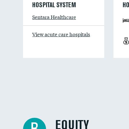
HOSPITAL SYSTEM
HO
Sentara Healthcare
View acute care hospitals
EQUITY