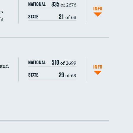
835
of 2676
NATIONAL
INFO
es
21
of 68
STATE
it
510
of 2699
NATIONAL
 and
INFO
29
of 69
STATE