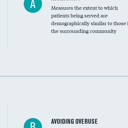
A
Measures the extent to which
Community investment
patients being served are
Medicaid revenue share
demographically similar to those 
the surrounding community
Income inclusivity
Racial inclusivity
Education inclusivity
AVOIDING OVERUSE
B