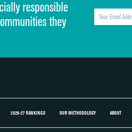
cially responsible
Quietness of hospital environment
Overall rating of hospital
communities they
Recommendation of hospital
2026-27 RANKINGS
OUR METHODOLOGY
ABOUT