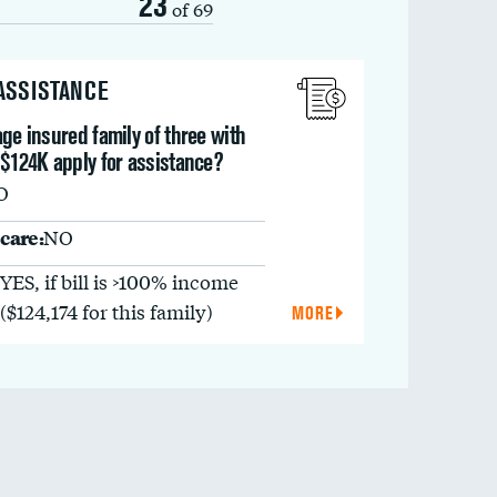
23
of 69
 ASSISTANCE
ge insured family of three with
 $124K apply for assistance?
O
care:
NO
YES, if bill is >100% income
($124,174 for this family)
MORE