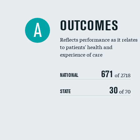
OUTCOMES
A
Reflects performance as it relates
to patients' health and
experience of care
671
of 2718
NATIONAL
30
of 70
STATE