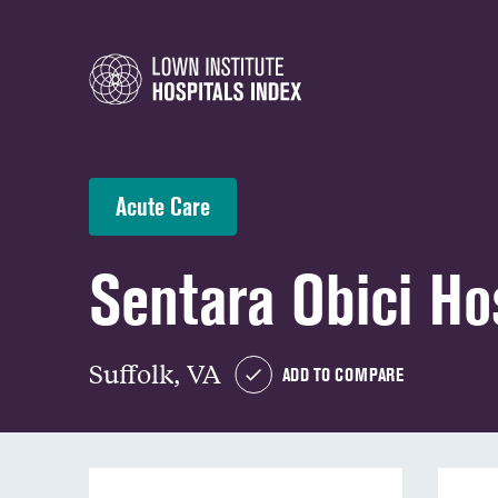
Acute Care
Sentara Obici Ho
Suffolk, VA
ADD TO COMPARE