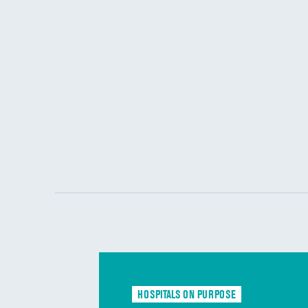
HOSPITALS ON PURPOSE