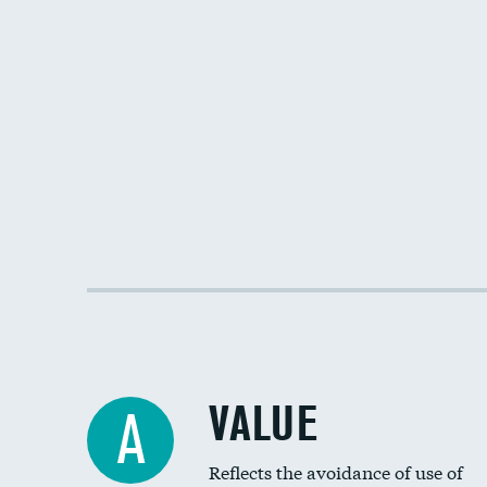
VALUE
A
Reflects the avoidance of use of