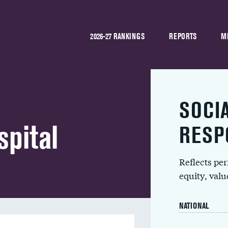
2026-27 RANKINGS
REPORTS
M
SOCI
spital
RESP
Reflects pe
equity, val
NATIONAL