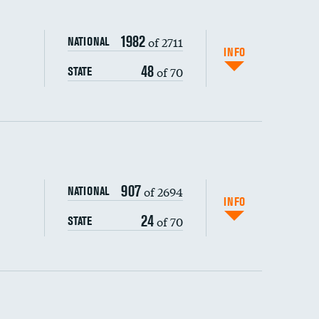
1982
of 2711
NATIONAL
INFO
48
of 70
STATE
ping wages
907
of 2694
NATIONAL
INFO
24
of 70
STATE