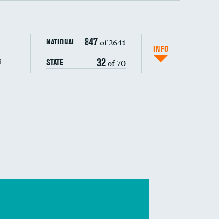
s (CLABSI)
847
of 2641
NATIONAL
(CAUTI)
INFO
s
32
of 70
STATE
 (MRSA)
s composite