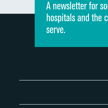
A newsletter for so
hospitals and the 
serve.