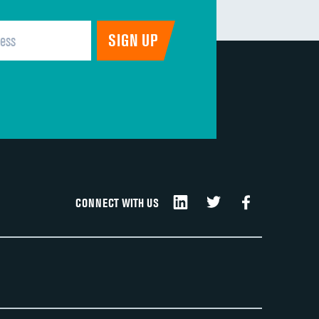
CONNECT WITH US