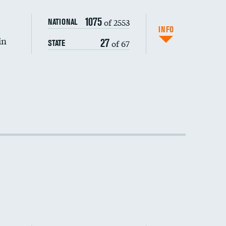
1075
of 2553
NATIONAL
INFO
in
27
of 67
STATE