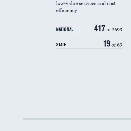
low-value services and cost
efficiency
417
of 2699
NATIONAL
19
of 69
STATE