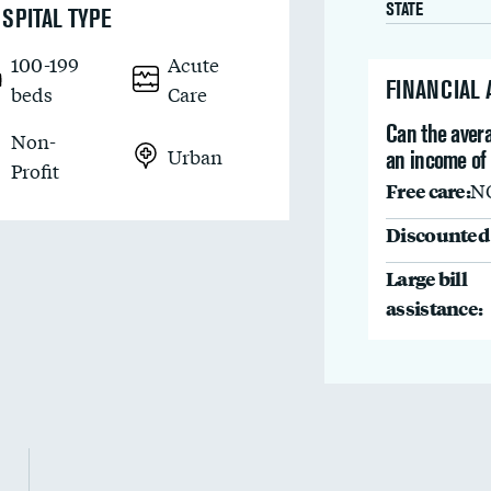
STATE
SPITAL TYPE
100-199
Acute
FINANCIAL
beds
Care
Can the avera
Non-
Urban
an income of
Profit
Free care:
N
Discounted 
Large bill
assistance: