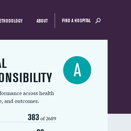
FIND A HOSPITAL
ETHODOLOGY
ABOUT
AL
A
ONSIBILITY
rformance across health
ue, and outcomes.
383
of 2689