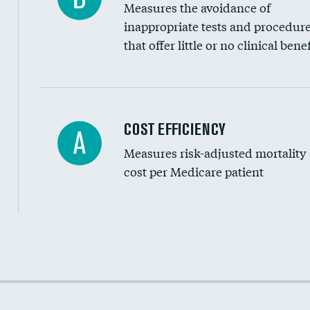
Measures the avoidance of
inappropriate tests and procedur
that offer little or no clinical benef
Knee arthroscopy
COST EFFICIENCY
A
Measures risk-adjusted mortality
Carotid endarterectomy
cost per Medicare patient
Carotid artery imaging for fainting
EEG for headache
EEG for fainting
Cost efficiency at 30 days
Colonoscopy screening
Cost efficiency at 90 days
Inferior vena cava filters