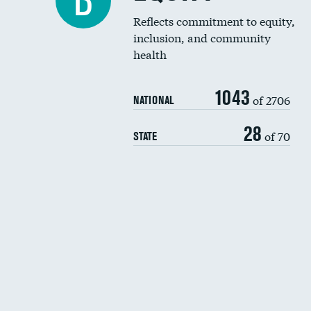
B
Reflects commitment to equity,
inclusion, and community
health
1043
of 2706
NATIONAL
28
of 70
STATE