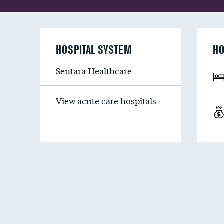
HOSPITAL SYSTEM
HO
Sentara Healthcare
View acute care hospitals