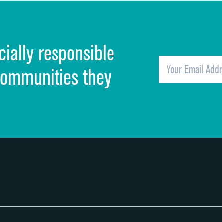
Discharge information
Cleanliness of hospital environment
cially responsible
Quietness of hospital environment
Overall rating of hospital
communities they
Recommendation of hospital