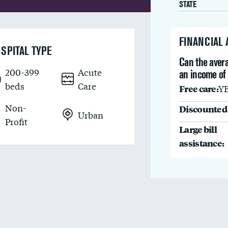
STATE
FINANCIAL
SPITAL TYPE
Can the avera
200-399
Acute
an income of
beds
Care
Free care:
Y
Non-
Discounted 
Urban
Profit
Large bill
assistance: