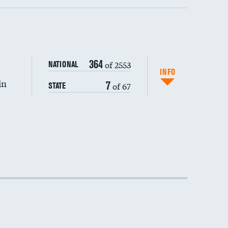
364
of 2553
NATIONAL
INFO
in
7
of 67
STATE