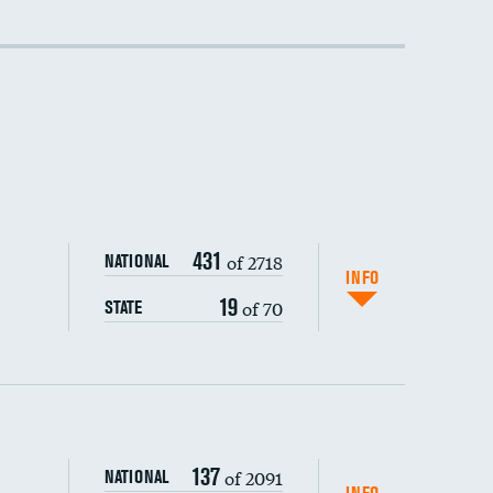
431
of 2718
NATIONAL
INFO
19
of 70
STATE
137
of 2091
NATIONAL