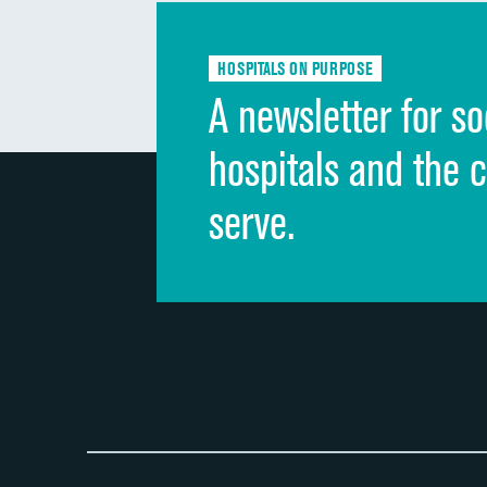
HOSPITALS ON PURPOSE
A newsletter for so
hospitals and the 
serve.