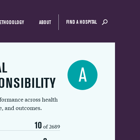
FIND A HOSPITAL
ETHODOLOGY
ABOUT
AL
A
ONSIBILITY
rformance across health
ue, and outcomes.
10
of 2689