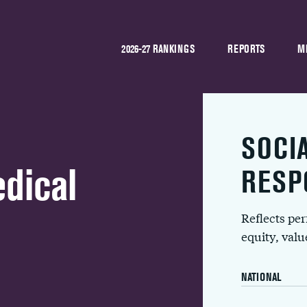
2026-27 RANKINGS
REPORTS
M
SOCI
dical
RESP
Reflects pe
equity, val
NATIONAL