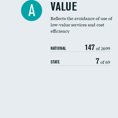
VALUE
A
Reflects the avoidance of use of
low-value services and cost
efficiency
147
of 2699
NATIONAL
7
of 69
STATE