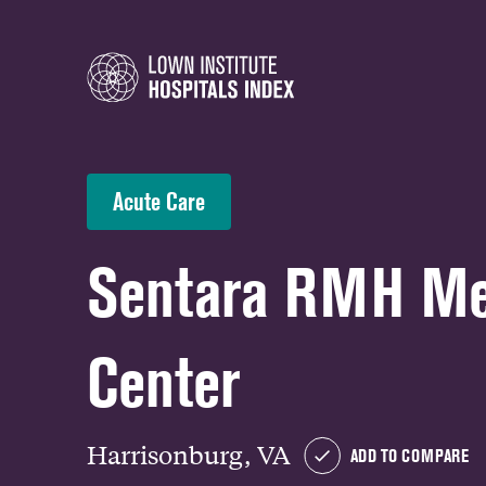
Acute Care
Sentara RMH Me
Center
Harrisonburg, VA
ADD TO COMPARE