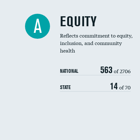
EQUITY
A
Reflects commitment to equity,
inclusion, and community
health
563
of 2706
NATIONAL
14
of 70
STATE