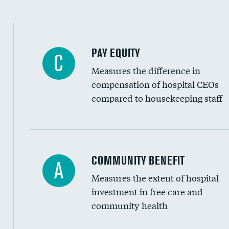
PAY EQUITY
C
Measures the difference in
compensation of hospital CEOs
compared to housekeeping staff
Ratio of executive compensation to housekee
COMMUNITY BENEFIT
A
Measures the extent of hospital
investment in free care and
community health