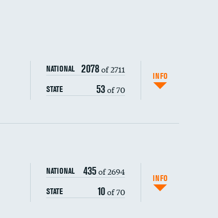
2078
of 2711
NATIONAL
INFO
53
of 70
STATE
ping wages
435
of 2694
NATIONAL
INFO
10
of 70
STATE