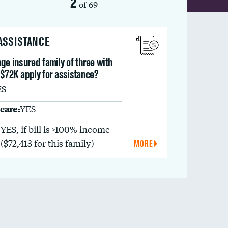
2
of 69
 ASSISTANCE
ge insured family of three with
 $72K apply for assistance?
ES
care:
YES
YES, if bill is >100% income
($72,413 for this family)
MORE