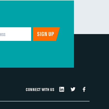
CONNECT WITH US