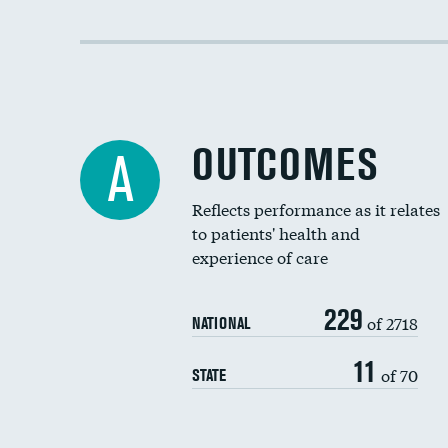
OUTCOMES
A
Reflects performance as it relates
to patients' health and
experience of care
229
of 2718
NATIONAL
11
of 70
STATE