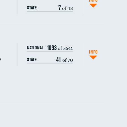
INFO
7
of 48
STATE
s (CLABSI)
1093
of 2641
NATIONAL
(CAUTI)
INFO
s
41
of 70
STATE
 (MRSA)
s composite