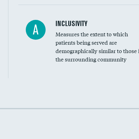
Financial assistance
INCLUSIVITY
A
Measures the extent to which
Community investment
patients being served are
Medicaid revenue share
demographically similar to those 
the surrounding community
Income inclusivity
Racial inclusivity
Education inclusivity