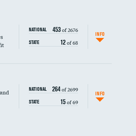
453
of 2676
NATIONAL
INFO
es
12
of 68
STATE
it
264
of 2699
NATIONAL
 and
DATA UNAVAILABLE
INFO
15
of 69
STATE