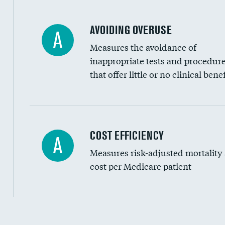
AVOIDING OVERUSE
A
Measures the avoidance of
inappropriate tests and procedur
that offer little or no clinical benef
Knee arthroscopy
COST EFFICIENCY
A
Measures risk-adjusted mortality
Carotid endarterectomy
cost per Medicare patient
Carotid artery imaging for fainting
EEG for headache
EEG for fainting
Cost efficiency at 30 days